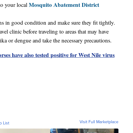
Mosquito Abatement District
to your local
 in good condition and make sure they fit tightly.
el clinic before traveling to areas that may have
ika or dengue and take the necessary precautions.
rses have also tested positive for West Nile virus
Visit Full Marketplace
o List