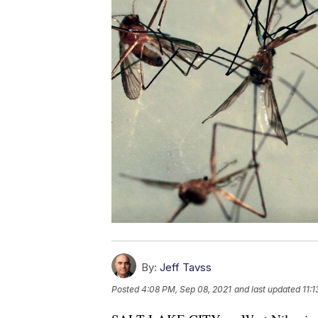
By:
Jeff Tavss
Posted
4:08 PM, Sep 08, 2021
and last updated
11: