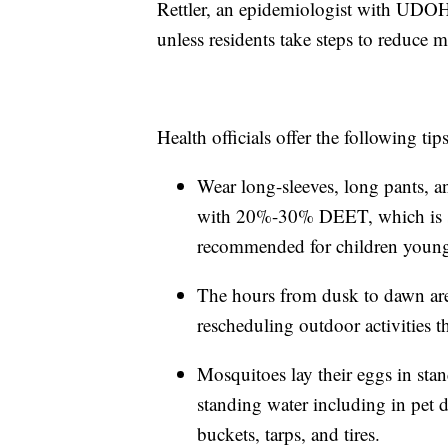
Rettler, an epidemiologist with UDO
unless residents take steps to reduce 
Health officials offer the following ti
Wear long-sleeves, long pants, a
with 20%-30% DEET, which is saf
recommended for children young
The hours from dusk to dawn are
rescheduling outdoor activities 
Mosquitoes lay their eggs in sta
standing water including in pet
buckets, tarps, and tires.