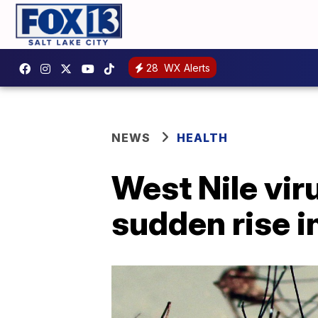
28
WX Alerts
NEWS
HEALTH
West Nile vir
sudden rise i