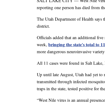
SALT LAKE CITY — West Nile virus ca
reporting one person has died from th
The Utah Department of Health says t
district.
Officials added that an additional five
bringing the state's total to 1
week,
more dangerous neuroinvasive variety 
All 11 cases were found in Salt Lake,
Up until late August, Utah had yet to r
transmitted through infected mosquit
traps in the state, tested positive for 
“West Nile virus is an annual presence