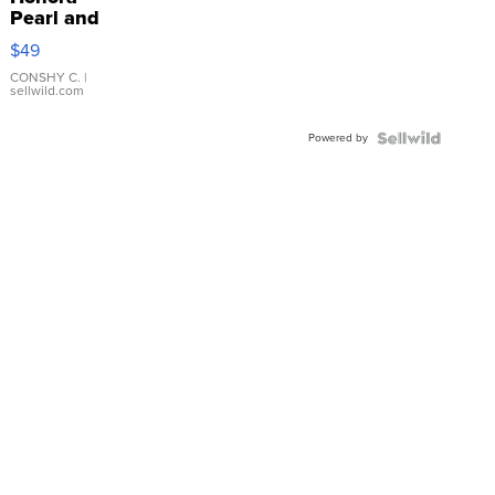
Pearl and
Pink
$49
Leather
Bracelet
CONSHY C.
|
sellwild.com
Adjustable
Buckle
Powered by
Clo...