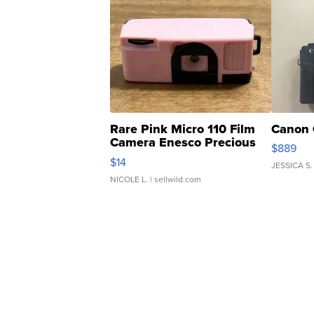
Rare Pink Micro 110 Film
Canon 
Camera Enesco Precious
$889
Moments TD4
$14
JESSICA S.
NICOLE L.
| sellwild.com