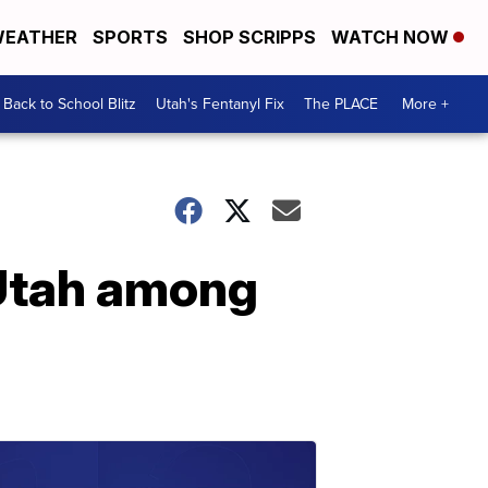
EATHER
SPORTS
SHOP SCRIPPS
WATCH NOW
Back to School Blitz
Utah's Fentanyl Fix
The PLACE
More +
 Utah among