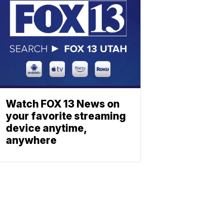
Watch FOX 13 News on
your favorite streaming
device anytime,
anywhere