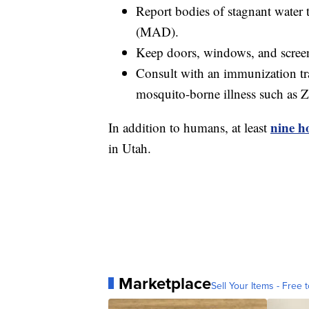
Report bodies of stagnant water 
(MAD).
Keep doors, windows, and screens
Consult with an immunization trav
mosquito-borne illness such as Z
nine ho
In addition to humans, at least
in Utah.
Marketplace
Sell Your Items - Free t