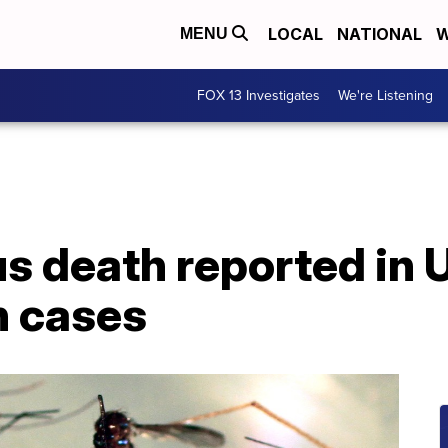
LOCAL
NATIONAL
W
MENU
FOX 13 Investigates
We're Listening
us death reported in
n cases