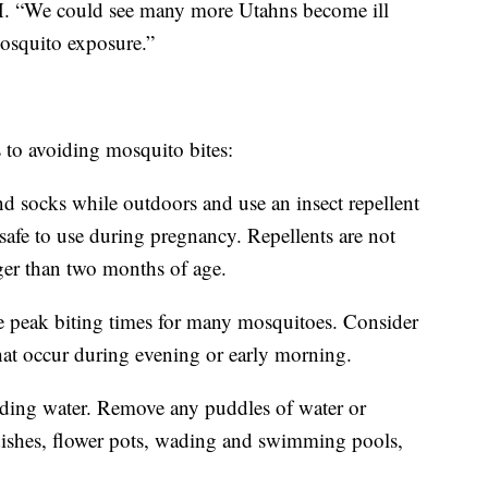
H. “We could see many more Utahns become ill
mosquito exposure.”
ps to avoiding mosquito bites:
nd socks while outdoors and use an insect repellent
e to use during pregnancy. Repellents are not
er than two months of age.
 peak biting times for many mosquitoes. Consider
that occur during evening or early morning.
nding water. Remove any puddles of water or
 dishes, flower pots, wading and swimming pools,