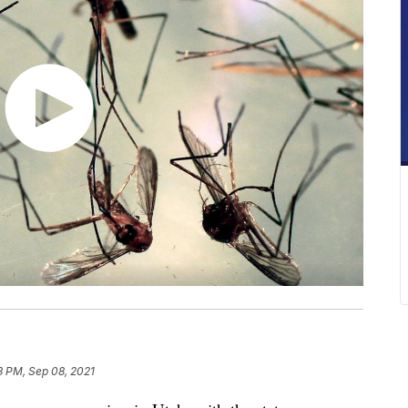
13 PM, Sep 08, 2021