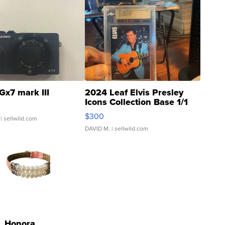
Gx7 mark III
2024 Leaf Elvis Presley
Icons Collection Base 1/1
SSP Clear ...
$300
| sellwild.com
DAVID M.
| sellwild.com
Honora