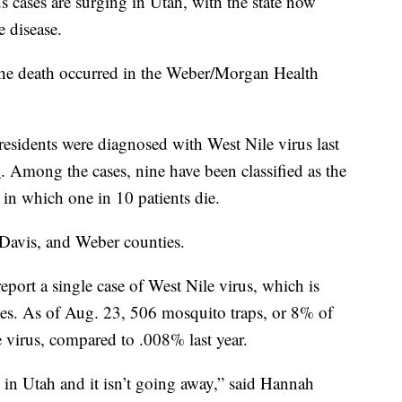
ses are surging in Utah, with the state now
e disease.
he death occurred in the Weber/Morgan Health
 residents were diagnosed with West Nile virus last
1
. Among the cases, nine have been classified as the
in which one in 10 patients die.
 Davis, and Weber counties.
eport a single case of West Nile virus, which is
oes. As of Aug. 23, 506 mosquito traps, or 8% of
the virus, compared to .008% last year.
 in Utah and it isn’t going away,” said Hannah