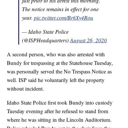
just prior to his arrest this morning.
The notice remains in effect for one
year.
pic.twitter.com/BrfiXy4Rou
— Idaho State Police
(@ISPHeadquarters)
August 26, 2020
A second person, who was also arrested with
Bundy for trespassing at the Statehouse Tuesday,
was personally served the No Trespass Notice as
well. ISP said he voluntarily left the property
without incident.
Idaho State Police first took Bundy into custody
Tuesday evening after he refused to stand from
where he was sitting in the Lincoln Auditorium.