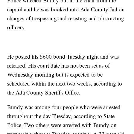
Police wheeled Bundy out in the chair from the
capitol and he was booked into Ada County Jail on
charges of trespassing and resisting and obstructing
officers.
He posted his $600 bond Tuesday night and was
released. His court date has not been set as of
Wednesday morning but is expected to be
scheduled within the next two weeks, according to
the Ada County Sheriff's Office.
Bundy was among four people who were arrested
throughout the day Tuesday, according to State
Police. Two others were arrested with Bundy on
trespassing charges Tuesday evening. A 33-year-old