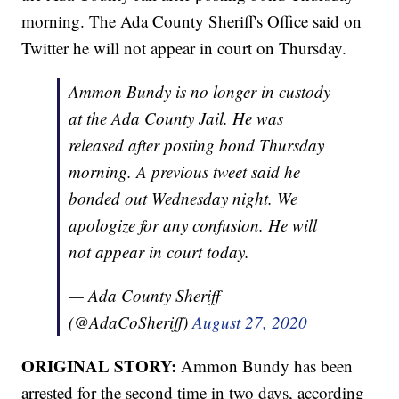
morning. The Ada County Sheriff's Office said on
Twitter he will not appear in court on Thursday.
Ammon Bundy is no longer in custody
at the Ada County Jail. He was
released after posting bond Thursday
morning. A previous tweet said he
bonded out Wednesday night. We
apologize for any confusion. He will
not appear in court today.
— Ada County Sheriff
(@AdaCoSheriff)
August 27, 2020
ORIGINAL STORY:
Ammon Bundy has been
arrested for the second time in two days, according