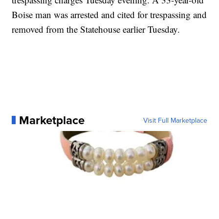
Boise man was arrested and cited for trespassing and
removed from the Statehouse earlier Tuesday.
Marketplace
Visit Full Marketplace