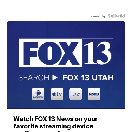
Powered by
Watch FOX 13 News on your
favorite streaming device