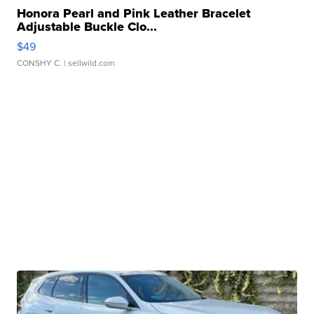
Honora Pearl and Pink Leather Bracelet
Adjustable Buckle Clo...
$49
CONSHY C.
| sellwild.com