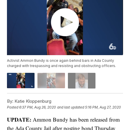
Activist Ammon Bundy is once again behind bars in Ada County
charged with trespassing and resisting and obstructing officers.
By:
Katie Kloppenburg
Posted
6:37 PM, Aug 26, 2020
and last updated
5:16 PM, Aug 27, 2020
UPDATE:
Ammon Bundy has been released from
the Ada County Jail after posting bond Thursday