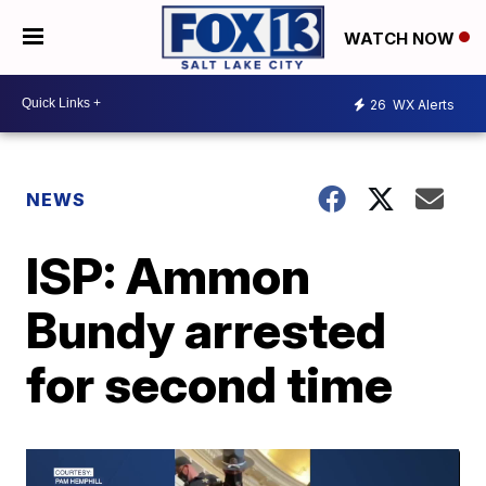
WATCH NOW
26
WX Alerts
NEWS
ISP: Ammon
Bundy arrested
for second time