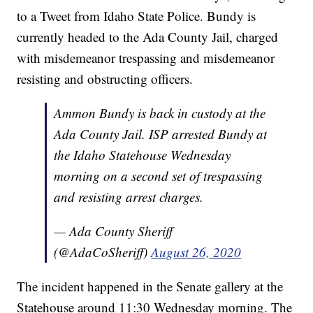
to a Tweet from Idaho State Police. Bundy is
currently headed to the Ada County Jail, charged
with misdemeanor trespassing and misdemeanor
resisting and obstructing officers.
Ammon Bundy is back in custody at the
Ada County Jail. ISP arrested Bundy at
the Idaho Statehouse Wednesday
morning on a second set of trespassing
and resisting arrest charges.
— Ada County Sheriff
(@AdaCoSheriff)
August 26, 2020
The incident happened in the Senate gallery at the
Statehouse around 11:30 Wednesday morning. The