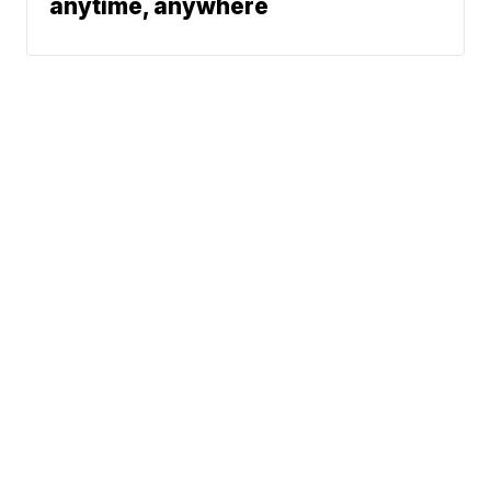
anytime, anywhere