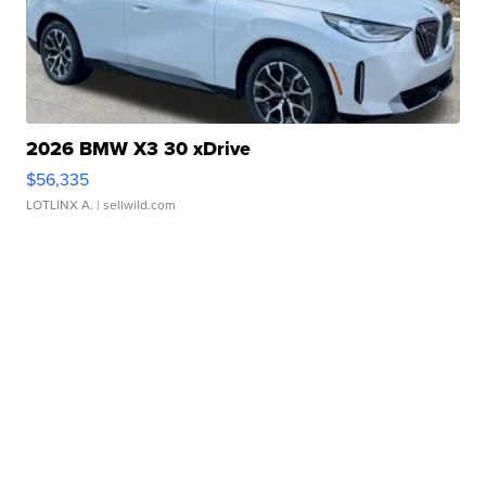
2026 BMW X3 30 xDrive
$56,335
LOTLINX A.
| sellwild.com