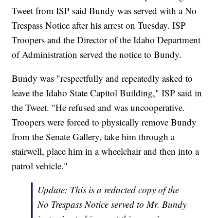
Tweet from ISP said Bundy was served with a No
Trespass Notice after his arrest on Tuesday. ISP
Troopers and the Director of the Idaho Department
of Administration served the notice to Bundy.
Bundy was "respectfully and repeatedly asked to
leave the Idaho State Capitol Building," ISP said in
the Tweet. "He refused and was uncooperative.
Troopers were forced to physically remove Bundy
from the Senate Gallery, take him through a
stairwell, place him in a wheelchair and then into a
patrol vehicle."
Update: This is a redacted copy of the
No Trespass Notice served to Mr. Bundy