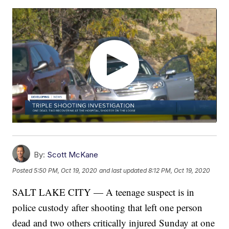
By:
Scott McKane
Posted
5:50 PM, Oct 19, 2020
and last updated
8:12 PM, Oct 19, 2020
SALT LAKE CITY — A teenage suspect is in
police custody after shooting that left one person
dead and two others critically injured Sunday at one