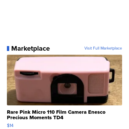
Marketplace
Visit Full Marketplace
Rare Pink Micro 110 Film Camera Enesco
Precious Moments TD4
$14