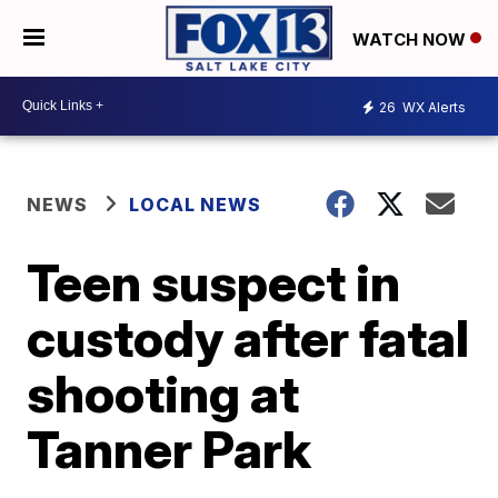
WATCH NOW
26
WX Alerts
NEWS
LOCAL NEWS
Teen suspect in
custody after fatal
shooting at
Tanner Park