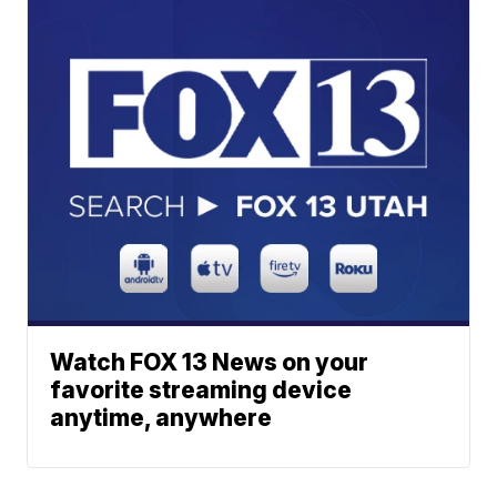
Watch FOX 13 News on your
favorite streaming device
anytime, anywhere