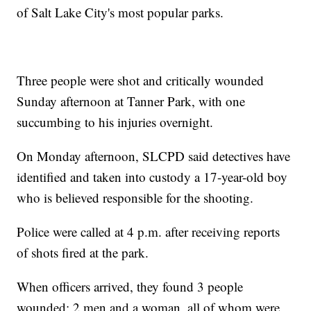
of Salt Lake City's most popular parks.
Three people were shot and critically wounded
Sunday afternoon at Tanner Park, with one
succumbing to his injuries overnight.
On Monday afternoon, SLCPD said detectives have
identified and taken into custody a 17-year-old boy
who is believed responsible for the shooting.
Police were called at 4 p.m. after receiving reports
of shots fired at the park.
When officers arrived, they found 3 people
wounded: 2 men and a woman, all of whom were