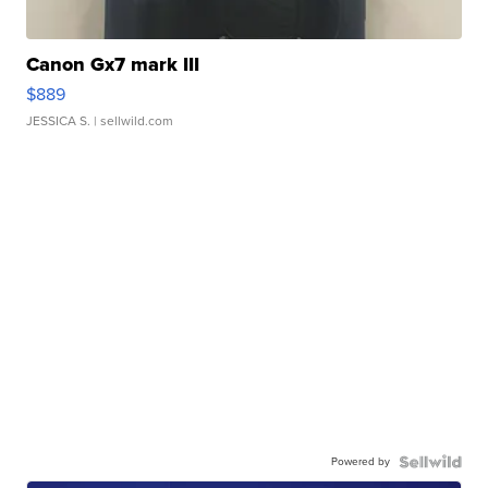
Canon Gx7 mark III
$889
JESSICA S.
| sellwild.com
Powered by