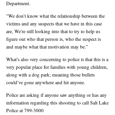
Department.
"We don’t know what the relationship between the
victims and any suspects that we have in this case
are, We’re still looking into that to try to help us
figure out who that person is, who the suspect is
and maybe what that motivation may be.”
What’s also very concerning to police is that this is a
very popular place for families with young children,
along with a dog park; meaning those bullets
could’ve gone anywhere and hit anyone.
Police are asking if anyone saw anything or has any
information regarding this shooting to call Salt Lake
Police at 799-3000