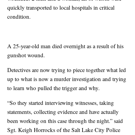
quickly transported to local hospitals in critical
condition.
A 25-year-old man died overnight as a result of his
gunshot wound.
Detectives are now trying to piece together what led
up to what is now a murder investigation and trying
to learn who pulled the trigger and why.
“So they started interviewing witnesses, taking
statements, collecting evidence and have actually
been working on this case through the night.” said
Sgt. Keigh Horrocks of the Salt Lake City Police