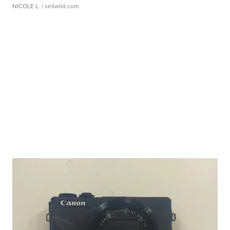
NICOLE L.
| sellwild.com