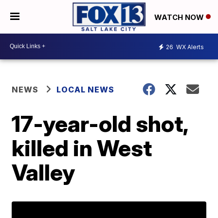
WATCH NOW
26
WX Alerts
NEWS
LOCAL NEWS
17-year-old shot,
killed in West
Valley