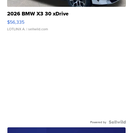
2026 BMW X3 30 xDrive
$56,335
LOTLINX A.
| sellwild.com
Powered by