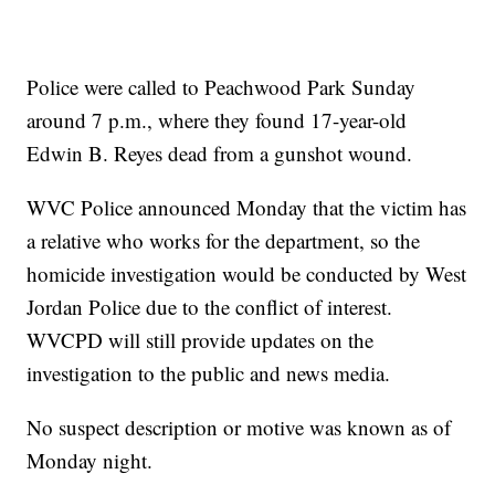
Police were called to Peachwood Park Sunday
around 7 p.m., where they found 17-year-old
Edwin B. Reyes dead from a gunshot wound.
WVC Police announced Monday that the victim has
a relative who works for the department, so the
homicide investigation would be conducted by West
Jordan Police due to the conflict of interest.
WVCPD will still provide updates on the
investigation to the public and news media.
No suspect description or motive was known as of
Monday night.