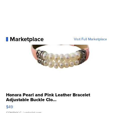
Marketplace
Visit Full Marketplace
Honora Pearl and Pink Leather Bracelet
Adjustable Buckle Clo...
$49
CONSHY C.
| sellwild.com