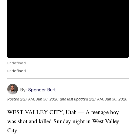
undefined
undefined
By:
Spencer Burt
Posted
2:27 AM, Jun 30, 2020
and last updated
2:27 AM, Jun 30, 2020
WEST VALLEY CITY, Utah — A teenage boy
was shot and killed Sunday night in West Valley
City.