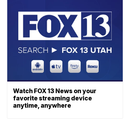
Watch FOX 13 News on your
favorite streaming device
anytime, anywhere