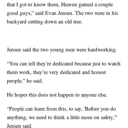
that I got to know them, Heaven gained a couple
good guys,” said Evan Jensen. The two were in his
backyard cutting down an old tree.
Jensen said the two young men were hardworking.
“You can tell they’re dedicated because just to watch
them work, they’re very dedicated and honest
people," he said.
He hopes this does not happen to anyone else.
“People can learn from this, to say, 'Before you do
anything, we need to think a little more on safety,'"
Jensen said.