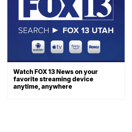
Watch FOX 13 News on your
favorite streaming device
anytime, anywhere