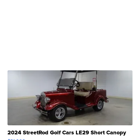
2024 StreetRod Golf Cars LE29 Short Canopy