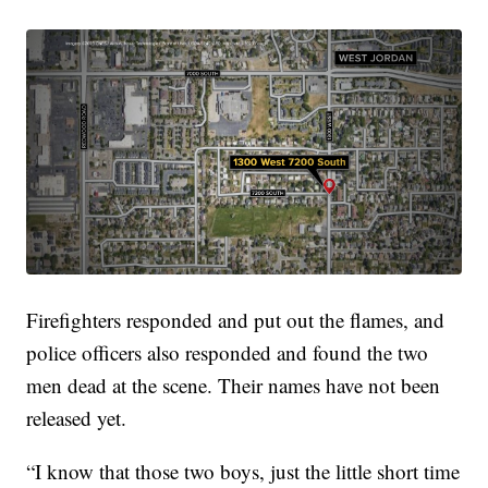
Firefighters responded and put out the flames, and
police officers also responded and found the two
men dead at the scene. Their names have not been
released yet.
“I know that those two boys, just the little short time