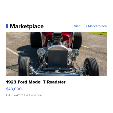
Marketplace
Visit Full Marketplace
1923 Ford Model T Roadster
$40,000
GATEWAY C.
| sellwild.com