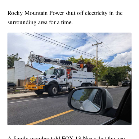
Rocky Mountain Power shut off electricity in the
surrounding area for a time.
A family member told FOX 13 News that the two