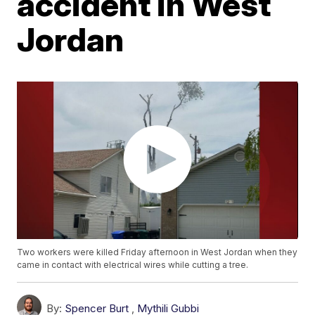
accident in West
Jordan
Two workers were killed Friday afternoon in West Jordan when they
came in contact with electrical wires while cutting a tree.
By:
Spencer Burt
,
Mythili Gubbi