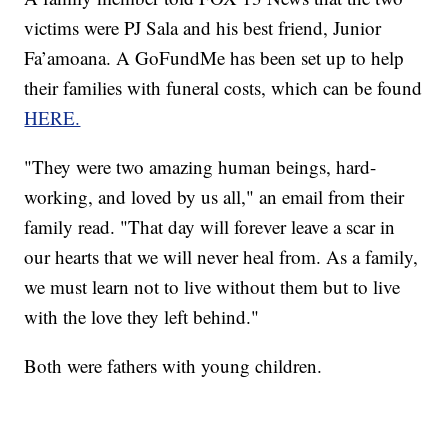
victims were PJ Sala and his best friend, Junior
Fa’amoana. A GoFundMe has been set up to help
their families with funeral costs, which can be found
HERE.
"They were two amazing human beings, hard-
working, and loved by us all," an email from their
family read. "That day will forever leave a scar in
our hearts that we will never heal from. As a family,
we must learn not to live without them but to live
with the love they left behind."
Both were fathers with young children.