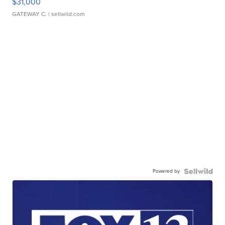
$31,000
GATEWAY C.
| sellwild.com
Powered by