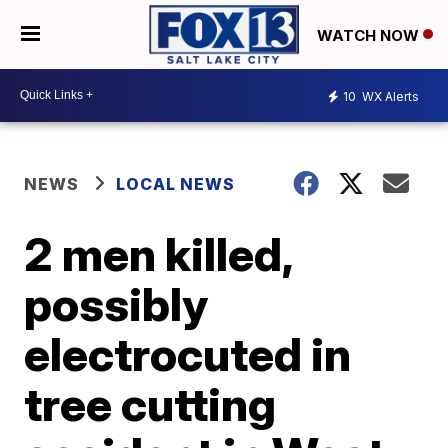
WATCH NOW
10
WX Alerts
NEWS
LOCAL NEWS
2 men killed,
possibly
electrocuted in
tree cutting