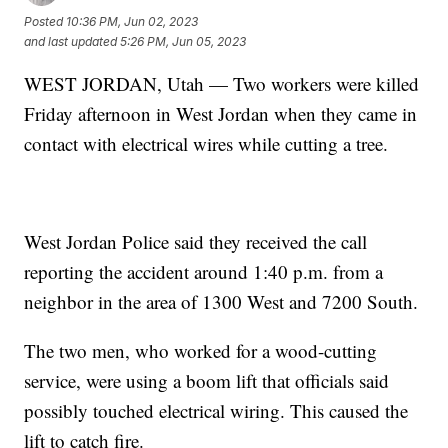
Posted
10:36 PM, Jun 02, 2023
and last updated
5:26 PM, Jun 05, 2023
WEST JORDAN, Utah — Two workers were killed
Friday afternoon in West Jordan when they came in
contact with electrical wires while cutting a tree.
West Jordan Police said they received the call
reporting the accident around 1:40 p.m. from a
neighbor in the area of 1300 West and 7200 South.
The two men, who worked for a wood-cutting
service, were using a boom lift that officials said
possibly touched electrical wiring. This caused the
lift to catch fire.