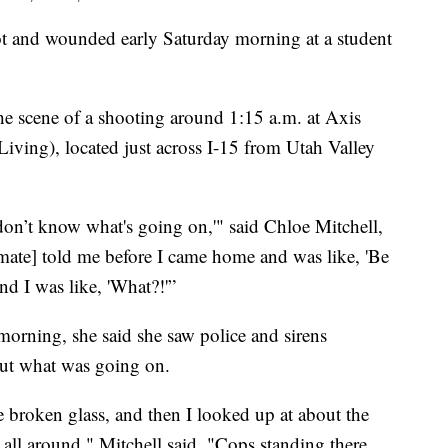
and wounded early Saturday morning at a student
the scene of a shooting around 1:15 a.m. at Axis
ving), located just across I-15 from Utah Valley
I don’t know what's going on,'" said Chloe Mitchell,
ate] told me before I came home and was like, 'Be
and I was like, 'What?!'”
rning, she said she saw police and sirens
out what was going on.
he broken glass, and then I looked up at about the
e all around," Mitchell said. "Cops standing there