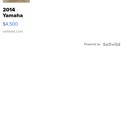
2014
Yamaha
VX Deluxe
$4,500
sellwild.com
Powered by