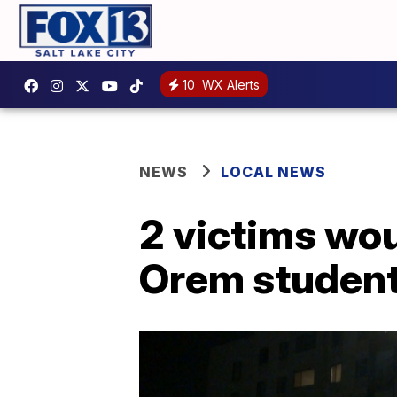
10
WX Alerts
NEWS
LOCAL NEWS
2 victims wou
Orem student