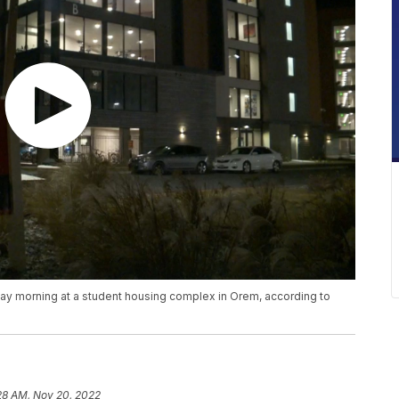
y morning at a student housing complex in Orem, according to
28 AM, Nov 20, 2022