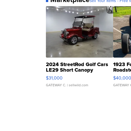
Sell Your Items - Free t
2024 StreetRod Golf Cars
1923 F
LE29 Short Canopy
Roadst
$31,000
$40,00
GATEWAY C.
| sellwild.com
GATEWAY 