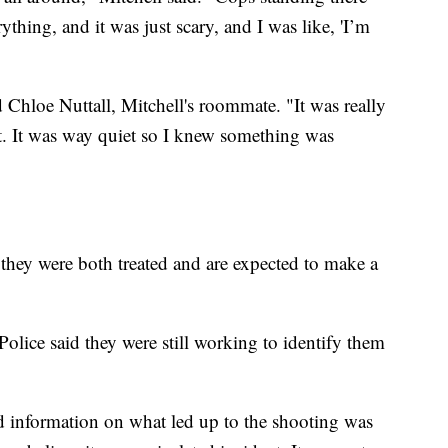
thing, and it was just scary, and I was like, 'I’m
d Chloe Nuttall, Mitchell's roommate. "It was really
ght. It was way quiet so I knew something was
 they were both treated and are expected to make a
olice said they were still working to identify them
nd information on what led up to the shooting was