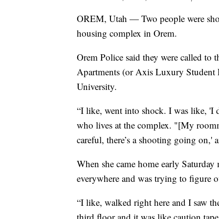
OREM, Utah — Two people were shot 
housing complex in Orem.
Orem Police said they were called to 
Apartments (or Axis Luxury Student Li
University.
“I like, went into shock. I was like, '
who lives at the complex. "[My roomm
careful, there’s a shooting going on,' 
When she came home early Saturday mo
everywhere and was trying to figure 
“I like, walked right here and I saw t
third floor and it was like caution tap