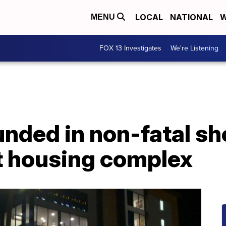
LOCAL
NATIONAL
W
MENU
FOX 13 Investigates
We're Listening
nded in non-fatal sh
 housing complex