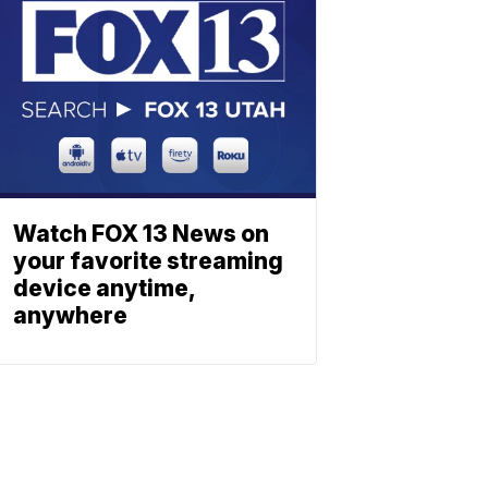
Watch FOX 13 News on
your favorite streaming
device anytime,
anywhere