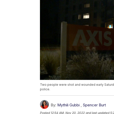
Two people were shot and wounded early Saturda
police.
By:
Mythili Gubbi
,
Spencer Burt
Posted
12:54 AM, Nov 20, 2022
and last updated
5: