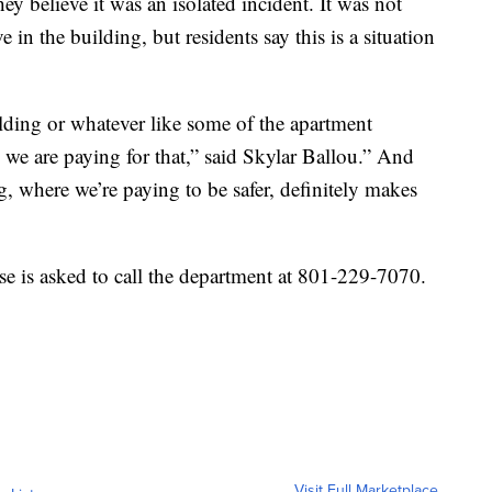
hey believe it was an isolated incident. It was not
e in the building, but residents say this is a situation
lding or whatever like some of the apartment
 we are paying for that,” said Skylar Ballou.” And
ng, where we’re paying to be safer, definitely makes
e is asked to call the department at 801-229-7070.
Visit Full Marketplace