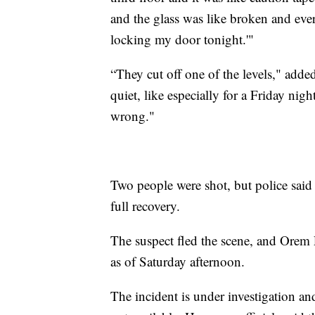
and the glass was like broken and every
locking my door tonight.'"
“They cut off one of the levels," adde
quiet, like especially for a Friday ni
wrong."
Two people were shot, but police said
full recovery.
The suspect fled the scene, and Orem P
as of Saturday afternoon.
The incident is under investigation a