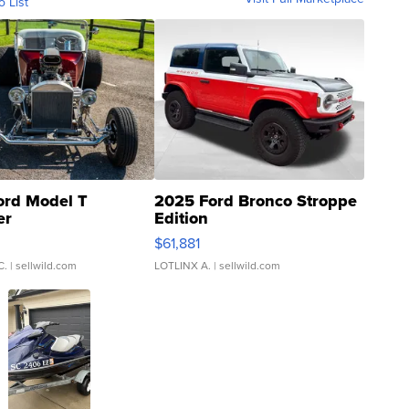
o List
ord Model T
2025 Ford Bronco Stroppe
er
Edition
0
$61,881
C.
| sellwild.com
LOTLINX A.
| sellwild.com