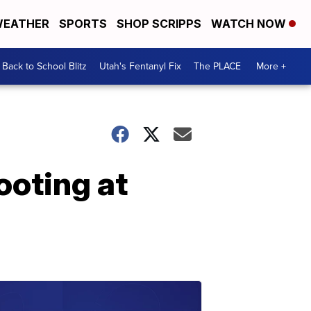
EATHER
SPORTS
SHOP SCRIPPS
WATCH NOW
Back to School Blitz
Utah's Fentanyl Fix
The PLACE
More +
ooting at