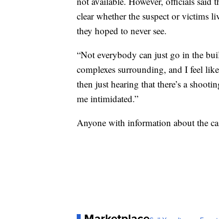
not available. However, officials said t
clear whether the suspect or victims liv
they hoped to never see.
“Not everybody can just go in the bui
complexes surrounding, and I feel like
then just hearing that there’s a shooti
me intimidated.”
Anyone with information about the cas
Marketplace