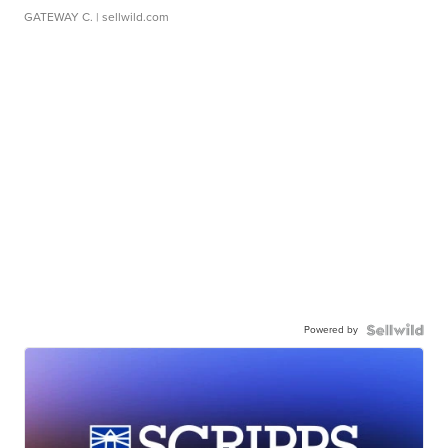
GATEWAY C.
| sellwild.com
Powered by