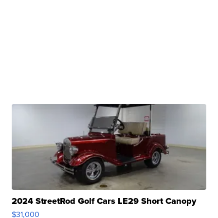
2024 StreetRod Golf Cars LE29 Short Canopy
$31,000