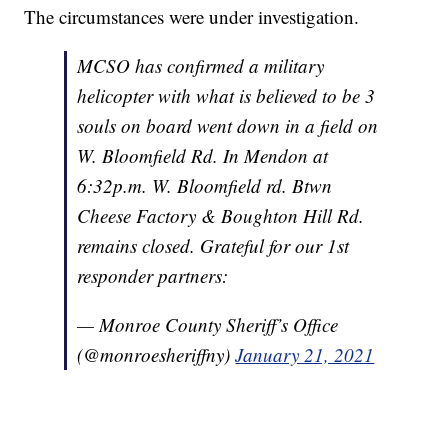
The circumstances were under investigation.
MCSO has confirmed a military
helicopter with what is believed to be 3
souls on board went down in a field on
W. Bloomfield Rd. In Mendon at
6:32p.m. W. Bloomfield rd. Btwn
Cheese Factory & Boughton Hill Rd.
remains closed. Grateful for our 1st
responder partners:
— Monroe County Sheriff’s Office
(@monroesheriffny)
January 21, 2021