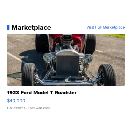
Marketplace
Visit Full Marketplace
1923 Ford Model T Roadster
$40,000
GATEWAY C.
| sellwild.com