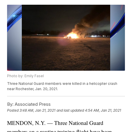
Photo by: Emily Fasel
Three National Guard members were killed in a helicopter crash
near Rochester, Jan. 20, 2021.
By:
Associated Press
Posted
3:48 AM, Jan 21, 2021
and last updated
4:54 AM, Jan 21, 2021
MENDON, N.Y. — Three National Guard
members on a routine training flight have been