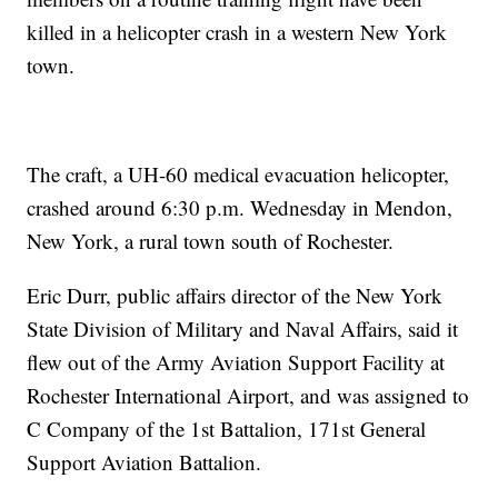
killed in a helicopter crash in a western New York
town.
The craft, a UH-60 medical evacuation helicopter,
crashed around 6:30 p.m. Wednesday in Mendon,
New York, a rural town south of Rochester.
Eric Durr, public affairs director of the New York
State Division of Military and Naval Affairs, said it
flew out of the Army Aviation Support Facility at
Rochester International Airport, and was assigned to
C Company of the 1st Battalion, 171st General
Support Aviation Battalion.