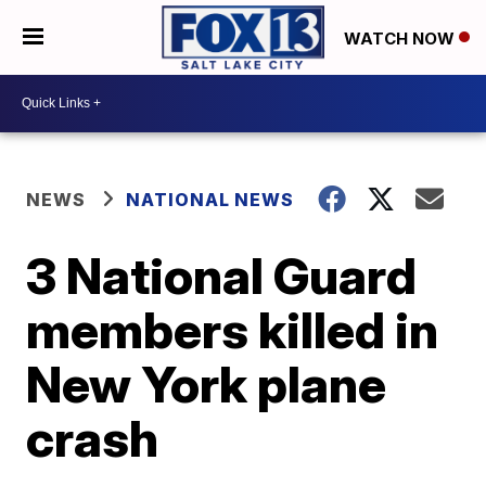
WATCH NOW
NEWS
NATIONAL NEWS
3 National Guard
members killed in
New York plane
crash