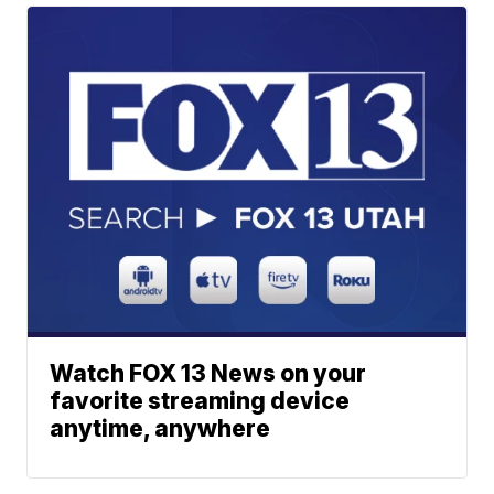
Watch FOX 13 News on your
favorite streaming device
anytime, anywhere