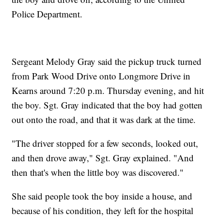
Police Department.
Sergeant Melody Gray said the pickup truck turned
from Park Wood Drive onto Longmore Drive in
Kearns around 7:20 p.m. Thursday evening, and hit
the boy. Sgt. Gray indicated that the boy had gotten
out onto the road, and that it was dark at the time.
"The driver stopped for a few seconds, looked out,
and then drove away," Sgt. Gray explained. "And
then that's when the little boy was discovered."
She said people took the boy inside a house, and
because of his condition, they left for the hospital