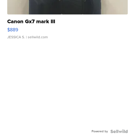
Canon Gx7 mark III
$889
JESSICA S.
| sellwild.com
Powered by