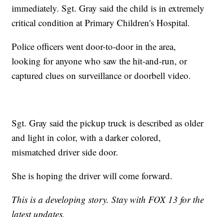
immediately. Sgt. Gray said the child is in extremely
critical condition at Primary Children's Hospital.
Police officers went door-to-door in the area,
looking for anyone who saw the hit-and-run, or
captured clues on surveillance or doorbell video.
Sgt. Gray said the pickup truck is described as older
and light in color, with a darker colored,
mismatched driver side door.
She is hoping the driver will come forward.
This is a developing story. Stay with FOX 13 for the
latest updates.