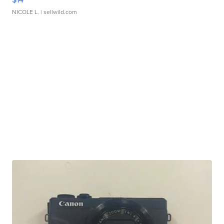
NICOLE L.
| sellwild.com