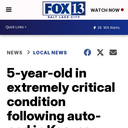
WATCH NOW
26
WX Alerts
NEWS
LOCAL NEWS
5-year-old in
extremely critical
condition
following auto-