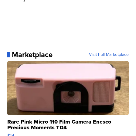
Marketplace
Visit Full Marketplace
Rare Pink Micro 110 Film Camera Enesco
Precious Moments TD4
$14