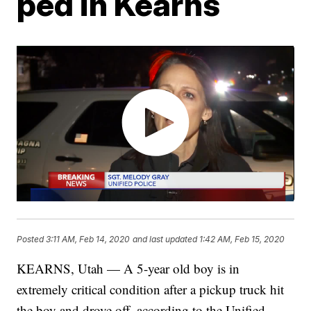
ped in Kearns
Posted
3:11 AM, Feb 14, 2020
and last updated
1:42 AM, Feb 15, 2020
KEARNS, Utah — A 5-year old boy is in
extremely critical condition after a pickup truck hit
the boy and drove off, according to the Unified