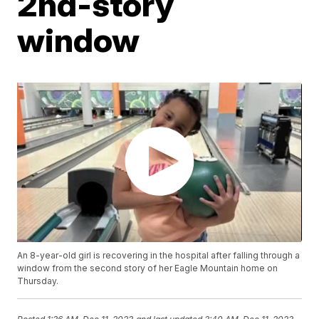
2nd-story
window
An 8-year-old girl is recovering in the hospital after falling through a
window from the second story of her Eagle Mountain home on
Thursday.