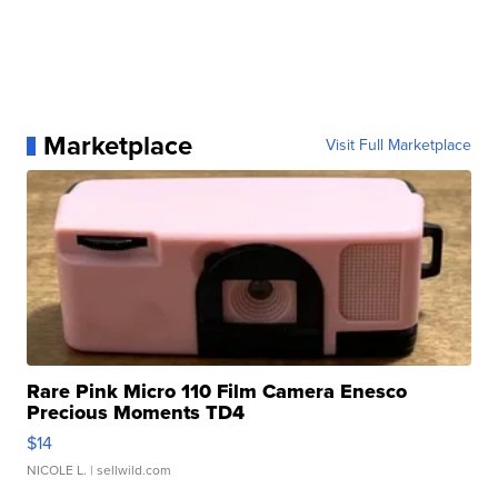
Marketplace
Visit Full Marketplace
Rare Pink Micro 110 Film Camera Enesco
Precious Moments TD4
$14
NICOLE L.
| sellwild.com