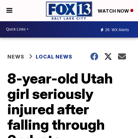
WATCH NOW
26
WX Alerts
NEWS
LOCAL NEWS
8-year-old Utah
girl seriously
injured after
falling through