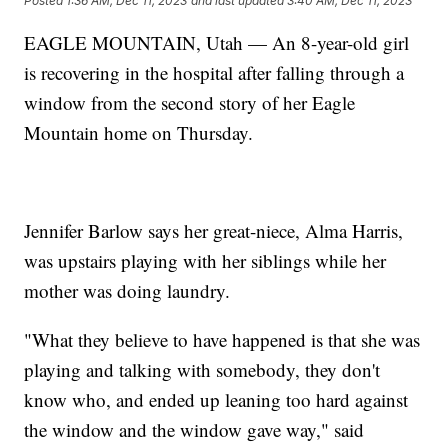
Posted
1:36 AM, Dec 11, 2023
and last updated
3:40 AM, Dec 11, 2023
EAGLE MOUNTAIN, Utah — An 8-year-old girl
is recovering in the hospital after falling through a
window from the second story of her Eagle
Mountain home on Thursday.
Jennifer Barlow says her great-niece, Alma Harris,
was upstairs playing with her siblings while her
mother was doing laundry.
"What they believe to have happened is that she was
playing and talking with somebody, they don't
know who, and ended up leaning too hard against
the window and the window gave way," said