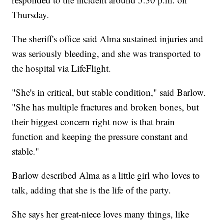
Thursday.
The sheriff's office said Alma sustained injuries and
was seriously bleeding, and she was transported to
the hospital via LifeFlight.
"She's in critical, but stable condition," said Barlow.
"She has multiple fractures and broken bones, but
their biggest concern right now is that brain
function and keeping the pressure constant and
stable."
Barlow described Alma as a little girl who loves to
talk, adding that she is the life of the party.
She says her great-niece loves many things, like