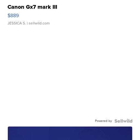
Canon Gx7 mark III
$889
JESSICA S.
| sellwild.com
Powered by