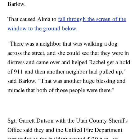
Barlow.
That caused Alma to
fall through the screen of the
window to the ground below.
"There was a neighbor that was walking a dog
across the street, and she could see that they were in
distress and came over and helped Rachel get a hold
of 911 and then another neighbor had pulled up,"
said Barlow. "That was another huge blessing and
miracle that both of those people were there."
Sgt. Garrett Dutson with the Utah County Sheriff's
Office said they and the Unified Fire Department
responded to the incident around 5:30 p.m. on