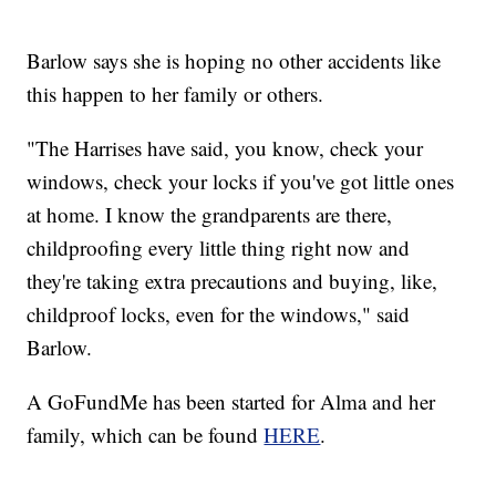
Barlow says she is hoping no other accidents like
this happen to her family or others.
"The Harrises have said, you know, check your
windows, check your locks if you've got little ones
at home. I know the grandparents are there,
childproofing every little thing right now and
they're taking extra precautions and buying, like,
childproof locks, even for the windows," said
Barlow.
A GoFundMe has been started for Alma and her
family, which can be found
HERE
.