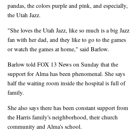
pandas, the colors purple and pink, and especially,
the Utah Jazz.
"She loves the Utah Jazz, like so much is a big Jazz
fan with her dad, and they like to go to the games
or watch the games at home," said Barlow.
Barlow told FOX 13 News on Sunday that the
support for Alma has been phenomenal. She says
half the waiting room inside the hospital is full of
family.
She also says there has been constant support from
the Harris family's neighborhood, their church
community and Alma's school.