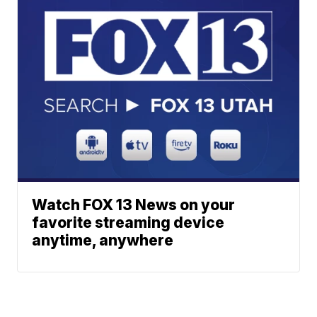
Watch FOX 13 News on your
favorite streaming device
anytime, anywhere