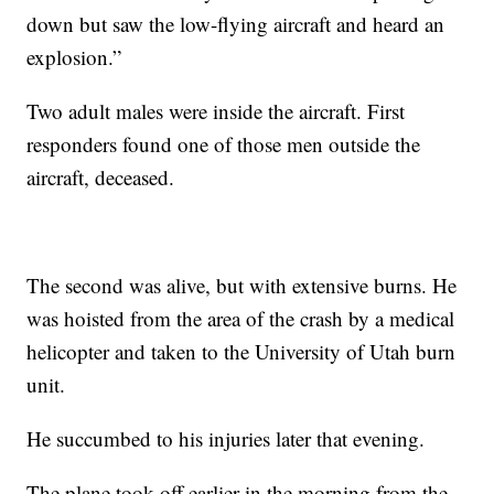
down but saw the low-flying aircraft and heard an
explosion.”
Two adult males were inside the aircraft. First
responders found one of those men outside the
aircraft, deceased.
The second was alive, but with extensive burns. He
was hoisted from the area of the crash by a medical
helicopter and taken to the University of Utah burn
unit.
He succumbed to his injuries later that evening.
The plane took off earlier in the morning from the