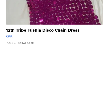
12th Tribe Fushia Disco Chain Dress
$55
ROSE J.
| sellwild.com