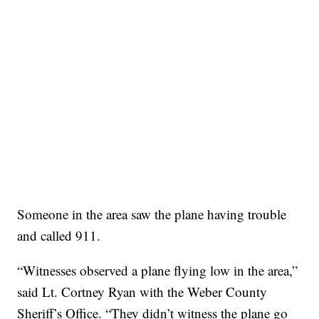
Someone in the area saw the plane having trouble
and called 911.
“Witnesses observed a plane flying low in the area,”
said Lt. Cortney Ryan with the Weber County
Sheriff’s Office. “They didn’t witness the plane go