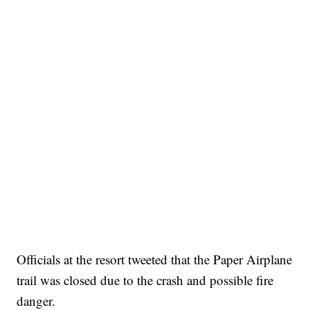
Officials at the resort tweeted that the Paper Airplane
trail was closed due to the crash and possible fire
danger.