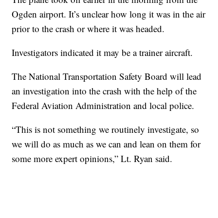
Ogden airport. It’s unclear how long it was in the air
prior to the crash or where it was headed.
Investigators indicated it may be a trainer aircraft.
The National Transportation Safety Board will lead
an investigation into the crash with the help of the
Federal Aviation Administration and local police.
“This is not something we routinely investigate, so
we will do as much as we can and lean on them for
some more expert opinions,” Lt. Ryan said.