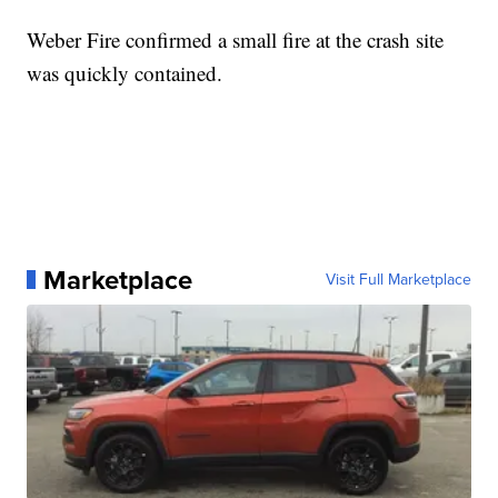
Weber Fire confirmed a small fire at the crash site
was quickly contained.
Marketplace
Visit Full Marketplace