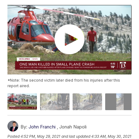
*Note: The second victim later died from his injuries after this
report aired.
By:
John Franchi
,
Jonah Napoli
Posted
4:52 PM, May 29, 2021
and last updated
4:33 AM, May 30, 2021