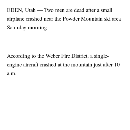
EDEN, Utah — Two men are dead after a small
airplane crashed near the Powder Mountain ski area
Saturday morning.
According to the Weber Fire District, a single-
engine aircraft crashed at the mountain just after 10
a.m.