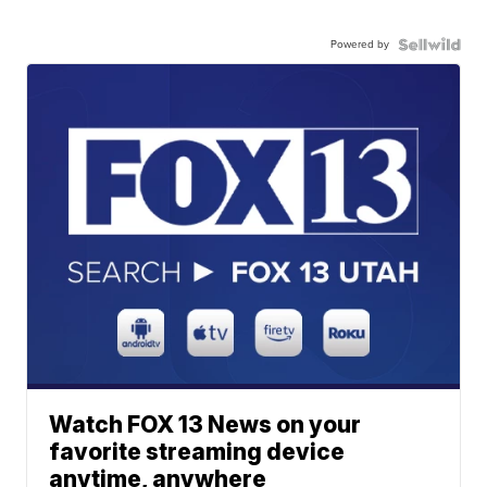
Powered by
Watch FOX 13 News on your
favorite streaming device
anytime, anywhere