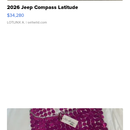
2026 Jeep Compass Latitude
$34,280
LOTLINX A.
| sellwild.com