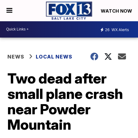
WATCH NOW
26
WX Alerts
NEWS
LOCAL NEWS
Two dead after
small plane crash
near Powder
Mountain