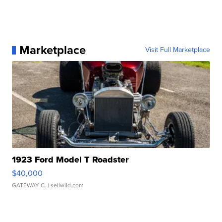
Marketplace
Visit Full Marketplace
1923 Ford Model T Roadster
$40,000
GATEWAY C.
| sellwild.com