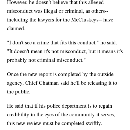
However, he doesn't believe that this alleged
misconduct was illegal or criminal, as others--
including the lawyers for the McCluskeys-- have
claimed.
"I don't see a crime that fits this conduct," he said.
"It doesn't mean it's not misconduct, but it means it's
probably not criminal misconduct."
Once the new report is completed by the outside
agency, Chief Chatman said he'll be releasing it to
the public.
He said that if his police department is to regain
credibility in the eyes of the community it serves,
this new review must be completed swiftly.