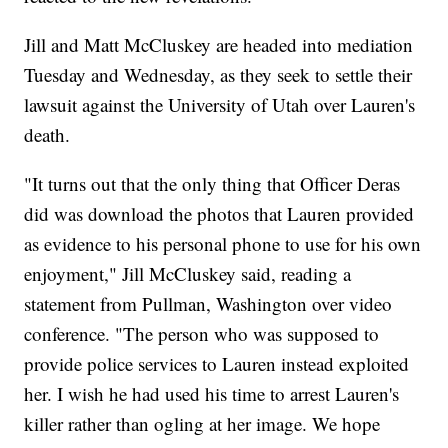
Jill and Matt McCluskey are headed into mediation
Tuesday and Wednesday, as they seek to settle their
lawsuit against the University of Utah over Lauren's
death.
"It turns out that the only thing that Officer Deras
did was download the photos that Lauren provided
as evidence to his personal phone to use for his own
enjoyment," Jill McCluskey said, reading a
statement from Pullman, Washington over video
conference. "The person who was supposed to
provide police services to Lauren instead exploited
her. I wish he had used his time to arrest Lauren's
killer rather than ogling at her image. We hope