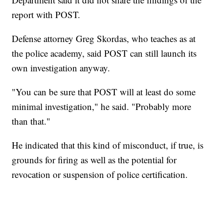
report with POST.
Defense attorney Greg Skordas, who teaches as at
the police academy, said POST can still launch its
own investigation anyway.
"You can be sure that POST will at least do some
minimal investigation," he said. "Probably more
than that."
He indicated that this kind of misconduct, if true, is
grounds for firing as well as the potential for
revocation or suspension of police certification.