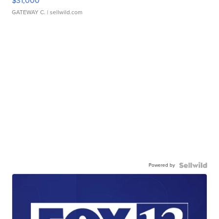
$31,000
GATEWAY C.
| sellwild.com
Powered by