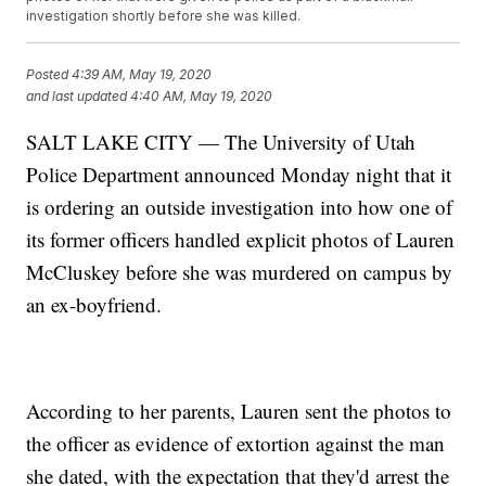
investigation shortly before she was killed.
Posted
4:39 AM, May 19, 2020
and last updated
4:40 AM, May 19, 2020
SALT LAKE CITY — The University of Utah
Police Department announced Monday night that it
is ordering an outside investigation into how one of
its former officers handled explicit photos of Lauren
McCluskey before she was murdered on campus by
an ex-boyfriend.
According to her parents, Lauren sent the photos to
the officer as evidence of extortion against the man
she dated, with the expectation that they'd arrest the