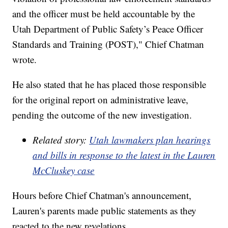
and the officer must be held accountable by the
Utah Department of Public Safety’s Peace Officer
Standards and Training (POST)," Chief Chatman
wrote.
He also stated that he has placed those responsible
for the original report on administrative leave,
pending the outcome of the new investigation.
Related story:
Utah lawmakers plan hearings
and bills in response to the latest in the Lauren
McCluskey case
Hours before Chief Chatman's announcement,
Lauren's parents made public statements as they
reacted to the new revelations.