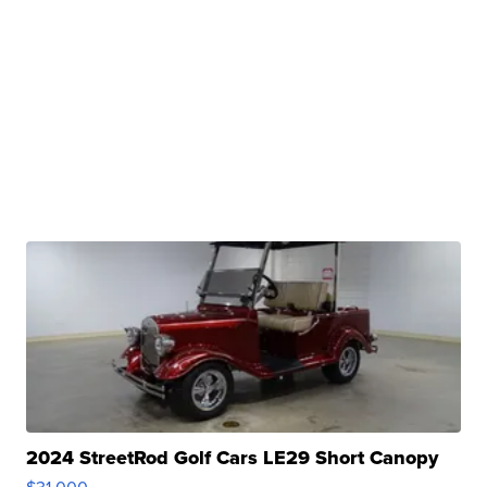
2024 StreetRod Golf Cars LE29 Short Canopy