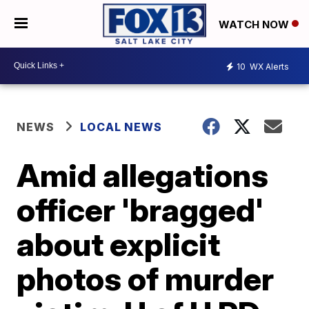
WATCH NOW
10
WX Alerts
NEWS
LOCAL NEWS
Amid allegations
officer 'bragged'
about explicit
photos of murder