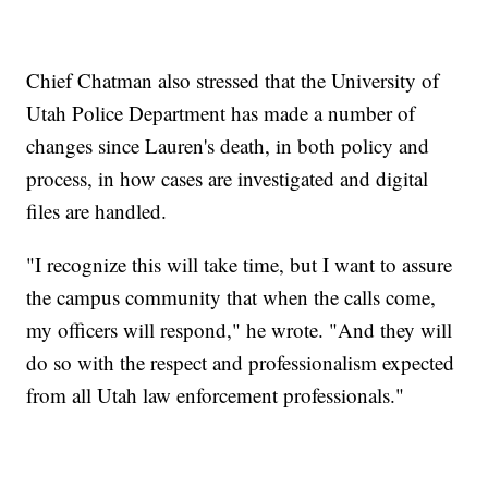
Chief Chatman also stressed that the University of
Utah Police Department has made a number of
changes since Lauren's death, in both policy and
process, in how cases are investigated and digital
files are handled.
"I recognize this will take time, but I want to assure
the campus community that when the calls come,
my officers will respond," he wrote. "And they will
do so with the respect and professionalism expected
from all Utah law enforcement professionals."