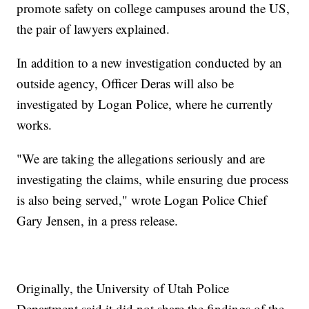
promote safety on college campuses around the US,
the pair of lawyers explained.
In addition to a new investigation conducted by an
outside agency, Officer Deras will also be
investigated by Logan Police, where he currently
works.
"We are taking the allegations seriously and are
investigating the claims, while ensuring due process
is also being served," wrote Logan Police Chief
Gary Jensen, in a press release.
Originally, the University of Utah Police
Department said it did not share the findings of the