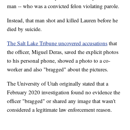
man -- who was a convicted felon violating parole.
Instead, that man shot and killed Lauren before he
died by suicide.
The Salt Lake Tribune uncovered accusations
that
the officer, Miguel Deras, saved the explicit photos
to his personal phone, showed a photo to a co-
worker and also "bragged" about the pictures.
The University of Utah originally stated that a
February 2020 investigation found no evidence the
officer "bragged" or shared any image that wasn't
considered a legitimate law enforcement reason.