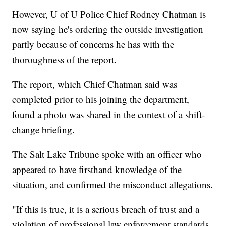
However, U of U Police Chief Rodney Chatman is
now saying he's ordering the outside investigation
partly because of concerns he has with the
thoroughness of the report.
The report, which Chief Chatman said was
completed prior to his joining the department,
found a photo was shared in the context of a shift-
change briefing.
The Salt Lake Tribune spoke with an officer who
appeared to have firsthand knowledge of the
situation, and confirmed the misconduct allegations.
"If this is true, it is a serious breach of trust and a
violation of professional law enforcement standards