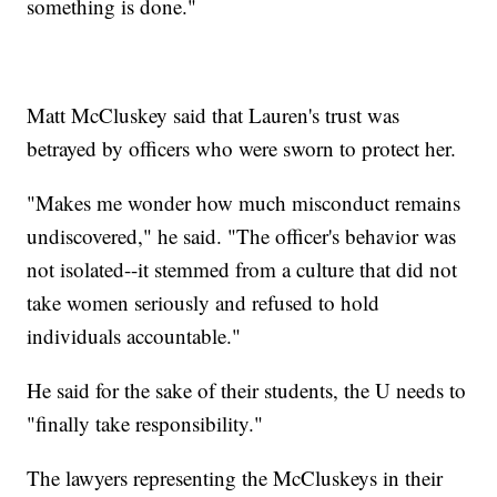
something is done."
Matt McCluskey said that Lauren's trust was
betrayed by officers who were sworn to protect her.
"Makes me wonder how much misconduct remains
undiscovered," he said. "The officer's behavior was
not isolated--it stemmed from a culture that did not
take women seriously and refused to hold
individuals accountable."
He said for the sake of their students, the U needs to
"finally take responsibility."
The lawyers representing the McCluskeys in their