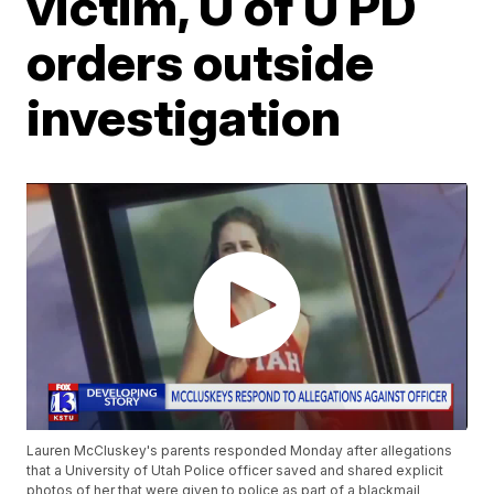
victim, U of U PD
orders outside
investigation
Lauren McCluskey's parents responded Monday after allegations
that a University of Utah Police officer saved and shared explicit
photos of her that were given to police as part of a blackmail