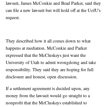
lawsuit, James McConkie and Brad Parker, said they
can file a new lawsuit but will hold off at the UofU's
request.
They described how it all comes down to what
happens at mediation. McConkie and Parker
expressed that the McCluskeys just want the
University of Utah to admit wrongdoing and take
responsibility. They said they are hoping for full
disclosure and honest, open discussion.
If a settlement agreement is decided upon, any
money from the lawsuit would go straight to a
nonprofit that the McCluskeys established to