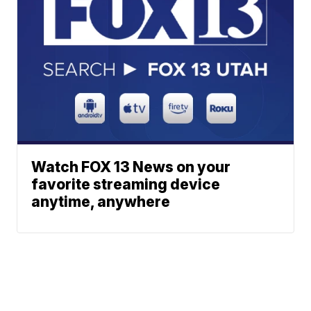
Watch FOX 13 News on your
favorite streaming device
anytime, anywhere