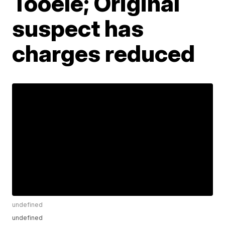
Tooele; Original
suspect has
charges reduced
undefined
undefined