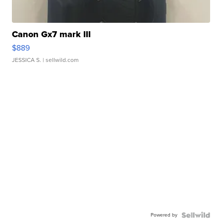
Canon Gx7 mark III
$889
JESSICA S.
| sellwild.com
Powered by