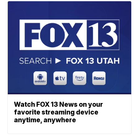
Watch FOX 13 News on your
favorite streaming device
anytime, anywhere