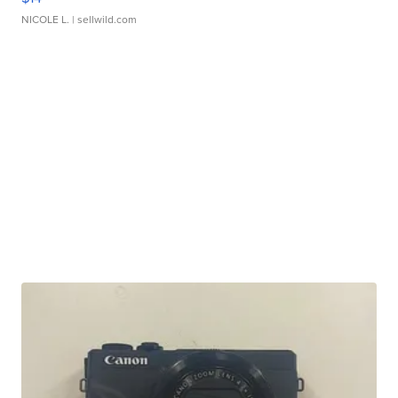
NICOLE L.
| sellwild.com