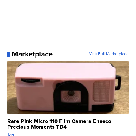
Marketplace
Visit Full Marketplace
Rare Pink Micro 110 Film Camera Enesco
Precious Moments TD4
$14