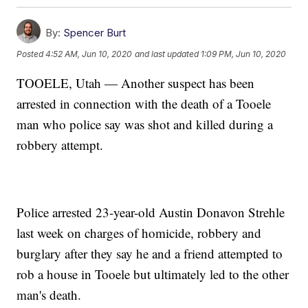
By:
Spencer Burt
Posted
4:52 AM, Jun 10, 2020
and last updated
1:09 PM, Jun 10, 2020
TOOELE, Utah — Another suspect has been
arrested in connection with the death of a Tooele
man who police say was shot and killed during a
robbery attempt.
Police arrested 23-year-old Austin Donavon Strehle
last week on charges of homicide, robbery and
burglary after they say he and a friend attempted to
rob a house in Tooele but ultimately led to the other
man's death.