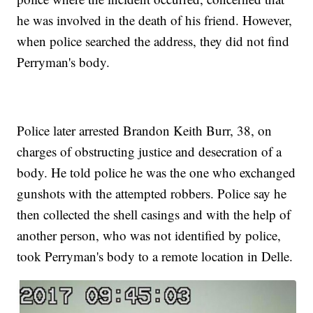
he was involved in the death of his friend. However,
when police searched the address, they did not find
Perryman's body.
Police later arrested Brandon Keith Burr, 38, on
charges of obstructing justice and desecration of a
body. He told police he was the one who exchanged
gunshots with the attempted robbers. Police say he
then collected the shell casings and with the help of
another person, who was not identified by police,
took Perryman's body to a remote location in Delle.