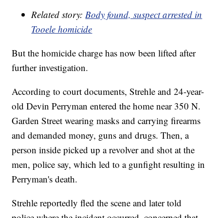
Related story:
Body found, suspect arrested in
Tooele homicide
But the homicide charge has now been lifted after
further investigation.
According to court documents, Strehle and 24-year-
old Devin Perryman entered the home near 350 N.
Garden Street wearing masks and carrying firearms
and demanded money, guns and drugs. Then, a
person inside picked up a revolver and shot at the
men, police say, which led to a gunfight resulting in
Perryman's death.
Strehle reportedly fled the scene and later told
police where the incident occurred, concerned that