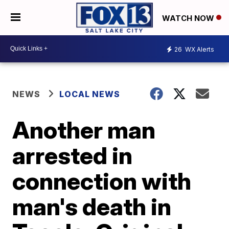
WATCH NOW
26
WX Alerts
NEWS
LOCAL NEWS
Another man
arrested in
connection with
man's death in