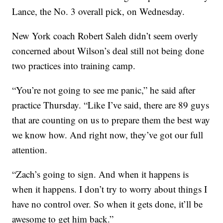
Lance, the No. 3 overall pick, on Wednesday.
New York coach Robert Saleh didn’t seem overly
concerned about Wilson’s deal still not being done
two practices into training camp.
“You’re not going to see me panic,” he said after
practice Thursday. “Like I’ve said, there are 89 guys
that are counting on us to prepare them the best way
we know how. And right now, they’ve got our full
attention.
“Zach’s going to sign. And when it happens is
when it happens. I don’t try to worry about things I
have no control over. So when it gets done, it’ll be
awesome to get him back.”