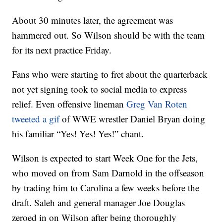
About 30 minutes later, the agreement was
hammered out. So Wilson should be with the team
for its next practice Friday.
Fans who were starting to fret about the quarterback
not yet signing took to social media to express
relief. Even offensive lineman
Greg Van Roten
tweeted a gif
of WWE wrestler Daniel Bryan doing
his familiar “Yes! Yes! Yes!” chant.
Wilson is expected to start Week One for the Jets,
who moved on from Sam Darnold in the offseason
by trading him to Carolina a few weeks before the
draft. Saleh and general manager Joe Douglas
zeroed in on Wilson after being thoroughly