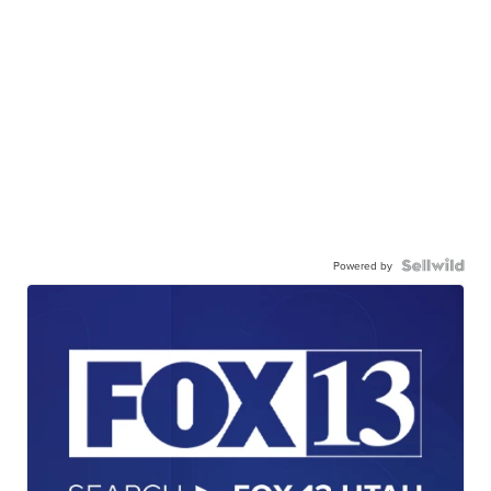
Powered by