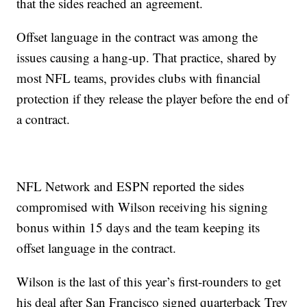
that the sides reached an agreement.
Offset language in the contract was among the
issues causing a hang-up. That practice, shared by
most NFL teams, provides clubs with financial
protection if they release the player before the end of
a contract.
NFL Network and ESPN reported the sides
compromised with Wilson receiving his signing
bonus within 15 days and the team keeping its
offset language in the contract.
Wilson is the last of this year’s first-rounders to get
his deal after San Francisco signed quarterback Trey