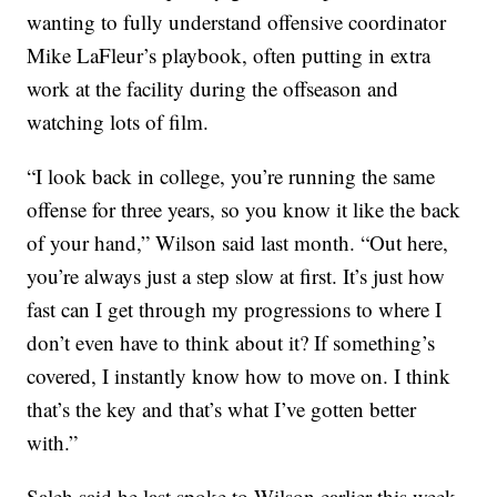
wanting to fully understand offensive coordinator
Mike LaFleur’s playbook, often putting in extra
work at the facility during the offseason and
watching lots of film.
“I look back in college, you’re running the same
offense for three years, so you know it like the back
of your hand,” Wilson said last month. “Out here,
you’re always just a step slow at first. It’s just how
fast can I get through my progressions to where I
don’t even have to think about it? If something’s
covered, I instantly know how to move on. I think
that’s the key and that’s what I’ve gotten better
with.”
Saleh said he last spoke to Wilson earlier this week,