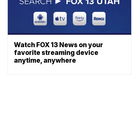
Watch FOX 13 News on your
favorite streaming device
anytime, anywhere