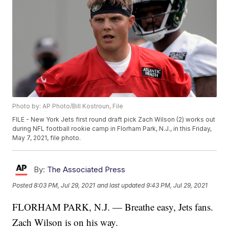
Photo by: AP Photo/Bill Kostroun, File
FILE - New York Jets first round draft pick Zach Wilson (2) works out
during NFL football rookie camp in Florham Park, N.J., in this Friday,
May 7, 2021, file photo.
By:
The Associated Press
Posted
8:03 PM, Jul 29, 2021
and last updated
9:43 PM, Jul 29, 2021
FLORHAM PARK, N.J. — Breathe easy, Jets fans.
Zach Wilson is on his way.