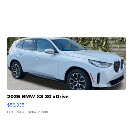
2026 BMW X3 30 xDrive
$56,335
LOTLINX A.
| sellwild.com