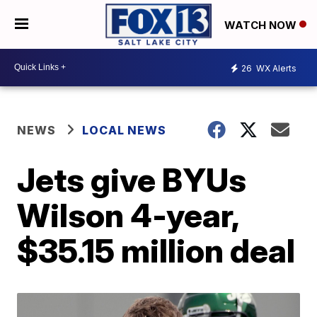
WATCH NOW
26
WX Alerts
NEWS
LOCAL NEWS
Jets give BYUs
Wilson 4-year,
$35.15 million deal