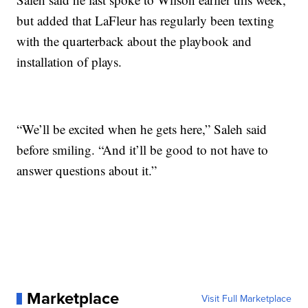
but added that LaFleur has regularly been texting
with the quarterback about the playbook and
installation of plays.
“We’ll be excited when he gets here,” Saleh said
before smiling. “And it’ll be good to not have to
answer questions about it.”
Marketplace
Visit Full Marketplace