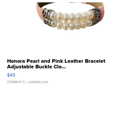
Honora Pearl and Pink Leather Bracelet
Adjustable Buckle Clo...
$49
CONSHY C.
| sellwild.com