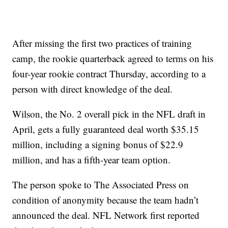
After missing the first two practices of training
camp, the rookie quarterback agreed to terms on his
four-year rookie contract Thursday, according to a
person with direct knowledge of the deal.
Wilson, the No. 2 overall pick in the NFL draft in
April, gets a fully guaranteed deal worth $35.15
million, including a signing bonus of $22.9
million, and has a fifth-year team option.
The person spoke to The Associated Press on
condition of anonymity because the team hadn’t
announced the deal. NFL Network first reported