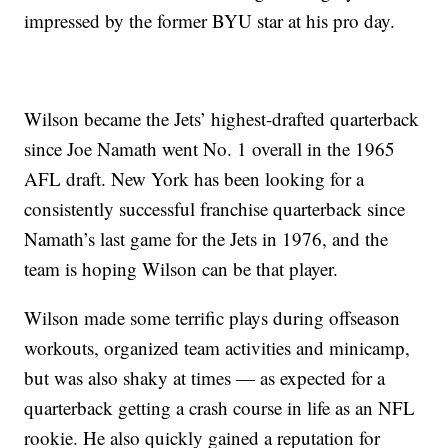
impressed by the former BYU star at his pro day.
Wilson became the Jets’ highest-drafted quarterback
since Joe Namath went No. 1 overall in the 1965
AFL draft. New York has been looking for a
consistently successful franchise quarterback since
Namath’s last game for the Jets in 1976, and the
team is hoping Wilson can be that player.
Wilson made some terrific plays during offseason
workouts, organized team activities and minicamp,
but was also shaky at times — as expected for a
quarterback getting a crash course in life as an NFL
rookie. He also quickly gained a reputation for