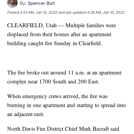
By:
Spencer Burt
Posted
4:23 AM, Jan 10, 2022
and last updated
4:38 AM, Jan 10, 2022
CLEARFIELD, Utah — Multiple families were
displaced from their homes after an apartment
building caught fire Sunday in Clearfield.
The fire broke out around 11 a.m. at an apartment
complex near 1700 South and 200 East.
When emergency crews arrived, the fire was
burning in one apartment and starting to spread into
an adjacent unit.
North Davis Fire District Chief Mark Becraft said