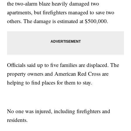
the two-alarm blaze heavily damaged two
apartments, but firefighters managed to save two
others. The damage is estimated at $500,000.
Officials said up to five families are displaced. The
property owners and American Red Cross are
helping to find places for them to stay.
No one was injured, including firefighters and
residents.