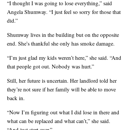
“I thought I was going to lose everything,” said
Angela Shumway. “I just feel so sorry for those that
did.”
Shumway lives in the building but on the opposite
end. She’s thankful she only has smoke damage.
“I’m just glad my kids weren’t here,” she said. “And
that people got out. Nobody was hurt.”
Still, her future is uncertain. Her landlord told her
they’re not sure if her family will be able to move
back in.
“Now I’m figuring out what I did lose in there and
what can be replaced and what can’t,” she said.
“And just start over.”