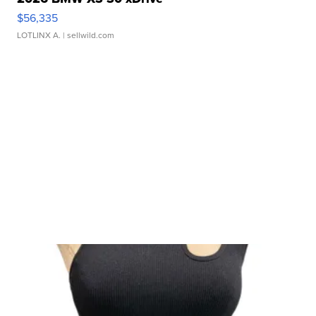
$56,335
LOTLINX A.
| sellwild.com