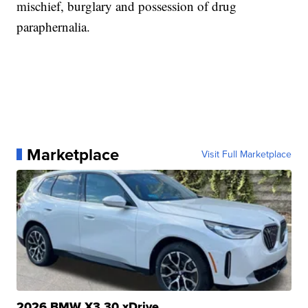
mischief, burglary and possession of drug
paraphernalia.
Marketplace
Visit Full Marketplace
2026 BMW X3 30 xDrive