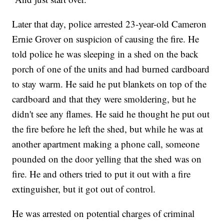
Later that day, police arrested 23-year-old Cameron
Ernie Grover on suspicion of causing the fire. He
told police he was sleeping in a shed on the back
porch of one of the units and had burned cardboard
to stay warm. He said he put blankets on top of the
cardboard and that they were smoldering, but he
didn't see any flames. He said he thought he put out
the fire before he left the shed, but while he was at
another apartment making a phone call, someone
pounded on the door yelling that the shed was on
fire. He and others tried to put it out with a fire
extinguisher, but it got out of control.
He was arrested on potential charges of criminal