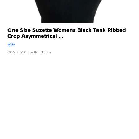
One Size Suzette Womens Black Tank Ribbed
Crop Asymmetrical ...
$19
CONSHY C.
| sellwild.com