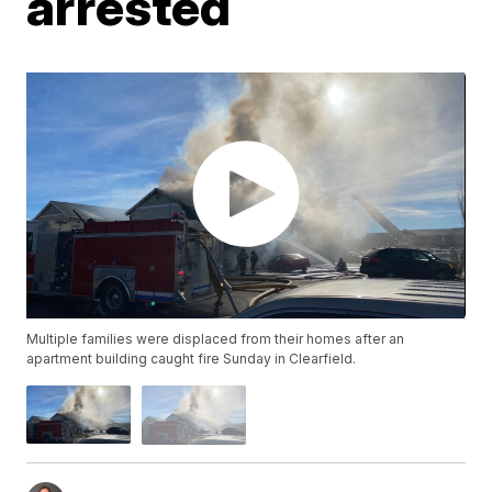
arrested
Multiple families were displaced from their homes after an
apartment building caught fire Sunday in Clearfield.