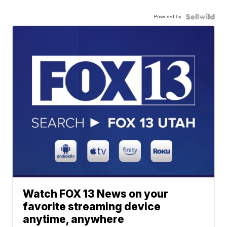
Powered by
Watch FOX 13 News on your
favorite streaming device
anytime, anywhere