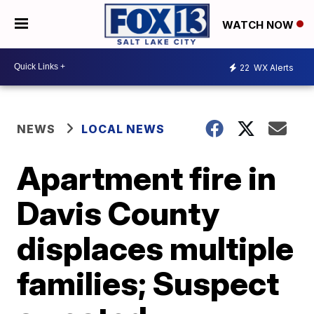
WATCH NOW
22
WX Alerts
NEWS
LOCAL NEWS
Apartment fire in
Davis County
displaces multiple
families; Suspect