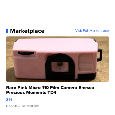
Marketplace
Visit Full Marketplace
Rare Pink Micro 110 Film Camera Enesco
Precious Moments TD4
$14
NICOLE L.
| sellwild.com