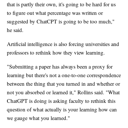
that is partly their own, it's going to be hard for us
to figure out what percentage was written or
suggested by ChatCPT is going to be too much,"
he said.
Artificial intelligence is also forcing universities and
professors to rethink how they view learning.
"Submitting a paper has always been a proxy for
learning but there's not a one-to-one correspondence
between the thing that you turned in and whether or
not you absorbed or learned it," Rollins said. "What
ChatGPT is doing is asking faculty to rethink this
question of what actually is your learning how can
we gauge what you learned."