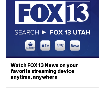
Watch FOX 13 News on your
favorite streaming device
anytime, anywhere