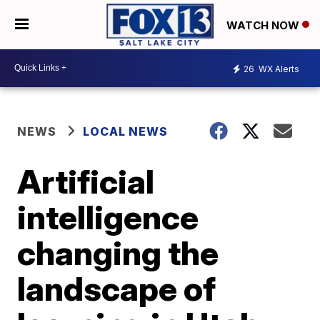
WATCH NOW
26
WX Alerts
NEWS
LOCAL NEWS
Artificial
intelligence
changing the
landscape of