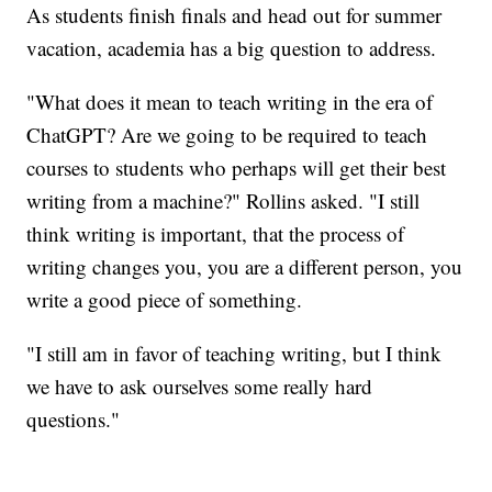
As students finish finals and head out for summer
vacation, academia has a big question to address.
"What does it mean to teach writing in the era of
ChatGPT? Are we going to be required to teach
courses to students who perhaps will get their best
writing from a machine?" Rollins asked. "I still
think writing is important, that the process of
writing changes you, you are a different person, you
write a good piece of something.
"I still am in favor of teaching writing, but I think
we have to ask ourselves some really hard
questions."