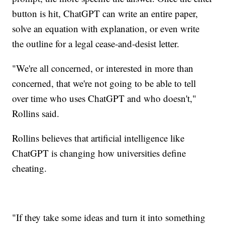
button is hit, ChatGPT can write an entire paper,
solve an equation with explanation, or even write
the outline for a legal cease-and-desist letter.
"We're all concerned, or interested in more than
concerned, that we're not going to be able to tell
over time who uses ChatGPT and who doesn't,"
Rollins said.
Rollins believes that artificial intelligence like
ChatGPT is changing how universities define
cheating.
"If they take some ideas and turn it into something