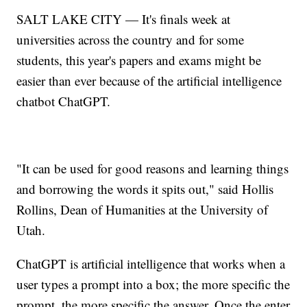
SALT LAKE CITY — It's finals week at
universities across the country and for some
students, this year's papers and exams might be
easier than ever because of the artificial intelligence
chatbot ChatGPT.
"It can be used for good reasons and learning things
and borrowing the words it spits out," said Hollis
Rollins, Dean of Humanities at the University of
Utah.
ChatGPT is artificial intelligence that works when a
user types a prompt into a box; the more specific the
prompt, the more specific the answer. Once the enter