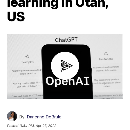
learning in Utah,
US
By:
Darienne DeBrule
Posted
11:44 PM, Apr 27, 2023