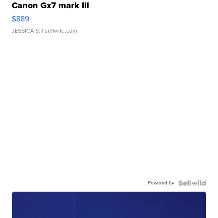
Canon Gx7 mark III
$889
JESSICA S.
| sellwild.com
Powered by