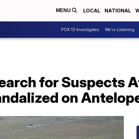
LOCAL
NATIONAL
W
MENU
FOX 13 Investigates
We're Listening
earch for Suspects A
ndalized on Antelope