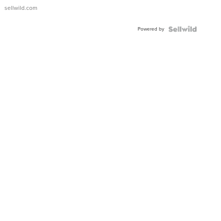
sellwild.com
Powered by