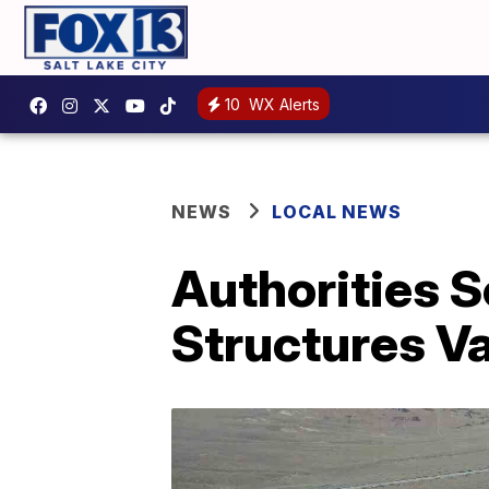
10
WX Alerts
NEWS
LOCAL NEWS
Authorities S
Structures Va