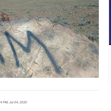
14 PM, Jul 04, 2020