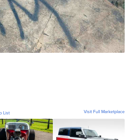
Visit Full Marketplace
o List