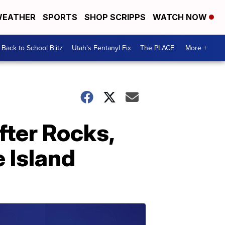
EATHER
SPORTS
SHOP SCRIPPS
WATCH NOW
Back to School Blitz
Utah's Fentanyl Fix
The PLACE
More +
fter Rocks,
 Island