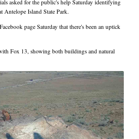
sked for the public's help Saturday identifying
at Antelope Island State Park.
 Facebook page Saturday that there's been an uptick
with Fox 13, showing both buildings and natural