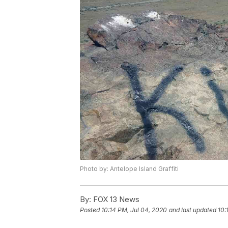
Photo by: Antelope Island Graffiti
By:
FOX 13 News
Posted
10:14 PM, Jul 04, 2020
and last updated
10: