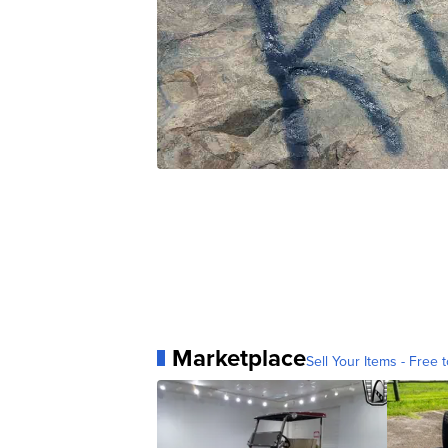
Marketplace
Sell Your Items - Free t