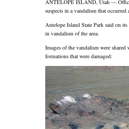
ANTELOPE ISLAND, Utah — Officials a
suspects in a vandalism that occurred 
Antelope Island State Park said on its
in vandalism of the area.
Images of the vandalism were shared 
formations that were damaged: