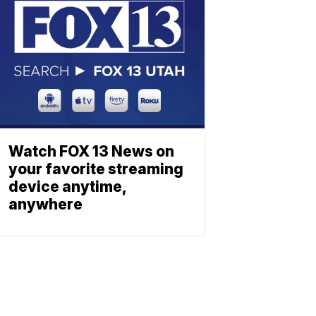
Watch FOX 13 News on
your favorite streaming
device anytime,
anywhere