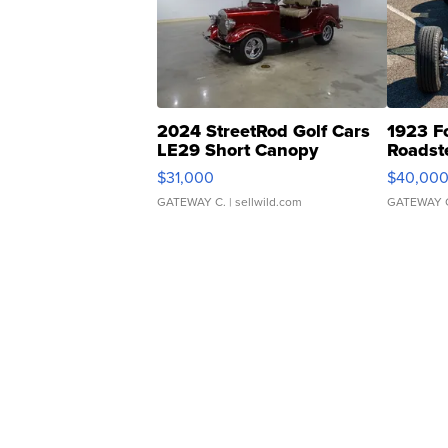
2024 StreetRod Golf Cars
1923 F
LE29 Short Canopy
Roadst
$31,000
$40,00
GATEWAY C.
| sellwild.com
GATEWAY 