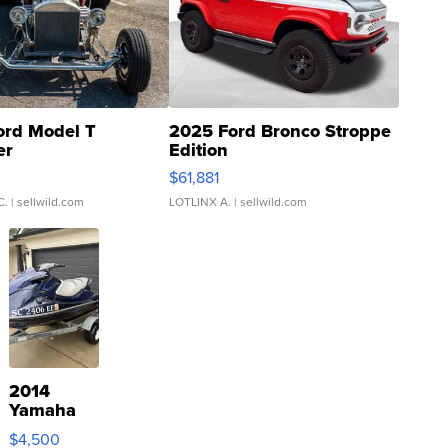
ord Model T
2025 Ford Bronco Stroppe
er
Edition
0
$61,881
C.
| sellwild.com
LOTLINX A.
| sellwild.com
2014
Yamaha
VX Deluxe
$4,500