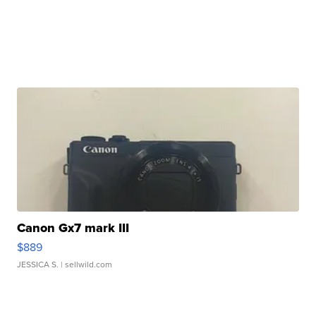
Canon Gx7 mark III
$889
JESSICA S.
| sellwild.com