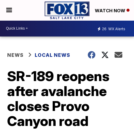
WATCH NOW
26
WX Alerts
NEWS
LOCAL NEWS
SR-189 reopens
after avalanche
closes Provo
Canyon road