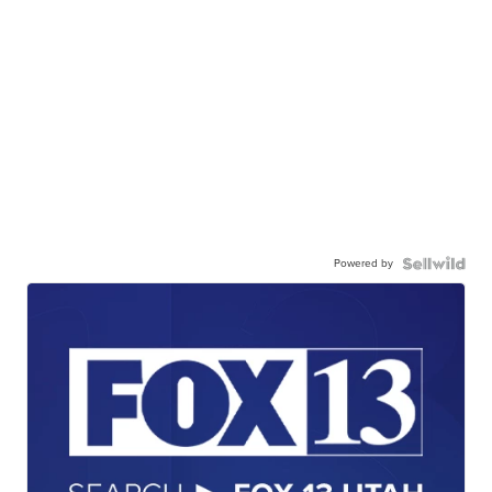
Powered by