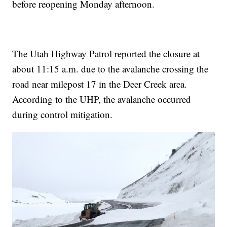
before reopening Monday afternoon.
The Utah Highway Patrol reported the closure at
about 11:15 a.m. due to the avalanche crossing the
road near milepost 17 in the Deer Creek area.
According to the UHP, the avalanche occurred
during control mitigation.