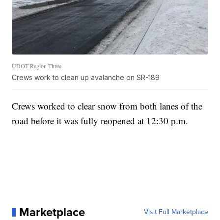
UDOT Region Three
Crews work to clean up avalanche on SR-189
Crews worked to clear snow from both lanes of the
road before it was fully reopened at 12:30 p.m.
Marketplace
Visit Full Marketplace