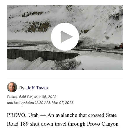
By:
Jeff Tavss
Posted
6:56 PM, Mar 06, 2023
and last updated
12:20 AM, Mar 07, 2023
PROVO, Utah — An avalanche that crossed State
Road 189 shut down travel through Provo Canyon