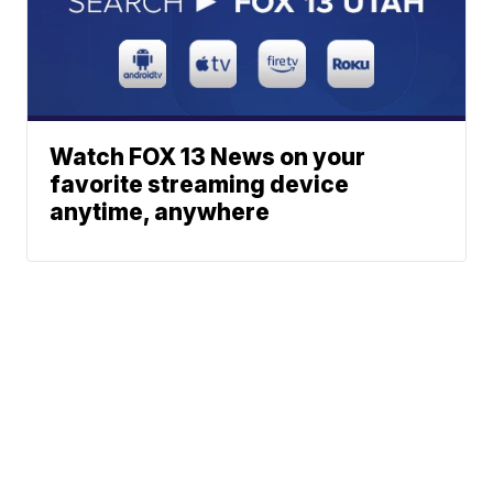
Watch FOX 13 News on your
favorite streaming device
anytime, anywhere