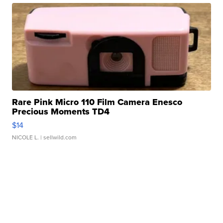
Rare Pink Micro 110 Film Camera Enesco
Precious Moments TD4
$14
NICOLE L.
| sellwild.com