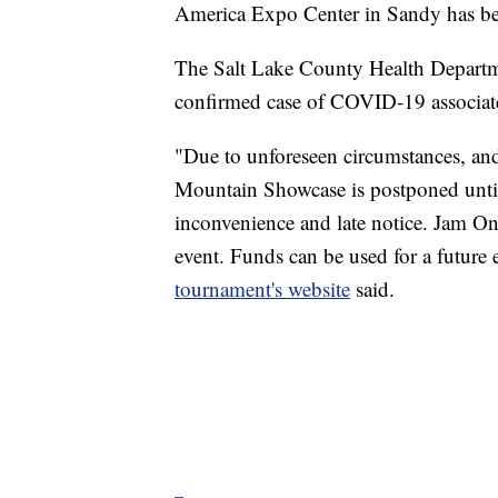
America Expo Center in Sandy has b
The Salt Lake County Health Departm
confirmed case of COVID-19 associate
"Due to unforeseen circumstances, an
Mountain Showcase is postponed until
inconvenience and late notice. Jam On
event. Funds can be used for a future 
tournament's website
said.