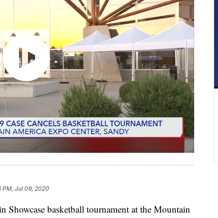
6 PM, Jul 09, 2020
Showcase basketball tournament at the Mountain