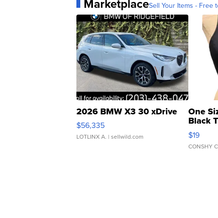
Marketplace
Sell Your Items - Free t
2026 BMW X3 30 xDrive
One Si
Black 
$56,335
Asymmet
$19
LOTLINX A.
| sellwild.com
CONSHY C