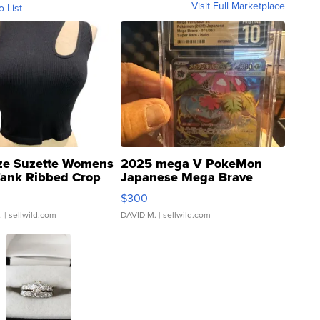
Visit Full Marketplace
o List
ze Suzette Womens
2025 mega V PokeMon
Tank Ribbed Crop
Japanese Mega Brave
rical ...
076/063 Super Rare H...
$300
.
| sellwild.com
DAVID M.
| sellwild.com