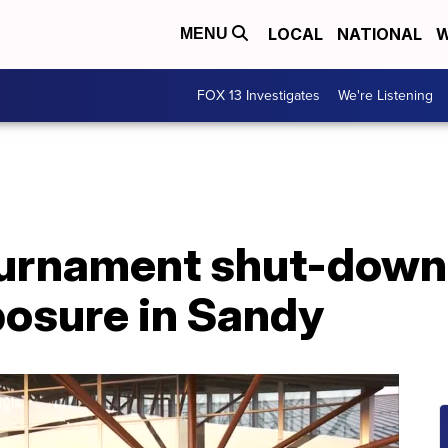
LOCAL
NATIONAL
W
MENU
FOX 13 Investigates
We're Listening
ournament shut-down
osure in Sandy