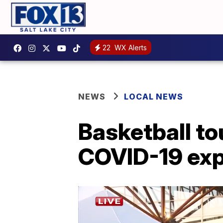
22
WX Alerts
NEWS
LOCAL NEWS
Basketball t
COVID-19 exp