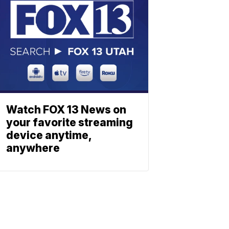
Watch FOX 13 News on
your favorite streaming
device anytime,
anywhere