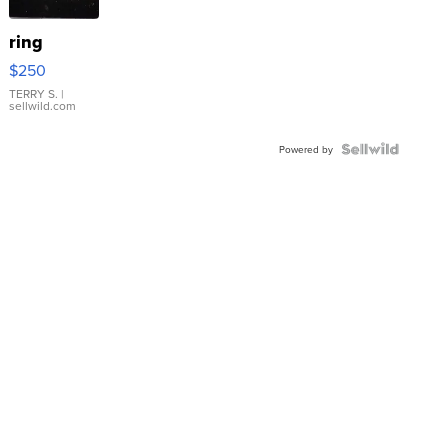
ring
$250
TERRY S.
|
sellwild.com
Powered by