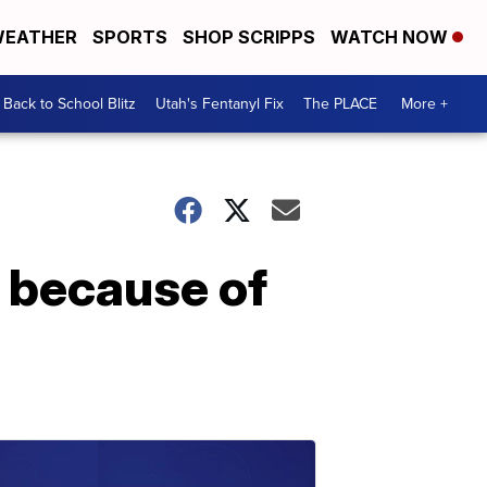
EATHER
SPORTS
SHOP SCRIPPS
WATCH NOW
Back to School Blitz
Utah's Fentanyl Fix
The PLACE
More +
 because of