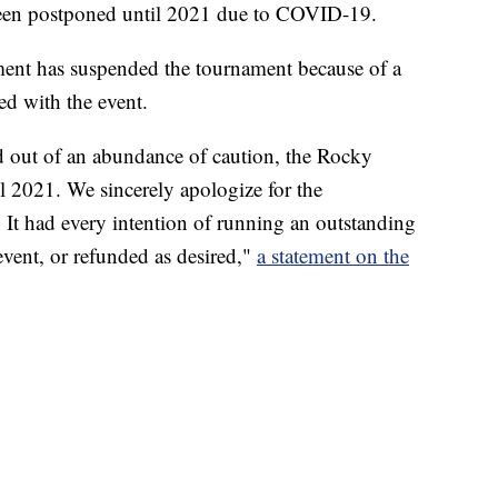
een postponed until 2021 due to COVID-19.
ent has suspended the tournament because of a
d with the event.
d out of an abundance of caution, the Rocky
 2021. We sincerely apologize for the
 It had every intention of running an outstanding
event, or refunded as desired,"
a statement on the