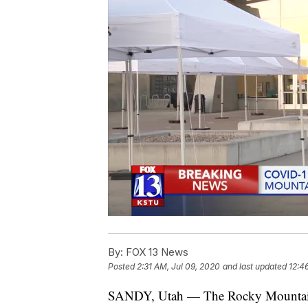
By:
FOX 13 News
Posted
2:31 AM, Jul 09, 2020
and last updated
12:4
SANDY, Utah — The Rocky Mountain 