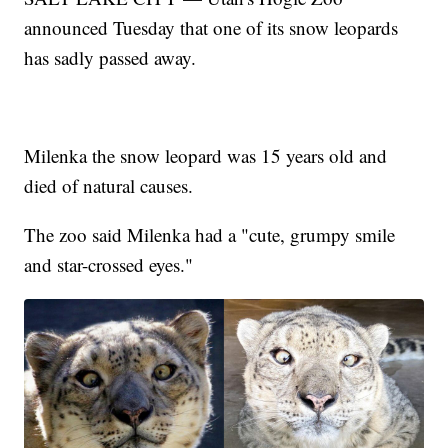
announced Tuesday that one of its snow leopards
has sadly passed away.
Milenka the snow leopard was 15 years old and
died of natural causes.
The zoo said Milenka had a "cute, grumpy smile
and star-crossed eyes."