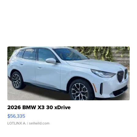
2026 BMW X3 30 xDrive
$56,335
LOTLINX A.
| sellwild.com