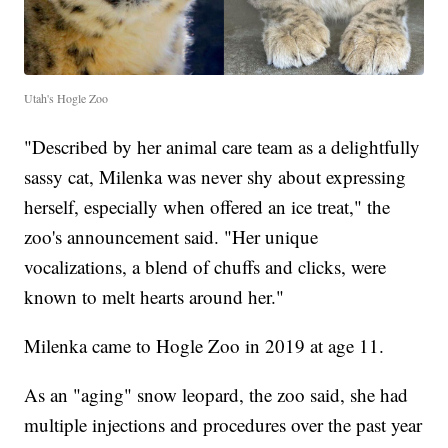
Utah's Hogle Zoo
"Described by her animal care team as a delightfully
sassy cat, Milenka was never shy about expressing
herself, especially when offered an ice treat," the
zoo's announcement said. "Her unique
vocalizations, a blend of chuffs and clicks, were
known to melt hearts around her."
Milenka came to Hogle Zoo in 2019 at age 11.
As an "aging" snow leopard, the zoo said, she had
multiple injections and procedures over the past year