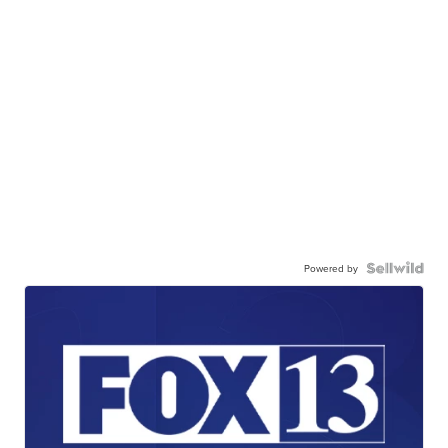
Powered by