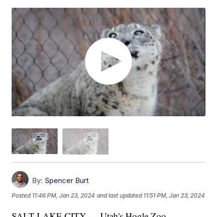
By:
Spencer Burt
Posted
11:46 PM, Jan 23, 2024
and last updated
11:51 PM, Jan 23, 2024
SALT LAKE CITY — Utah's Hogle Zoo