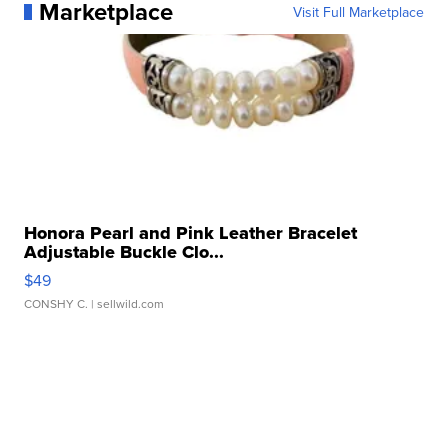
Marketplace
Visit Full Marketplace
Honora Pearl and Pink Leather Bracelet
Adjustable Buckle Clo...
$49
CONSHY C.
| sellwild.com