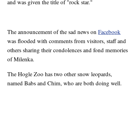
and was given the title of "rock star."
The announcement of the sad news on
Facebook
was flooded with comments from visitors, staff and
others sharing their condolences and fond memories
of Milenka.
The Hogle Zoo has two other snow leopards,
named Babs and Chim, who are both doing well.