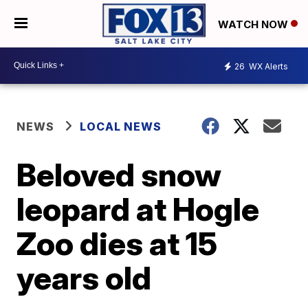
WATCH NOW
26
WX Alerts
NEWS
LOCAL NEWS
Beloved snow
leopard at Hogle
Zoo dies at 15
years old