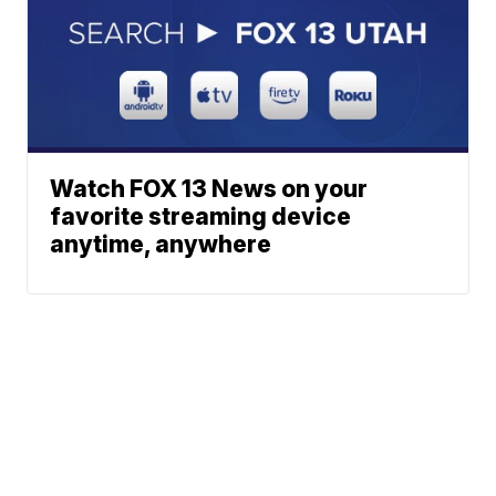
Watch FOX 13 News on your
favorite streaming device
anytime, anywhere