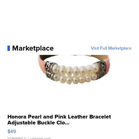
Marketplace
Visit Full Marketplace
Honora Pearl and Pink Leather Bracelet
Adjustable Buckle Clo...
$49
CONSHY C.
| sellwild.com