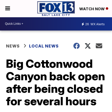
WATCH NOW
26
WX Alerts
NEWS
LOCAL NEWS
Big Cottonwood
Canyon back open
after being closed
for several hours