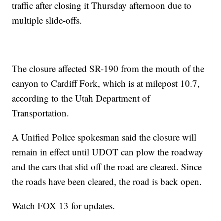
traffic after closing it Thursday afternoon due to
multiple slide-offs.
The closure affected SR-190 from the mouth of the
canyon to Cardiff Fork, which is at milepost 10.7,
according to the Utah Department of
Transportation.
A Unified Police spokesman said the closure will
remain in effect until UDOT can plow the roadway
and the cars that slid off the road are cleared. Since
the roads have been cleared, the road is back open.
Watch FOX 13 for updates.