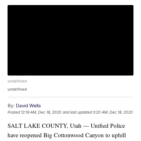
undefined
undefined
By:
David Wells
Posted
12:19 AM, Dec 18, 2020
and last updated
3:20 AM, Dec 18, 2020
SALT LAKE COUNTY, Utah — Unified Police
have reopened Big Cottonwood Canyon to uphill