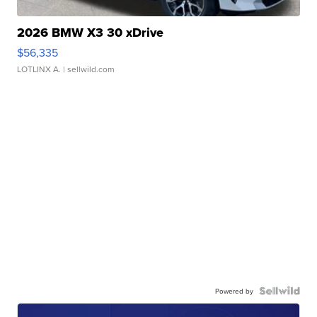
2026 BMW X3 30 xDrive
$56,335
LOTLINX A.
| sellwild.com
Powered by