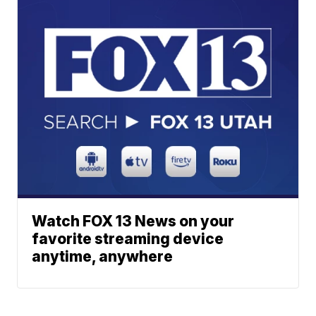
Watch FOX 13 News on your
favorite streaming device
anytime, anywhere