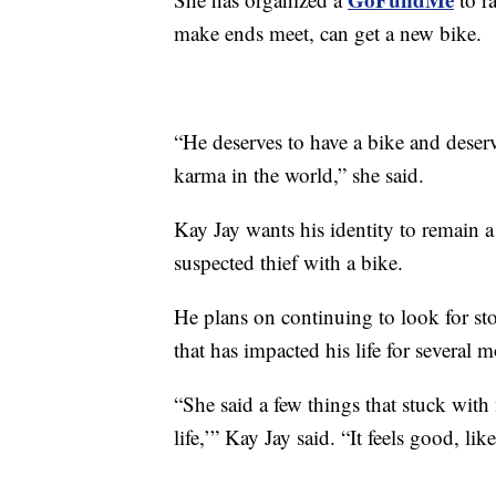
make ends meet, can get a new bike.
“He deserves to have a bike and deser
karma in the world,” she said.
Kay Jay wants his identity to remain a
suspected thief with a bike.
He plans on continuing to look for sto
that has impacted his life for several 
“She said a few things that stuck with 
life,’” Kay Jay said. “It feels good, li