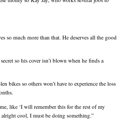
ves so much more than that. He deserves all the good
 secret so his cover isn’t blown when he finds a
len bikes so others won’t have to experience the loss
months.
me, like ‘I will remember this for the rest of my
ke alright cool, I must be doing something.”