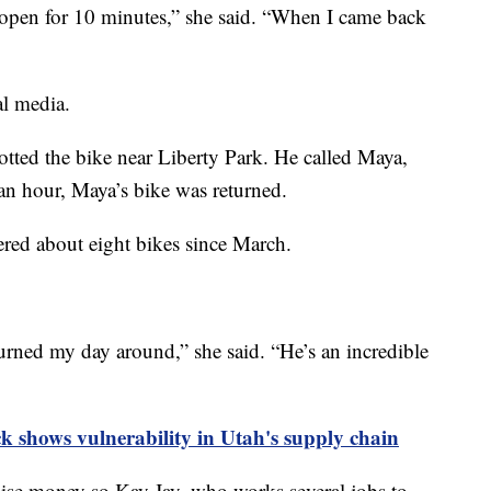
r open for 10 minutes,” she said. “When I came back
al media.
otted the bike near Liberty Park. He called Maya,
an hour, Maya’s bike was returned.
red about eight bikes since March.
rned my day around,” she said. “He’s an incredible
 shows vulnerability in Utah's supply chain
aise money so Kay Jay, who works several jobs to