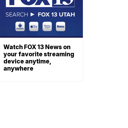
Watch FOX 13 News on
your favorite streaming
device anytime,
anywhere