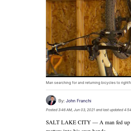
Man searching for and returning bicycles to right
By:
John Franchi
Posted
3:46 AM, Jun 03, 2021
and last updated
4:54
SALT LAKE CITY — A man fed up with
matters into his own hands.