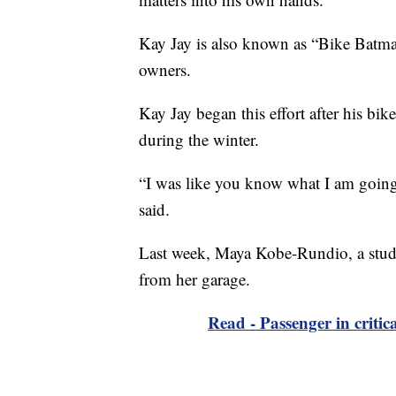
Kay Jay is also known as “Bike Batman.
owners.
Kay Jay began this effort after his bik
during the winter.
“I was like you know what I am going t
said.
Last week, Maya Kobe-Rundio, a studen
from her garage.
Read - Passenger in critica