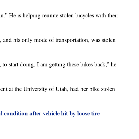
” He is helping reunite stolen bicycles with their
e, and his only mode of transportation, was stolen
o start doing, I am getting these bikes back,” he
t at the University of Utah, had her bike stolen
l condition after vehicle hit by loose tire