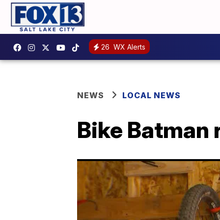
26
WX Alerts
NEWS
LOCAL NEWS
Bike Batman r