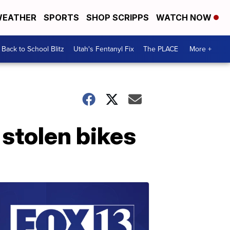
EATHER
SPORTS
SHOP SCRIPPS
WATCH NOW
Back to School Blitz
Utah's Fentanyl Fix
The PLACE
More +
stolen bikes