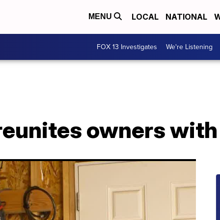
LOCAL
NATIONAL
W
MENU
FOX 13 Investigates
We're Listening
eunites owners with 