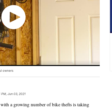
ful owners
 PM, Jun 03, 2021
 a growing number of bike thefts is taking