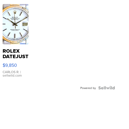
ROLEX
DATEJUST
16233
$9,850
WHITE
DIAL
CARLOS R.
|
sellwild.com
FLUTED
BEZEL
TWO-
Powered by
TONE
JUBILE...