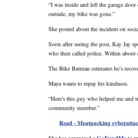
“I was inside and left the garage doo
outside, my bike was gone.”
She posted about the incident on soci
Soon after seeing the post, Kay Jay sp
who then called police. Within about 
The Bike Batman estimates he’s recove
Maya wants to repay his kindness.
“Here's this guy who helped me and tu
community member.”
Read - Meatpacking cyberattack
GoFundMe
She has organized a
to r