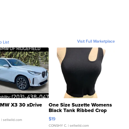
Visit Full Marketplace
o List
MW X3 30 xDrive
One Size Suzette Womens
Black Tank Ribbed Crop
Asymmetrical ...
$19
.
| sellwild.com
CONSHY C.
| sellwild.com