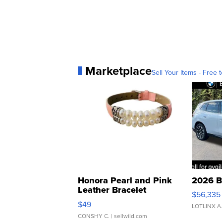
Marketplace
Sell Your Items - Free t
Honora Pearl and Pink
2026 B
Leather Bracelet
$56,335
Adjustable Buckle Clo...
$49
LOTLINX A
CONSHY C.
| sellwild.com