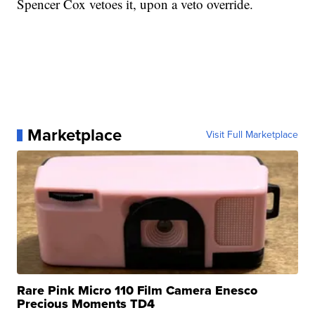
Spencer Cox vetoes it, upon a veto override.
Marketplace
Visit Full Marketplace
Rare Pink Micro 110 Film Camera Enesco
Precious Moments TD4