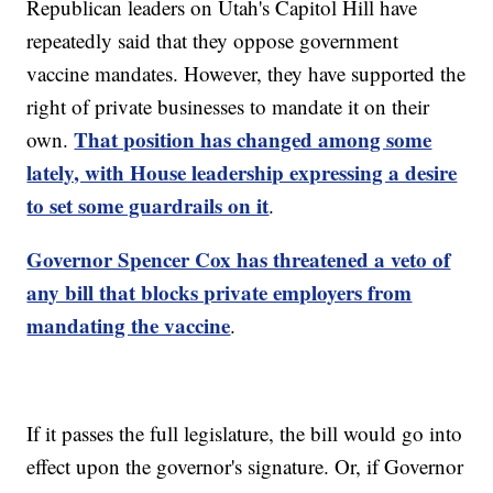
Republican leaders on Utah's Capitol Hill have
repeatedly said that they oppose government
vaccine mandates. However, they have supported the
right of private businesses to mandate it on their
That position has changed among some
own.
lately, with House leadership expressing a desire
to set some guardrails on it
.
Governor Spencer Cox has threatened a veto of
any bill that blocks private employers from
mandating the vaccine
.
If it passes the full legislature, the bill would go into
effect upon the governor's signature. Or, if Governor