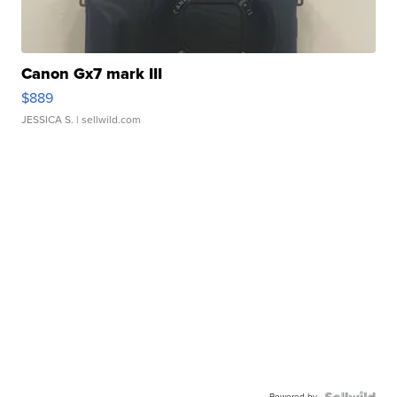
Canon Gx7 mark III
$889
JESSICA S.
| sellwild.com
Powered by