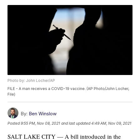
Photo by: John Locher/AP
FILE - A man receives a COVID-19 vaccine. (AP Photo/John Locher,
File)
By:
Ben Winslow
Posted
9:55 PM, Nov 08, 2021
and last updated
4:49 AM, Nov 09, 2021
SALT LAKE CITY — A bill introduced in the