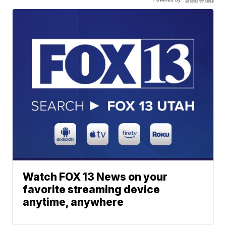
Watch FOX 13 News on your
favorite streaming device
anytime, anywhere