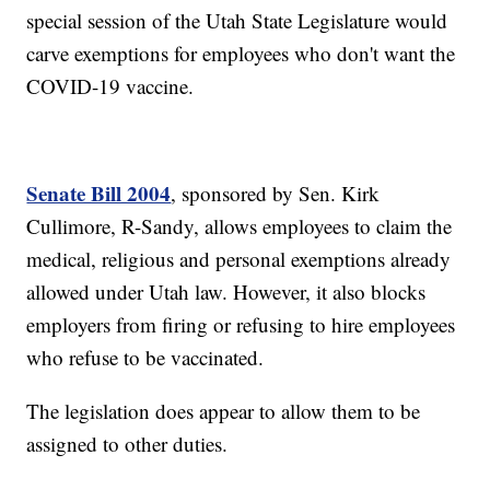
special session of the Utah State Legislature would
carve exemptions for employees who don't want the
COVID-19 vaccine.
Senate Bill 2004
, sponsored by Sen. Kirk
Cullimore, R-Sandy, allows employees to claim the
medical, religious and personal exemptions already
allowed under Utah law. However, it also blocks
employers from firing or refusing to hire employees
who refuse to be vaccinated.
The legislation does appear to allow them to be
assigned to other duties.