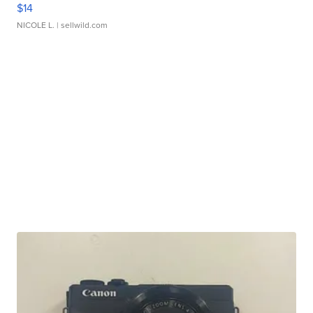
$14
NICOLE L.
| sellwild.com