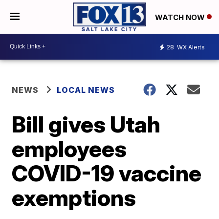
WATCH NOW
28
WX Alerts
NEWS
LOCAL NEWS
Bill gives Utah
employees
COVID-19 vaccine
exemptions