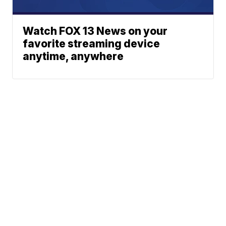
Watch FOX 13 News on your
favorite streaming device
anytime, anywhere