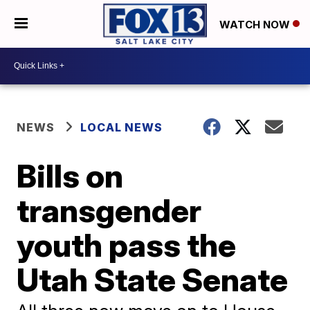
WATCH NOW
NEWS
LOCAL NEWS
Bills on
transgender
youth pass the
Utah State Senate