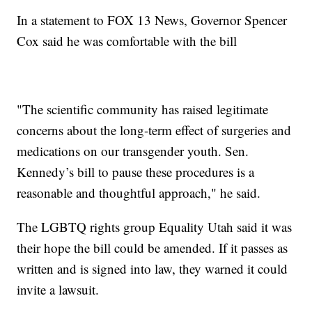
In a statement to FOX 13 News, Governor Spencer
Cox said he was comfortable with the bill
"The scientific community has raised legitimate
concerns about the long-term effect of surgeries and
medications on our transgender youth. Sen.
Kennedy’s bill to pause these procedures is a
reasonable and thoughtful approach," he said.
The LGBTQ rights group Equality Utah said it was
their hope the bill could be amended. If it passes as
written and is signed into law, they warned it could
invite a lawsuit.