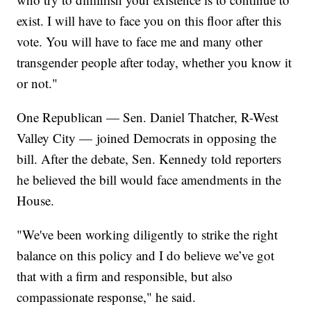
exist. I will have to face you on this floor after this
vote. You will have to face me and many other
transgender people after today, whether you know it
or not."
One Republican — Sen. Daniel Thatcher, R-West
Valley City — joined Democrats in opposing the
bill. After the debate, Sen. Kennedy told reporters
he believed the bill would face amendments in the
House.
"We've been working diligently to strike the right
balance on this policy and I do believe we’ve got
that with a firm and responsible, but also
compassionate response," he said.