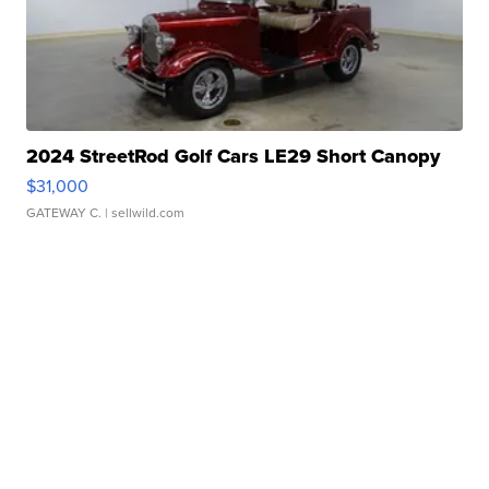
2024 StreetRod Golf Cars LE29 Short Canopy
$31,000
GATEWAY C.
| sellwild.com