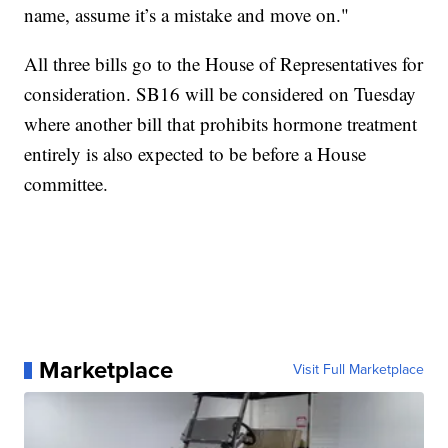
name, assume it’s a mistake and move on."
All three bills go to the House of Representatives for
consideration. SB16 will be considered on Tuesday
where another bill that prohibits hormone treatment
entirely is also expected to be before a House
committee.
Marketplace
Visit Full Marketplace