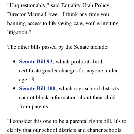
"Unquestionably," said Equality Utah Policy
Director Marina Lowe. "I think any time you
banning access to life-saving care, you’re inviting
litigation."
The other bills passed by the Senate include:
Senate Bill 93
, which prohibits birth
certificate gender changes for anyone under
age 18.
Senate Bill 100
, which says school districts
cannot block information about their child
from parents.
"I consider this one to be a parental rights bill. It’s to
clarify that our school districts and charter schools