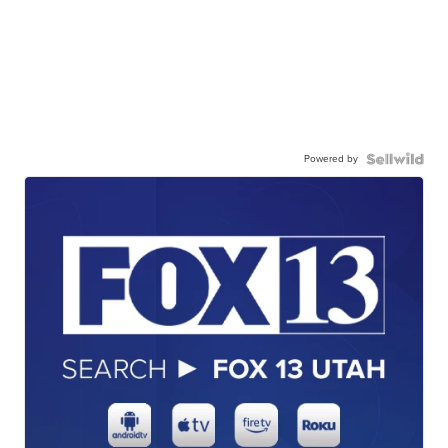
Powered by