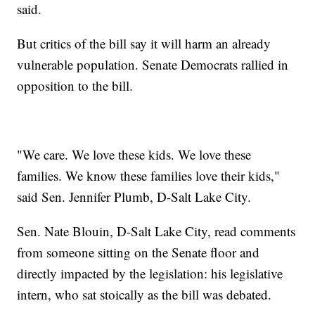
said.
But critics of the bill say it will harm an already
vulnerable population. Senate Democrats rallied in
opposition to the bill.
"We care. We love these kids. We love these
families. We know these families love their kids,"
said Sen. Jennifer Plumb, D-Salt Lake City.
Sen. Nate Blouin, D-Salt Lake City, read comments
from someone sitting on the Senate floor and
directly impacted by the legislation: his legislative
intern, who sat stoically as the bill was debated.