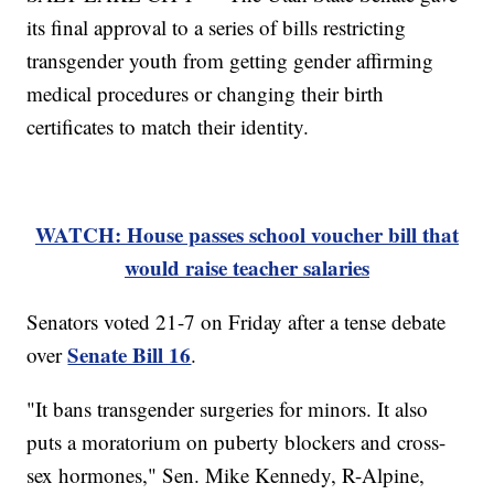
its final approval to a series of bills restricting
transgender youth from getting gender affirming
medical procedures or changing their birth
certificates to match their identity.
WATCH: House passes school voucher bill that
would raise teacher salaries
Senators voted 21-7 on Friday after a tense debate
Senate Bill 16
over
.
"It bans transgender surgeries for minors. It also
puts a moratorium on puberty blockers and cross-
sex hormones," Sen. Mike Kennedy, R-Alpine,