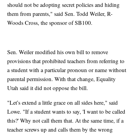
should not be adopting secret policies and hiding
them from parents," said Sen. Todd Weiler, R-
Woods Cross, the sponsor of SB100.
Sen. Weiler modified his own bill to remove
provisions that prohibited teachers from referring to
a student with a particular pronoun or name without
parental permission. With that change, Equality
Utah said it did not oppose the bill.
"Let’s extend a little grace on all sides here," said
Lowe. "If a student wants to say, 'I want to be called
this?' Why not call them that. At the same time, if a
teacher screws up and calls them by the wrong