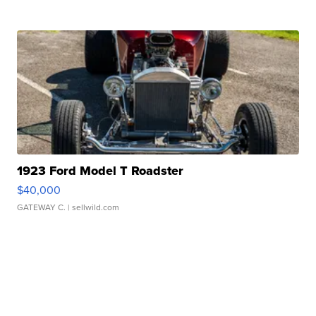
1923 Ford Model T Roadster
$40,000
GATEWAY C.
| sellwild.com