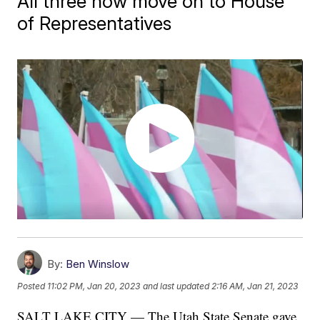
All three now move on to House
of Representatives
By:
Ben Winslow
Posted
11:02 PM, Jan 20, 2023
and last updated
2:16 AM, Jan 21, 2023
SALT LAKE CITY — The Utah State Senate gave