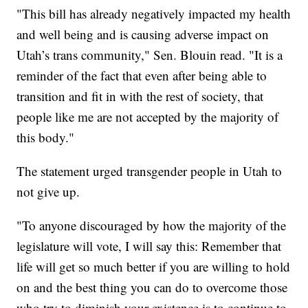
"This bill has already negatively impacted my health
and well being and is causing adverse impact on
Utah’s trans community," Sen. Blouin read. "It is a
reminder of the fact that even after being able to
transition and fit in with the rest of society, that
people like me are not accepted by the majority of
this body."
The statement urged transgender people in Utah to
not give up.
"To anyone discouraged by how the majority of the
legislature will vote, I will say this: Remember that
life will get so much better if you are willing to hold
on and the best thing you can do to overcome those
who try to diminish your existence is to continue to