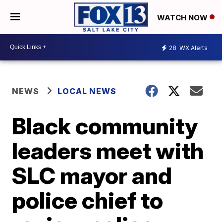
WATCH NOW
28
WX Alerts
NEWS
LOCAL NEWS
Black community
leaders meet with
SLC mayor and
police chief to