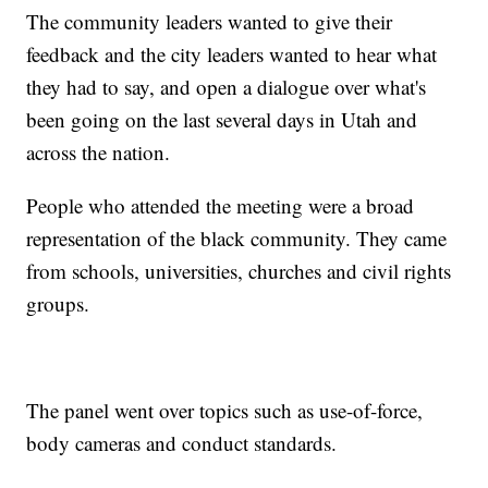
The community leaders wanted to give their
feedback and the city leaders wanted to hear what
they had to say, and open a dialogue over what's
been going on the last several days in Utah and
across the nation.
People who attended the meeting were a broad
representation of the black community. They came
from schools, universities, churches and civil rights
groups.
The panel went over topics such as use-of-force,
body cameras and conduct standards.