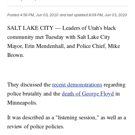
Posted
4:56 PM, Jun 03, 2020
and last updated
8:09 PM, Jun 03, 2020
SALT LAKE CITY — Leaders of Utah's black
community met Tuesday with Salt Lake City
Mayor, Erin Mendenhall, and Police Chief, Mike
Brown.
They discussed the
recent demonstrations
regarding
police brutality and the
death of George Floyd
in
Minneapolis.
It was described as a "listening session," as well as a
review of police policies.