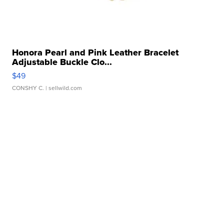
Honora Pearl and Pink Leather Bracelet
Adjustable Buckle Clo...
$49
CONSHY C.
| sellwild.com