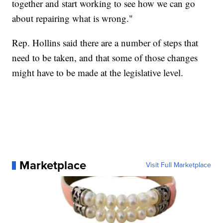
together and start working to see how we can go
about repairing what is wrong."
Rep. Hollins said there are a number of steps that
need to be taken, and that some of those changes
might have to be made at the legislative level.
Marketplace
Visit Full Marketplace