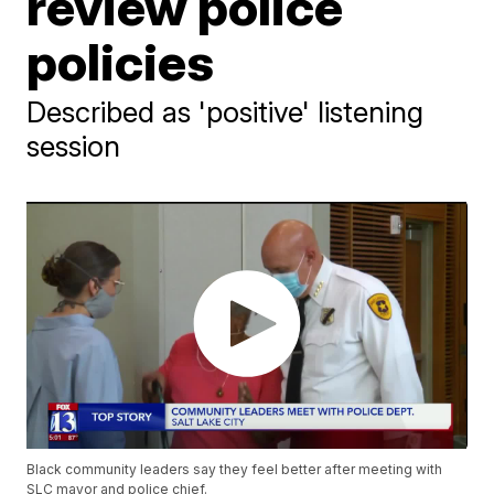
review police
policies
Described as 'positive' listening
session
Black community leaders say they feel better after meeting with
SLC mayor and police chief.