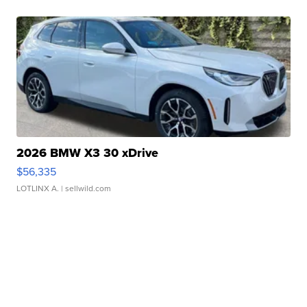
2026 BMW X3 30 xDrive
$56,335
LOTLINX A.
| sellwild.com