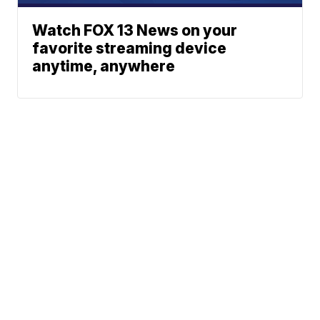
Watch FOX 13 News on your
favorite streaming device
anytime, anywhere