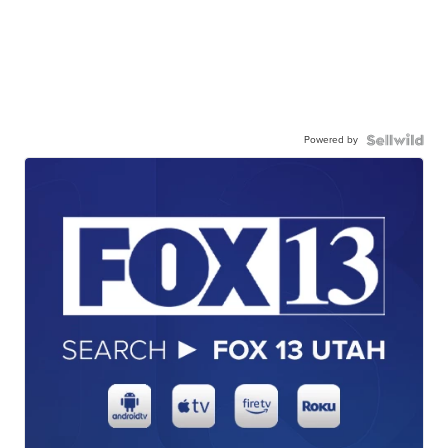
Powered by