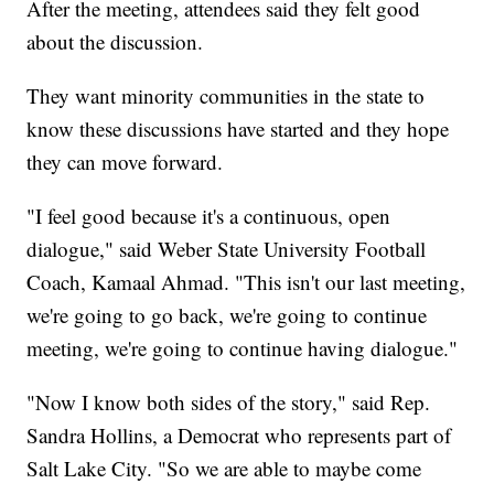
After the meeting, attendees said they felt good
about the discussion.
They want minority communities in the state to
know these discussions have started and they hope
they can move forward.
"I feel good because it's a continuous, open
dialogue," said Weber State University Football
Coach, Kamaal Ahmad. "This isn't our last meeting,
we're going to go back, we're going to continue
meeting, we're going to continue having dialogue."
"Now I know both sides of the story," said Rep.
Sandra Hollins, a Democrat who represents part of
Salt Lake City. "So we are able to maybe come