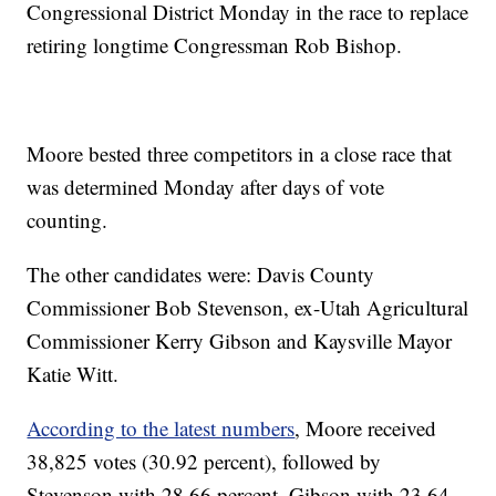
Congressional District Monday in the race to replace
retiring longtime Congressman Rob Bishop.
Moore bested three competitors in a close race that
was determined Monday after days of vote
counting.
The other candidates were: Davis County
Commissioner Bob Stevenson, ex-Utah Agricultural
Commissioner Kerry Gibson and Kaysville Mayor
Katie Witt.
According to the latest numbers
, Moore received
38,825 votes (30.92 percent), followed by
Stevenson with 28.66 percent, Gibson with 23.64