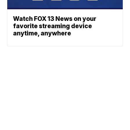
Watch FOX 13 News on your
favorite streaming device
anytime, anywhere