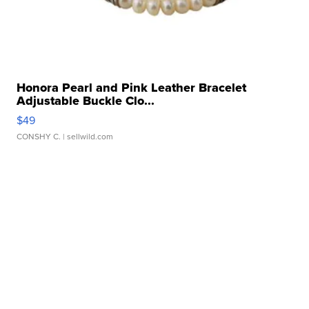
Honora Pearl and Pink Leather Bracelet
Adjustable Buckle Clo...
$49
CONSHY C.
| sellwild.com