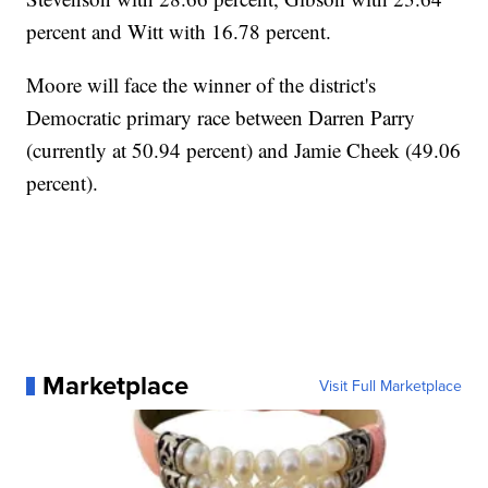
percent and Witt with 16.78 percent.
Moore will face the winner of the district's
Democratic primary race between Darren Parry
(currently at 50.94 percent) and Jamie Cheek (49.06
percent).
Marketplace
Visit Full Marketplace