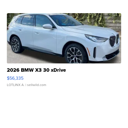
2026 BMW X3 30 xDrive
$56,335
LOTLINX A.
| sellwild.com