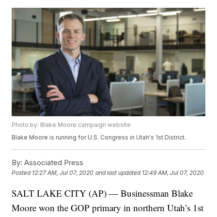
Photo by: Blake Moore campaign website
Blake Moore is running for U.S. Congress in Utah's 1st District.
By:
Associated Press
Posted
12:27 AM, Jul 07, 2020
and last updated
12:49 AM, Jul 07, 2020
SALT LAKE CITY (AP) — Businessman Blake
Moore won the GOP primary in northern Utah’s 1st