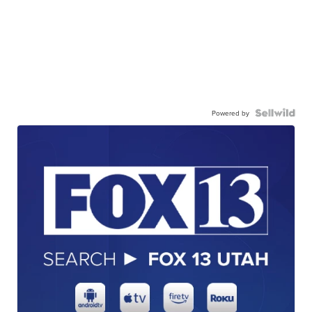
Powered by