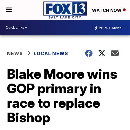
WATCH NOW
26
WX Alerts
NEWS
LOCAL NEWS
Blake Moore wins
GOP primary in
race to replace
Bishop