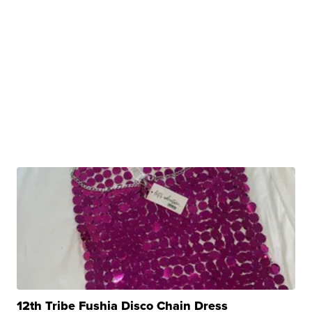
12th Tribe Fushia Disco Chain Dress