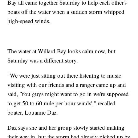
Bay all came together Saturday to help each other's
boats off the water when a sudden storm whipped
high-speed winds.
The water at Willard Bay looks calm now, but
Saturday was a different story.
"We were just sitting out there listening to music
visiting with our friends and a ranger came up and
said, 'You guys might want to go in we're supposed
to get 50 to 60 mile per hour winds'," recalled
boater, Louanne Daz.
Daz says she and her group slowly started making
their way in, but the storm had already picked up by