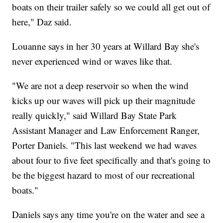
boats on their trailer safely so we could all get out of
here," Daz said.
Louanne says in her 30 years at Willard Bay she's
never experienced wind or waves like that.
"We are not a deep reservoir so when the wind
kicks up our waves will pick up their magnitude
really quickly," said Willard Bay State Park
Assistant Manager and Law Enforcement Ranger,
Porter Daniels. "This last weekend we had waves
about four to five feet specifically and that's going to
be the biggest hazard to most of our recreational
boats."
Daniels says any time you're on the water and see a