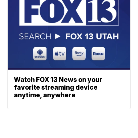
Watch FOX 13 News on your
favorite streaming device
anytime, anywhere