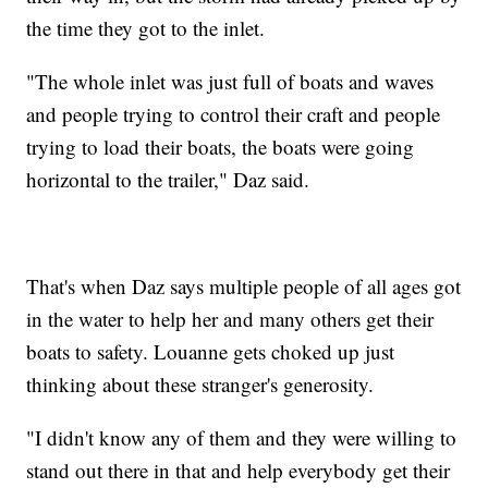
the time they got to the inlet.
"The whole inlet was just full of boats and waves
and people trying to control their craft and people
trying to load their boats, the boats were going
horizontal to the trailer," Daz said.
That's when Daz says multiple people of all ages got
in the water to help her and many others get their
boats to safety. Louanne gets choked up just
thinking about these stranger's generosity.
"I didn't know any of them and they were willing to
stand out there in that and help everybody get their