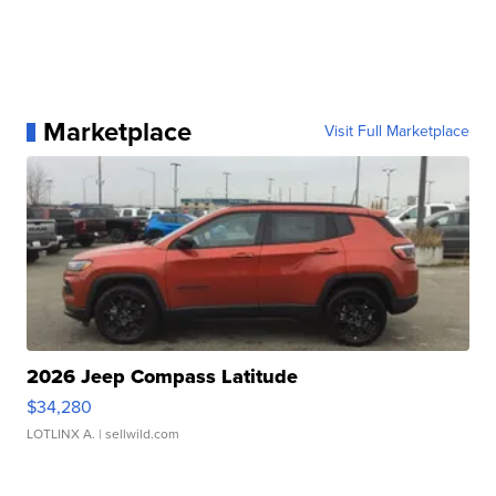
Marketplace
Visit Full Marketplace
2026 Jeep Compass Latitude
$34,280
LOTLINX A.
| sellwild.com