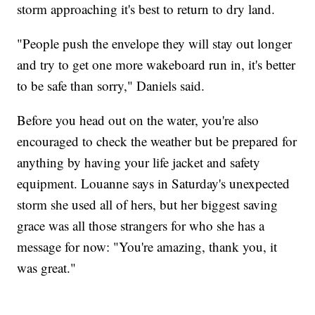
storm approaching it's best to return to dry land.
"People push the envelope they will stay out longer
and try to get one more wakeboard run in, it's better
to be safe than sorry," Daniels said.
Before you head out on the water, you're also
encouraged to check the weather but be prepared for
anything by having your life jacket and safety
equipment. Louanne says in Saturday's unexpected
storm she used all of hers, but her biggest saving
grace was all those strangers for who she has a
message for now: "You're amazing, thank you, it
was great."