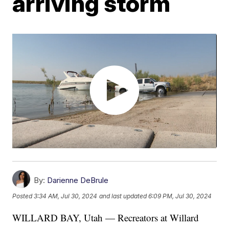
arriving storm
By:
Darienne DeBrule
Posted
3:34 AM, Jul 30, 2024
and last updated
6:09 PM, Jul 30, 2024
WILLARD BAY, Utah — Recreators at Willard