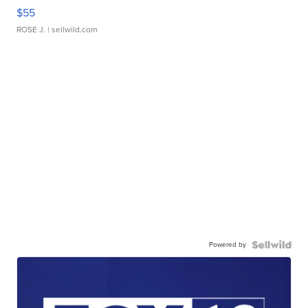
$55
ROSE J.
| sellwild.com
Powered by