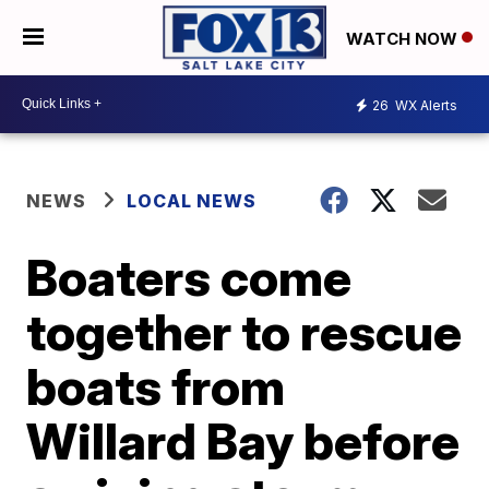
WATCH NOW
26
WX Alerts
NEWS
LOCAL NEWS
Boaters come
together to rescue
boats from
Willard Bay before