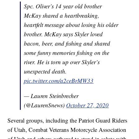
Spc. Oliver’s 14 year old brother
McKay shared a heartbreaking,
heartfelt message about losing his older
brother. McKay says Skyler loved
bacon, beer, and fishing and shared
some funny memories fishing on the
river. He is torn up over Skyler’s
unexpected death.
pic.twitter.com/a2ceBrMW33
— Lauren Steinbrecher
(@LaurenSnews)
October 27, 2020
Several groups, including the Patriot Guard Riders
of Utah, Combat Veterans Motorcycle Association
of Utah and others gathered to stand in salute with