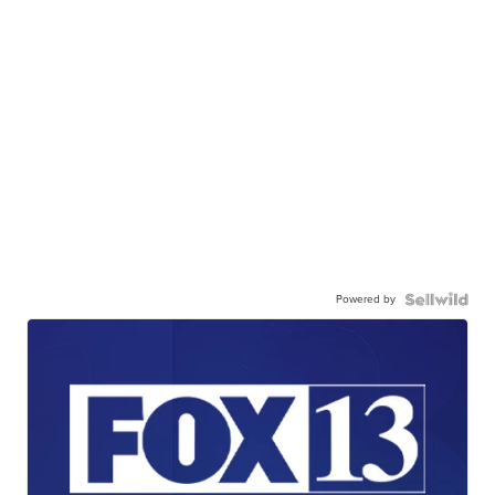
Powered by