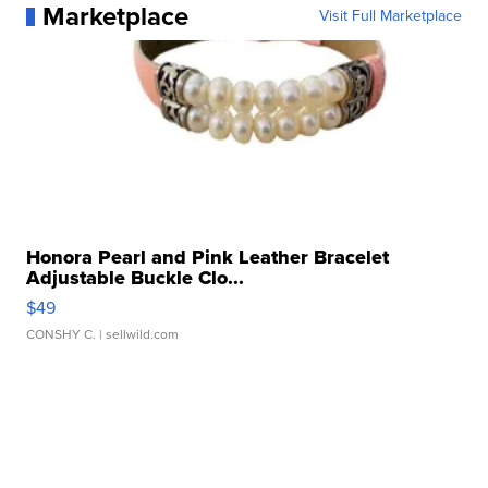
Marketplace
Visit Full Marketplace
Honora Pearl and Pink Leather Bracelet
Adjustable Buckle Clo...
$49
CONSHY C.
| sellwild.com