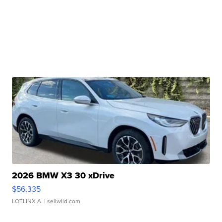
2026 BMW X3 30 xDrive
$56,335
LOTLINX A.
| sellwild.com