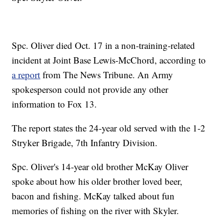
Spc. Oliver died Oct. 17 in a non-training-related
incident at Joint Base Lewis-McChord, according to
a report
from The News Tribune. An Army
spokesperson could not provide any other
information to Fox 13.
The report states the 24-year old served with the 1-2
Stryker Brigade, 7th Infantry Division.
Spc. Oliver's 14-year old brother McKay Oliver
spoke about how his older brother loved beer,
bacon and fishing. McKay talked about fun
memories of fishing on the river with Skyler.