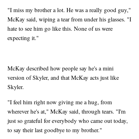
"I miss my brother a lot. He was a really good guy,"
McKay said, wiping a tear from under his glasses. "I
hate to see him go like this. None of us were
expecting it."
McKay described how people say he's a mini
version of Skyler, and that McKay acts just like
Skyler.
"I feel him right now giving me a hug, from
wherever he's at," McKay said, through tears. "I'm
just so grateful for everybody who came out today,
to say their last goodbye to my brother."