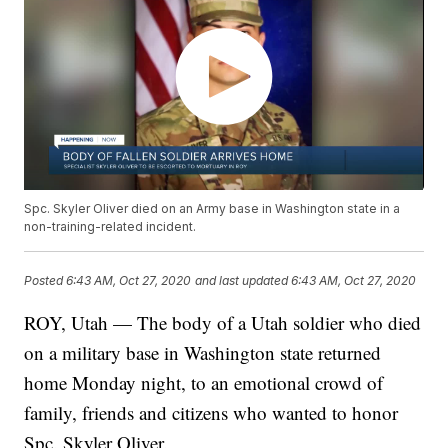
Spc. Skyler Oliver died on an Army base in Washington state in a
non-training-related incident.
Posted
6:43 AM, Oct 27, 2020
and last updated
6:43 AM, Oct 27, 2020
ROY, Utah — The body of a Utah soldier who died
on a military base in Washington state returned
home Monday night, to an emotional crowd of
family, friends and citizens who wanted to honor
Spc. Skyler Oliver.