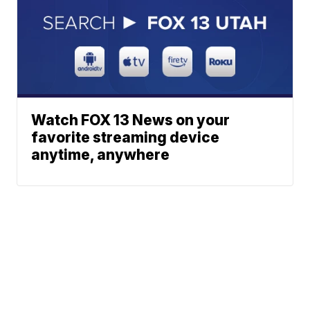
Watch FOX 13 News on your
favorite streaming device
anytime, anywhere