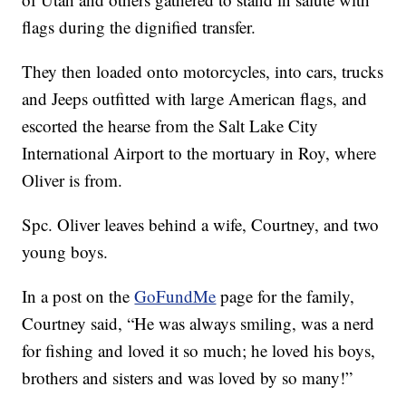
flags during the dignified transfer.
They then loaded onto motorcycles, into cars, trucks
and Jeeps outfitted with large American flags, and
escorted the hearse from the Salt Lake City
International Airport to the mortuary in Roy, where
Oliver is from.
Spc. Oliver leaves behind a wife, Courtney, and two
young boys.
In a post on the
GoFundMe
page for the family,
Courtney said, “He was always smiling, was a nerd
for fishing and loved it so much; he loved his boys,
brothers and sisters and was loved by so many!”