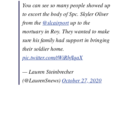
You can see so many people showed up
to escort the body of Spc. Skyler Oliver
from the
@slcairport
up to the
mortuary in Roy. They wanted to make
sure his family had support in bringing
their soldier home.
pic.twitter.com/tWiRhfIqaX
— Lauren Steinbrecher
(@LaurenSnews)
October 27, 2020