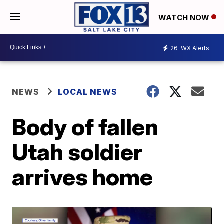
WATCH NOW
26
WX Alerts
NEWS
LOCAL NEWS
Body of fallen
Utah soldier
arrives home