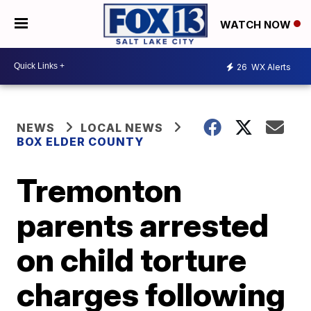
WATCH NOW
26
WX Alerts
NEWS
LOCAL NEWS
BOX ELDER COUNTY
Tremonton
parents arrested
on child torture
charges following