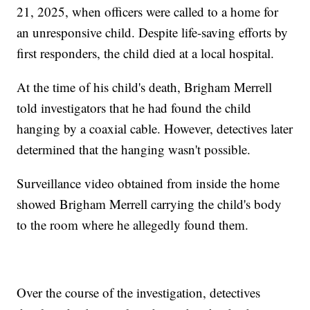
21, 2025, when officers were called to a home for
an unresponsive child. Despite life-saving efforts by
first responders, the child died at a local hospital.
At the time of his child's death, Brigham Merrell
told investigators that he had found the child
hanging by a coaxial cable. However, detectives later
determined that the hanging wasn't possible.
Surveillance video obtained from inside the home
showed Brigham Merrell carrying the child's body
to the room where he allegedly found them.
Over the course of the investigation, detectives