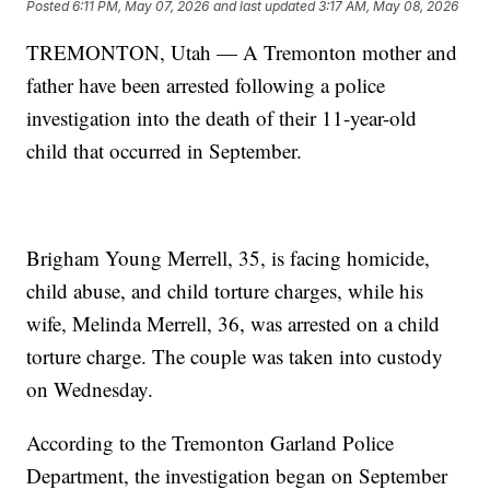
Posted
6:11 PM, May 07, 2026
and last updated
3:17 AM, May 08, 2026
TREMONTON, Utah — A Tremonton mother and
father have been arrested following a police
investigation into the death of their 11-year-old
child that occurred in September.
Brigham Young Merrell, 35, is facing homicide,
child abuse, and child torture charges, while his
wife, Melinda Merrell, 36, was arrested on a child
torture charge. The couple was taken into custody
on Wednesday.
According to the Tremonton Garland Police
Department, the investigation began on September