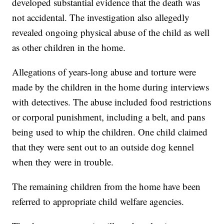
developed substantial evidence that the death was
not accidental. The investigation also allegedly
revealed ongoing physical abuse of the child as well
as other children in the home.
Allegations of years-long abuse and torture were
made by the children in the home during interviews
with detectives. The abuse included food restrictions
or corporal punishment, including a belt, and pans
being used to whip the children. One child claimed
that they were sent out to an outside dog kennel
when they were in trouble.
The remaining children from the home have been
referred to appropriate child welfare agencies.