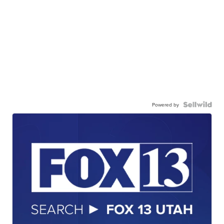
Powered by