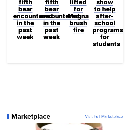
fifth
fifth
lifted
show
bear
bear
for
to help
encountered
encountered
Magna
after-
in the
in the
brush
school
past
past
fire
programs
week
week
for
students
Marketplace
Visit Full Marketplace