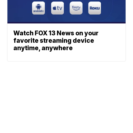
Watch FOX 13 News on your
favorite streaming device
anytime, anywhere