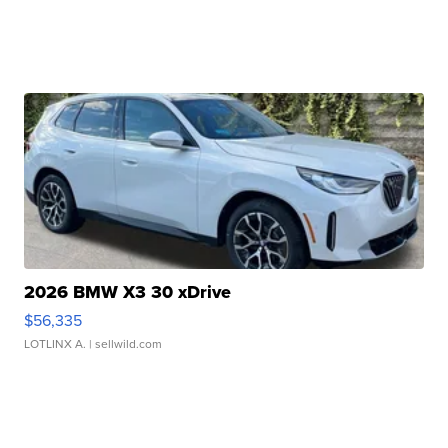
2026 BMW X3 30 xDrive
$56,335
LOTLINX A.
| sellwild.com