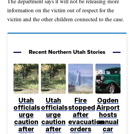
The department says it will not be releasing more
information on the victim out of respect for the
victim and the other children connected to the case.
Recent Northern Utah Stories
Utah
Utah
Fire
Ogden
officials
officials
stopped
Airport
urge
urge
after
hosts
caution
caution
evacuation
annual
after
after
orders
car