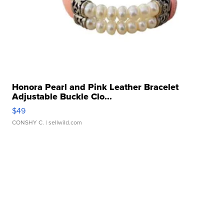
Honora Pearl and Pink Leather Bracelet
Adjustable Buckle Clo...
$49
CONSHY C.
| sellwild.com