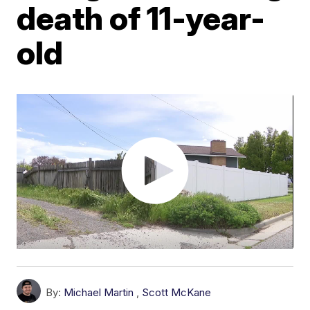
death of 11-year-
old
By:
Michael Martin
,
Scott McKane