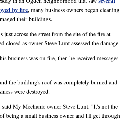
several
sday in an Ogden neighborhood that saw
oyed by fire
, many business owners began cleaning
amaged their buildings.
ust across the street from the site of the fire at
ed closed as owner Steve Lunt assessed the damage.
is business was on fire, then he received messages
und the building's roof was completely burned and
siness were destroyed.
," said My Mechanic owner Steve Lunt. "It's not the
rt of being a small business owner and I'll get through