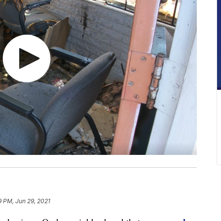
9 PM, Jun 29, 2021