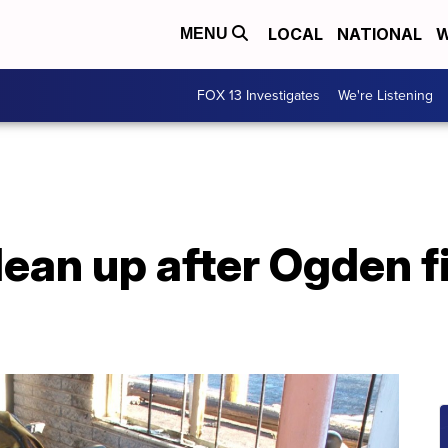
LOCAL
NATIONAL
W
MENU
FOX 13 Investigates
We're Listening
lean up after Ogden 