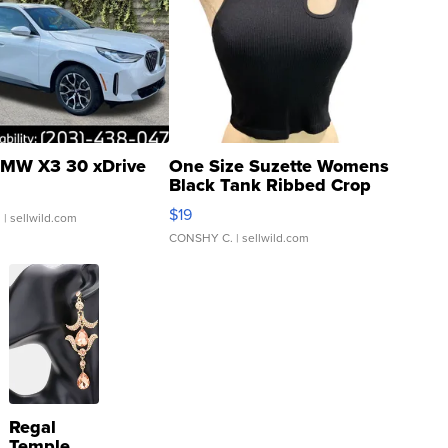
MW X3 30 xDrive
One Size Suzette Womens
Black Tank Ribbed Crop
Asymmetrical ...
$19
.
| sellwild.com
CONSHY C.
| sellwild.com
Regal
Temple