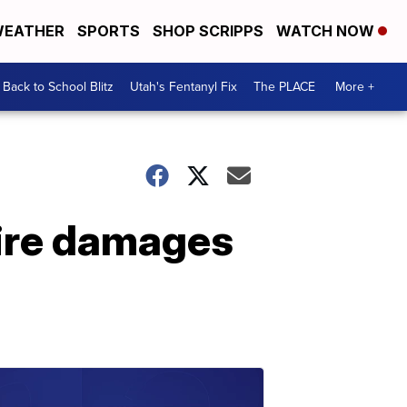
EATHER
SPORTS
SHOP SCRIPPS
WATCH NOW
Back to School Blitz
Utah's Fentanyl Fix
The PLACE
More +
fire damages