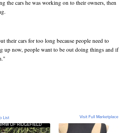
ning the cars he was working on to their owners, then
ng.
ut their cars for too long because people need to
g up now, people want to be out doing things and if
m."
Visit Full Marketplace
o List