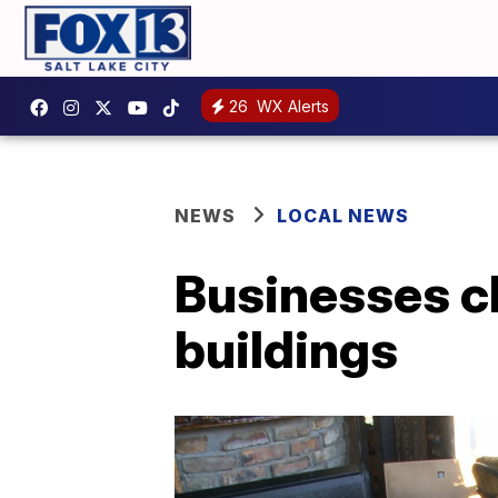
26
WX Alerts
NEWS
LOCAL NEWS
Businesses c
buildings