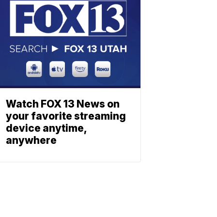
Watch FOX 13 News on
your favorite streaming
device anytime,
anywhere