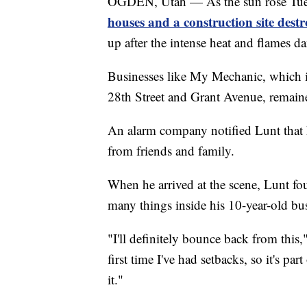
OGDEN, Utah — As the sun rose Tue
houses and a construction site destr
up after the intense heat and flames d
Businesses like My Mechanic, which is j
28th Street and Grant Avenue, remain
An alarm company notified Lunt that h
from friends and family.
When he arrived at the scene, Lunt fo
many things inside his 10-year-old bu
"I'll definitely bounce back from this
first time I've had setbacks, so it's pa
it."