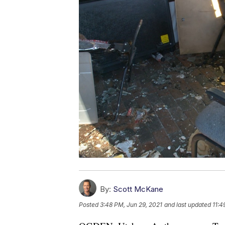
By:
Scott McKane
Posted
3:48 PM, Jun 29, 2021
and last updated
11:4