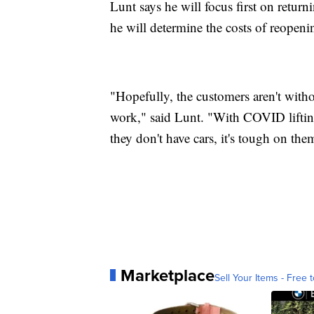
Lunt says he will focus first on retur
he will determine the costs of reopeni
"Hopefully, the customers aren't witho
work," said Lunt. "With COVID liftin
they don't have cars, it's tough on the
Marketplace
Sell Your Items - Free t