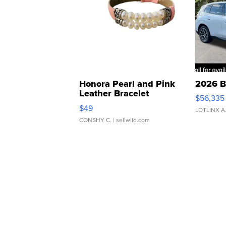
Honora Pearl and Pink
2026 B
Leather Bracelet
$56,335
Adjustable Buckle Clo...
$49
LOTLINX A
CONSHY C.
| sellwild.com