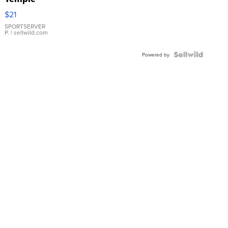
Droplet
$21
Earrings
SPORTSERVER
P.
| sellwild.com
Powered by