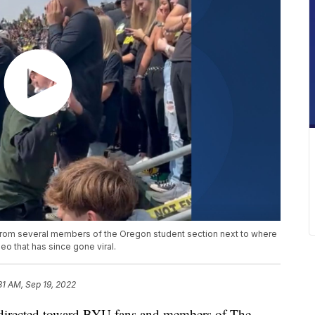
from several members of the Oregon student section next to where
eo that has since gone viral.
31 AM, Sep 19, 2022
irected toward BYU fans and members of The