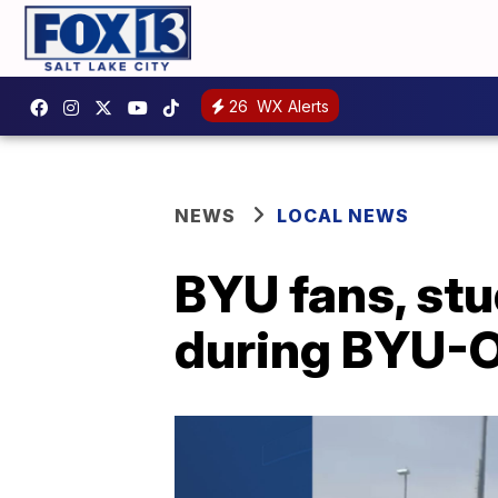
26
WX Alerts
NEWS
LOCAL NEWS
BYU fans, stu
during BYU-O