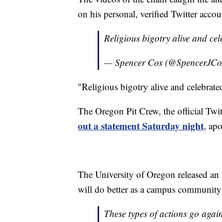
on his personal, verified Twitter accou
Religious bigotry alive and ce
— Spencer Cox (@SpencerJCo
"Religious bigotry alive and celebrat
The Oregon Pit Crew, the official Twitt
out a statement Saturday night
, ap
The University of Oregon released an 
will do better as a campus community t
These types of actions go agains