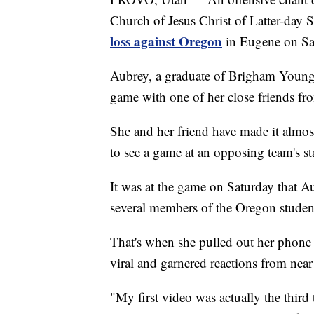
Church of Jesus Christ of Latter-day 
loss against Oregon
in Eugene on Sa
Aubrey, a graduate of Brigham Young 
game with one of her close friends fr
She and her friend have made it almos
to see a game at an opposing team's s
It was at the game on Saturday that A
several members of the Oregon student
That's when she pulled out her phone 
viral and garnered reactions from near
"My first video was actually the third 