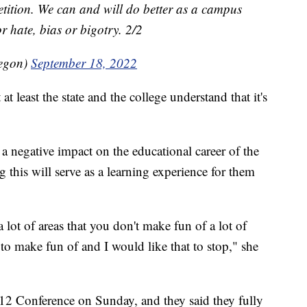
etition. We can and will do better as a campus
r hate, bias or bigotry. 2/2
regon)
September 18, 2022
t least the state and the college understand that it's
a negative impact on the educational career of the
g this will serve as a learning experience for them
 lot of areas that you don't make fun of a lot of
to make fun of and I would like that to stop," she
2 Conference on Sunday, and they said they fully