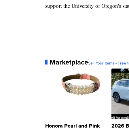
support the University of Oregon's sta
Marketplace
Sell Your Items - Free t
Honora Pearl and Pink
2026 B