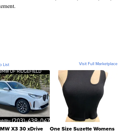
tement.
Visit Full Marketplace
o List
MW X3 30 xDrive
One Size Suzette Womens