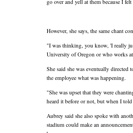
go over and yell at them because I fel
However, she says, the same chant con
"I was thinking, you know, 'I really 
University of Oregon or who works at 
She said she was eventually directed 
the employee what was happening.
"She was upset that they were chantin
heard it before or not, but when I told
Aubrey said she also spoke with anoth
stadium could make an announcement a