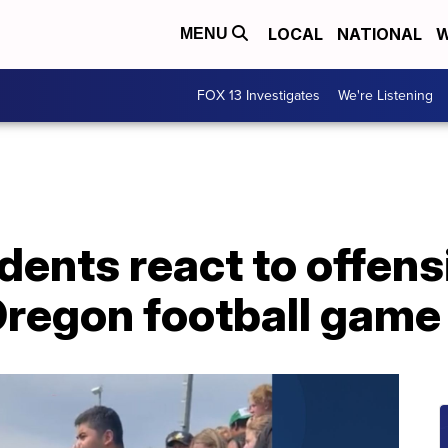
LOCAL
NATIONAL
W
MENU
FOX 13 Investigates
We're Listening
dents react to offens
regon football game