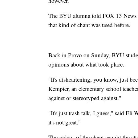
however.
The BYU alumna told FOX 13 News on
that kind of chant was used before.
Back in Provo on Sunday, BYU students
opinions about what took place.
"It's disheartening, you know, just be
Kempter, an elementary school teacher
against or stereotyped against."
"It's just trash talk, I guess," said El
it's not great."
The videos of the chant caught the at