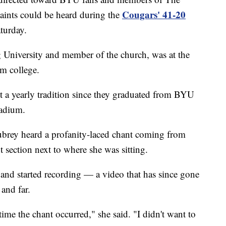
Cougars' 41-20
Saints could be heard during the
turday.
University and member of the church, was at the
om college.
t a yearly tradition since they graduated from BYU
tadium.
ubrey heard a profanity-laced chant coming from
 section next to where she was sitting.
and started recording — a video that has since gone
 and far.
time the chant occurred," she said. "I didn't want to