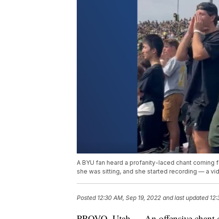
A BYU fan heard a profanity-laced chant coming 
she was sitting, and she started recording — a vid
Posted
12:30 AM, Sep 19, 2022
and last updated
12:
PROVO, Utah — An offensive chant d