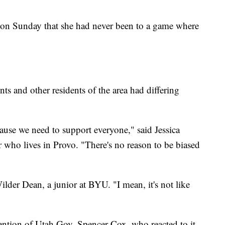
 Sunday that she had never been to a game where
 and other residents of the area had differing
cause we need to support everyone," said Jessica
 who lives in Provo. "There's no reason to be biased
i Wilder Dean, a junior at BYU. "I mean, it's not like
tention of Utah Gov. Spencer Cox, who reacted to it