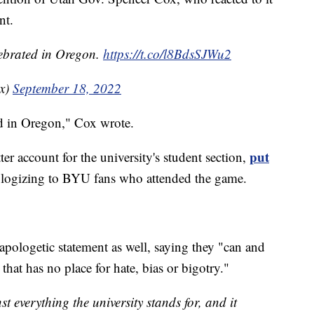
nt.
lebrated in Oregon.
https://t.co/l8BdsSJWu2
x)
September 18, 2022
ed in Oregon," Cox wrote.
put
er account for the university's student section,
ologizing to BYU fans who attended the game.
apologetic statement as well, saying they "can and
hat has no place for hate, bias or bigotry."
t everything the university stands for, and it