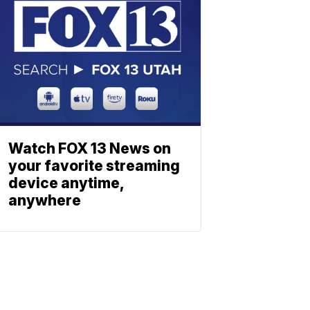
Watch FOX 13 News on
your favorite streaming
device anytime,
anywhere