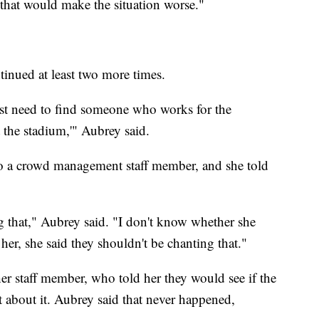
t that would make the situation worse."
tinued at least two more times.
just need to find someone who works for the
the stadium,'" Aubrey said.
to a crowd management staff member, and she told
g that," Aubrey said. "I don't know whether she
 her, she said they shouldn't be chanting that."
er staff member, who told her they would see if the
bout it. Aubrey said that never happened,