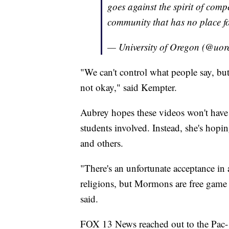
goes against the spirit of comp
community that has no place fo
— University of Oregon (@uo
"We can't control what people say, but a
not okay," said Kempter.
Aubrey hopes these videos won't have 
students involved. Instead, she's hopin
and others.
"There's an unfortunate acceptance in a
religions, but Mormons are free game 
said.
FOX 13 News reached out to the Pac-1