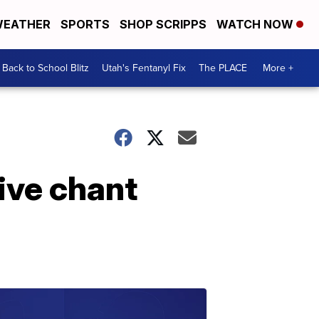
EATHER
SPORTS
SHOP SCRIPPS
WATCH NOW
Back to School Blitz
Utah's Fentanyl Fix
The PLACE
More +
ive chant