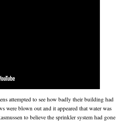
ens attempted to see how badly their building had
s were blown out and it appeared that water was
Rasmussen to believe the sprinkler system had gone