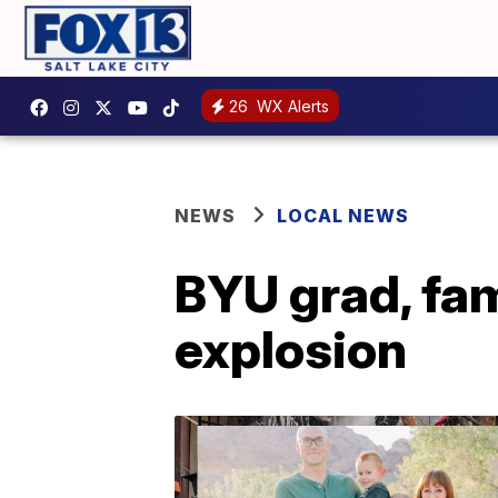
26
WX Alerts
NEWS
LOCAL NEWS
BYU grad, fam
explosion