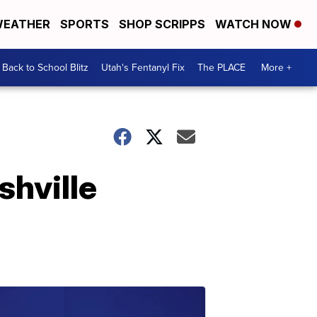
EATHER
SPORTS
SHOP SCRIPPS
WATCH NOW
Back to School Blitz
Utah's Fentanyl Fix
The PLACE
More +
shville