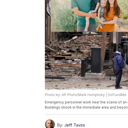
Photo by: AP Photo/Mark Humphrey | GoFundMe
Emergency personnel work near the scene of an ex
Buildings shook in the immediate area and beyon
By:
Jeff Tavss