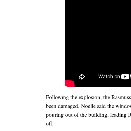
Following the explosion, the Rasmuss
been damaged. Noelle said the window
pouring out of the building, leading 
off.