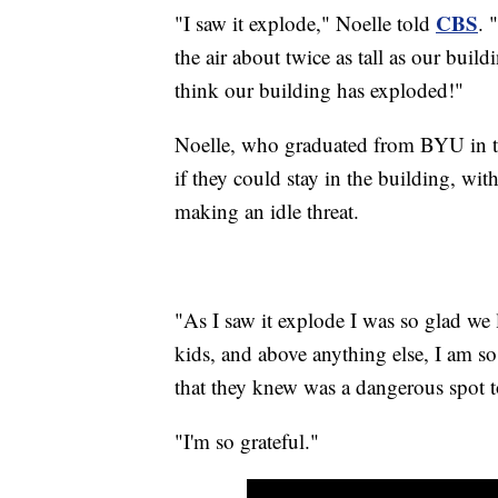
CBS
"I saw it explode," Noelle told
. 
the air about twice as tall as our buil
think our building has exploded!"
Noelle, who graduated from BYU in th
if they could stay in the building, wi
making an idle threat.
"As I saw it explode I was so glad we 
kids, and above anything else, I am so
that they knew was a dangerous spot 
"I'm so grateful."