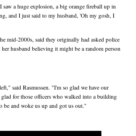
"I saw a huge explosion, a big orange fireball up in
ding, and I just said to my husband, 'Oh my gosh, I
e mid-2000s, said they originally had asked police
th her husband believing it might be a random person
left," said Rasmussen. "I'm so glad we have our
 glad for those officers who walked into a building
to be and woke us up and got us out."