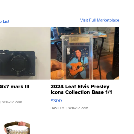
Visit Full Marketplace
o List
Gx7 mark III
2024 Leaf Elvis Presley
Icons Collection Base 1/1
SSP Clear ...
$300
| sellwild.com
DAVID M.
| sellwild.com