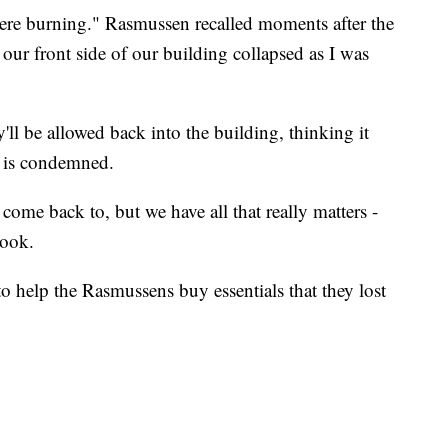
 were burning." Rasmussen recalled moments after the
our front side of our building collapsed as I was
ll be allowed back into the building, thinking it
e is condemned.
me back to, but we have all that really matters -
book.
o help the Rasmussens buy essentials that they lost