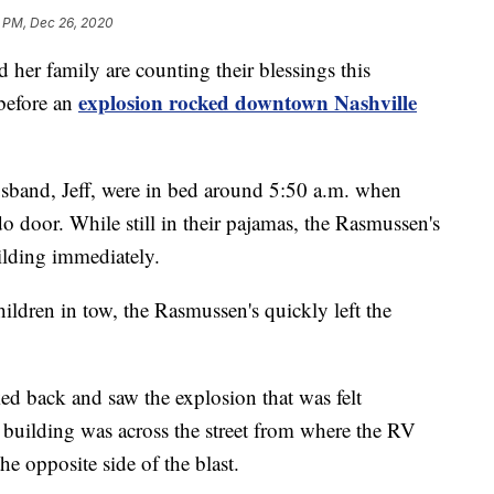
 PM, Dec 26, 2020
 family are counting their blessings this
explosion rocked downtown Nashville
 before an
sband, Jeff, were in bed around 5:50 a.m. when
o door. While still in their pajamas, the Rasmussen's
ilding immediately.
hildren in tow, the Rasmussen's quickly left the
ed back and saw the explosion that was felt
building was across the street from where the RV
he opposite side of the blast.