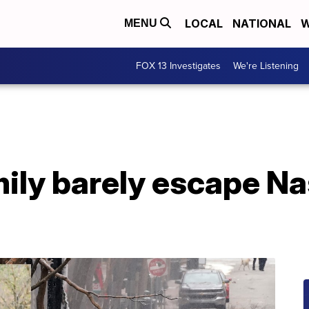
LOCAL
NATIONAL
W
MENU
FOX 13 Investigates
We're Listening
ily barely escape Na