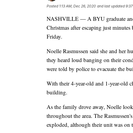
Posted
1:13 AM, Dec 26, 2020
and last updated
9:37
NASHVILLE — A BYU graduate and her
Christmas after escaping just minutes
Friday.
Noelle Rasmussen said she and her hu
they heard loud banging on their cond
were told by police to evacuate the bu
With their 4-year-old and 1-year-old c
building.
As the family drove away, Noelle look
throughout the area. The Rasmussen's 
exploded, although their unit was on t