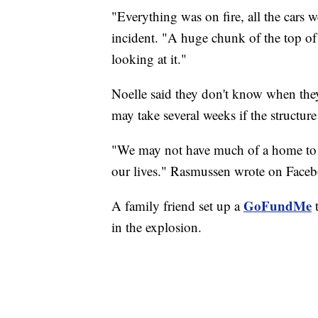
"Everything was on fire, all the cars
incident. "A huge chunk of the top of 
looking at it."
Noelle said they don't know when they'
may take several weeks if the structur
"We may not have much of a home to co
our lives." Rasmussen wrote on Face
GoFundMe
A family friend set up a
t
in the explosion.