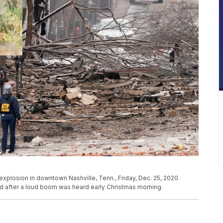
plosion in downtown Nashville, Tenn., Friday, Dec. 25, 2020.
d after a loud boom was heard early Christmas morning.