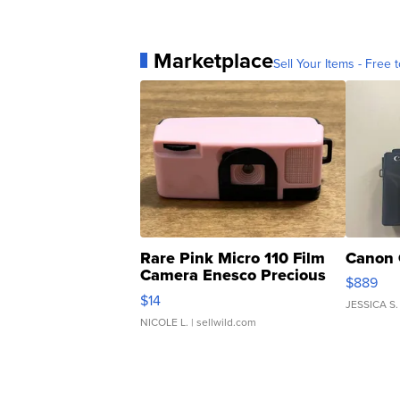
Marketplace
Sell Your Items - Free t
Rare Pink Micro 110 Film
Canon 
Camera Enesco Precious
$889
Moments TD4
$14
JESSICA S.
NICOLE L.
| sellwild.com