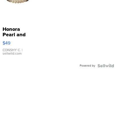
Honora
Pearl and
Pink
$49
Leather
Bracelet
CONSHY C.
|
sellwild.com
Adjustable
Buckle
Powered by
Clo...