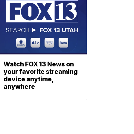
Watch FOX 13 News on
your favorite streaming
device anytime,
anywhere