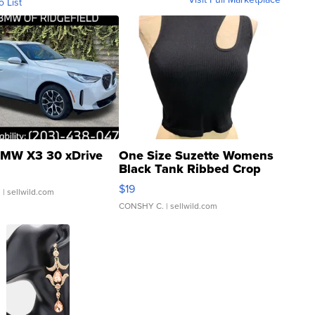
o List
MW X3 30 xDrive
One Size Suzette Womens
Black Tank Ribbed Crop
Asymmetrical ...
$19
.
| sellwild.com
CONSHY C.
| sellwild.com