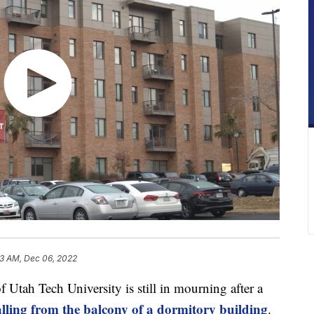
23 AM, Dec 06, 2022
ah Tech University is still in mourning after a
falling from the balcony of a dormitory building
.