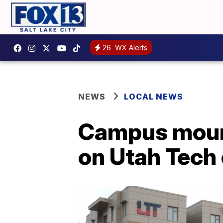
26
WX Alerts
NEWS
LOCAL NEWS
Campus mourn
on Utah Tech