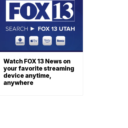
Watch FOX 13 News on
your favorite streaming
device anytime,
anywhere