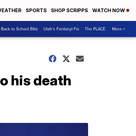
EATHER
SPORTS
SHOP SCRIPPS
WATCH NOW
Back to School Blitz
Utah's Fentanyl Fix
The PLACE
More +
o his death