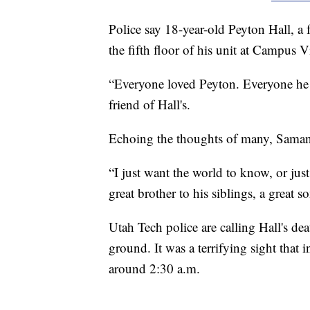
Police say 18-year-old Peyton Hall, a
the fifth floor of his unit at Campus V
“Everyone loved Peyton. Everyone h
friend of Hall's.
Echoing the thoughts of many, Samani s
“I just want the world to know, or jus
great brother to his siblings, a great so
Utah Tech police are calling Hall's deat
ground. It was a terrifying sight that
around 2:30 a.m.