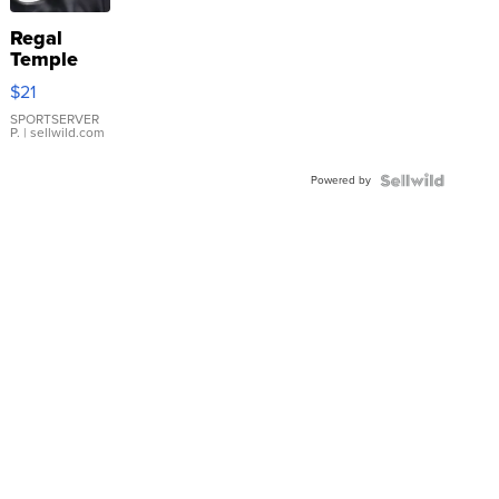
Regal
Temple
Droplet
$21
Earrings
SPORTSERVER
P.
| sellwild.com
Powered by