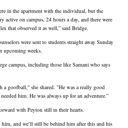
re in the apartment with the individual, but the
ery active on campus, 24 hours a day, and there were
ex that observed it as well,” said Bridge.
ounselors were sent to students straight away Sunday
 in upcoming weeks.
eorge campus, including those like Samani who says
 a goofball," she shared. "He was a really good
 needed him. He was always up for an adventure.”
rward with Peyton still in their hearts.
him, and we’ll still be behind him after this and his