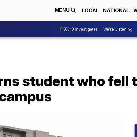
LOCAL
NATIONAL
W
MENU
FOX 13 Investigates
We're Listening
s student who fell t
 campus