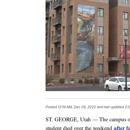
Posted
12:19 AM, Dec 06, 2022
and last updated
2:
ST. GEORGE, Utah — The campus of Ut
after 
student died over the weekend