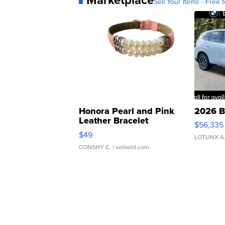
Sell Your Items - Free t
Honora Pearl and Pink
2026 B
Leather Bracelet
$56,335
Adjustable Buckle Clo...
$49
LOTLINX A
CONSHY C.
| sellwild.com