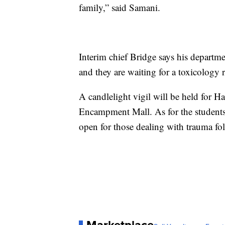
family,” said Samani.
Interim chief Bridge says his departmen
and they are waiting for a toxicology r
A candlelight vigil will be held for H
Encampment Mall. As for the students
open for those dealing with trauma fol
Marketplace