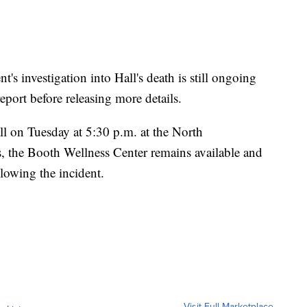
t's investigation into Hall's death is still ongoing
eport before releasing more details.
all on Tuesday at 5:30 p.m. at the North
, the Booth Wellness Center remains available and
lowing the incident.
Visit Full Marketplace