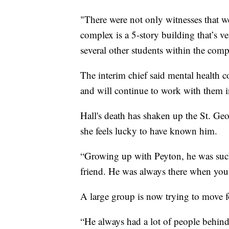
"There were not only witnesses that we
complex is a 5-story building that’s v
several other students within the compl
The interim chief said mental health c
and will continue to work with them
Hall's death has shaken up the St. G
she feels lucky to have known him.
“Growing up with Peyton, he was such
friend. He was always there when you
A large group is now trying to move fo
“He always had a lot of people behind 