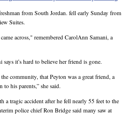
 freshman from South Jordan. fell early Sunday from
iew Suites.
e came across," remembered CarolAnn Samani, a
ays it’s hard to believe her friend is gone.
t the community, that Peyton was a great friend, a
n to his parents,” she said.
h a tragic accident after he fell nearly 55 feet to the
 interim police chief Ron Bridge said many saw at