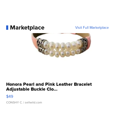
Marketplace
Visit Full Marketplace
Honora Pearl and Pink Leather Bracelet
Adjustable Buckle Clo...
$49
CONSHY C.
| sellwild.com