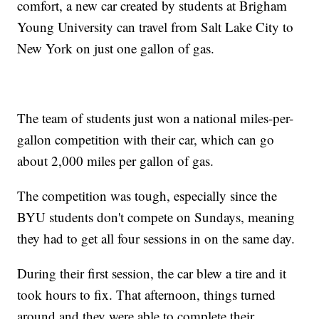
comfort, a new car created by students at Brigham
Young University can travel from Salt Lake City to
New York on just one gallon of gas.
The team of students just won a national miles-per-
gallon competition with their car, which can go
about 2,000 miles per gallon of gas.
The competition was tough, especially since the
BYU students don't compete on Sundays, meaning
they had to get all four sessions in on the same day.
During their first session, the car blew a tire and it
took hours to fix. That afternoon, things turned
around and they were able to complete their