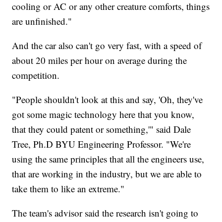
cooling or AC or any other creature comforts, things
are unfinished."
And the car also can't go very fast, with a speed of
about 20 miles per hour on average during the
competition.
"People shouldn't look at this and say, 'Oh, they've
got some magic technology here that you know,
that they could patent or something,'" said Dale
Tree, Ph.D BYU Engineering Professor. "We're
using the same principles that all the engineers use,
that are working in the industry, but we are able to
take them to like an extreme."
The team's advisor said the research isn't going to