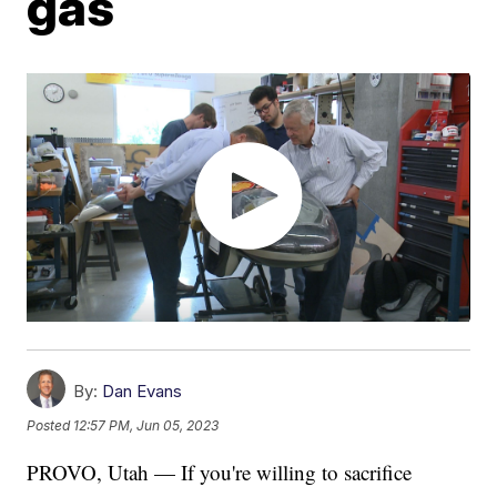
gas
By:
Dan Evans
Posted
12:57 PM, Jun 05, 2023
PROVO, Utah — If you're willing to sacrifice