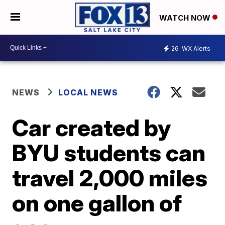
WATCH NOW
26
WX Alerts
NEWS
LOCAL NEWS
Car created by
BYU students can
travel 2,000 miles
on one gallon of