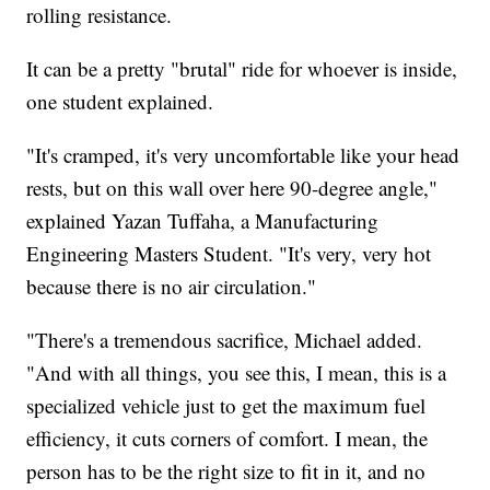
rolling resistance.
It can be a pretty "brutal" ride for whoever is inside,
one student explained.
"It's cramped, it's very uncomfortable like your head
rests, but on this wall over here 90-degree angle,"
explained Yazan Tuffaha, a Manufacturing
Engineering Masters Student. "It's very, very hot
because there is no air circulation."
"There's a tremendous sacrifice, Michael added.
"And with all things, you see this, I mean, this is a
specialized vehicle just to get the maximum fuel
efficiency, it cuts corners of comfort. I mean, the
person has to be the right size to fit in it, and no