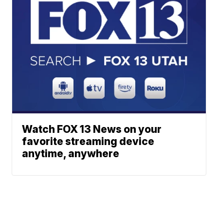
Watch FOX 13 News on your
favorite streaming device
anytime, anywhere