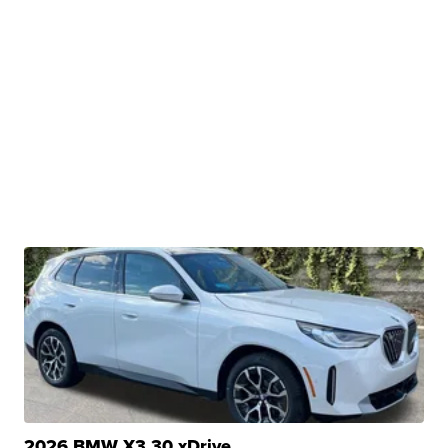
2026 BMW X3 30 xDrive