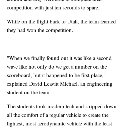
competition with just ten seconds to spare.
While on the flight back to Utah, the team learned
they had won the competition.
"When we finally found out it was like a second
wave like not only do we get a number on the
scoreboard, but it happened to be first place,"
explained David Leavitt Michael, an engineering
student on the team.
The students took modern tech and stripped down
all the comfort of a regular vehicle to create the
lightest, most aerodynamic vehicle with the least