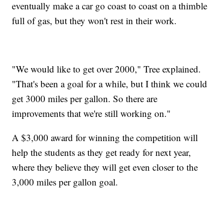
eventually make a car go coast to coast on a thimble
full of gas, but they won't rest in their work.
"We would like to get over 2000," Tree explained.
"That's been a goal for a while, but I think we could
get 3000 miles per gallon. So there are
improvements that we're still working on."
A $3,000 award for winning the competition will
help the students as they get ready for next year,
where they believe they will get even closer to the
3,000 miles per gallon goal.