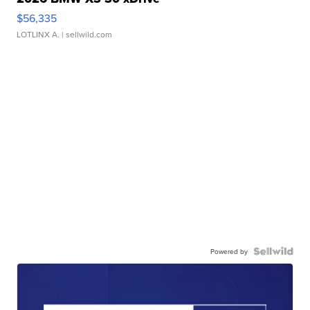
$56,335
LOTLINX A.
| sellwild.com
Powered by