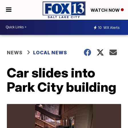
WATCH NOW
10
WX Alerts
NEWS
LOCAL NEWS
Car slides into
Park City building