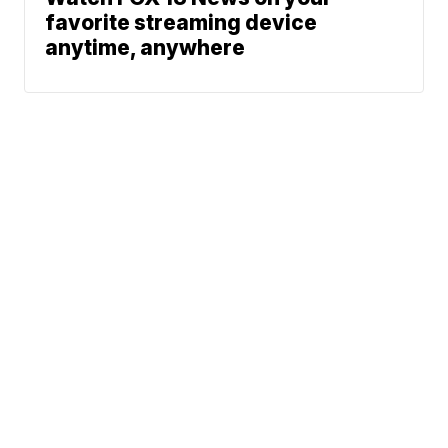
favorite streaming device
anytime, anywhere