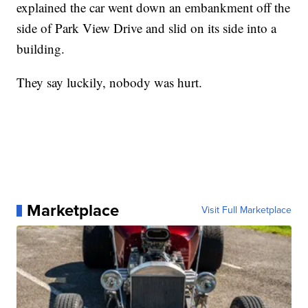
explained the car went down an embankment off the
side of Park View Drive and slid on its side into a
building.
They say luckily, nobody was hurt.
Marketplace
Visit Full Marketplace