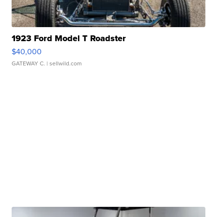
1923 Ford Model T Roadster
$40,000
GATEWAY C.
| sellwild.com