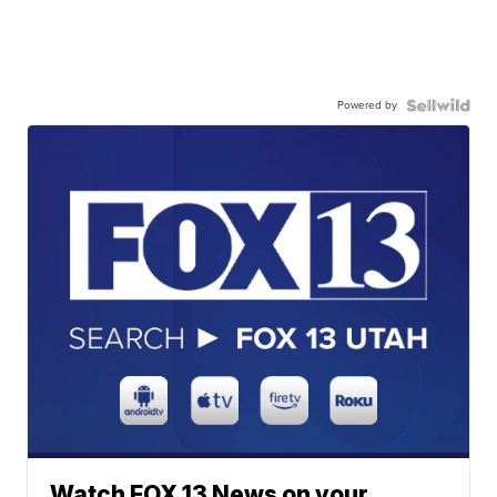
Powered by
Watch FOX 13 News on your