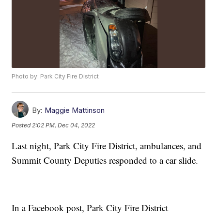
Photo by: Park City Fire District
By:
Maggie Mattinson
Posted
2:02 PM, Dec 04, 2022
Last night, Park City Fire District, ambulances, and
Summit County Deputies responded to a car slide.
In a Facebook post, Park City Fire District