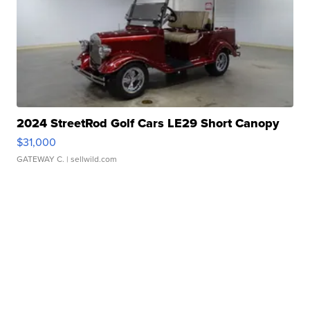
2024 StreetRod Golf Cars LE29 Short Canopy
$31,000
GATEWAY C.
| sellwild.com