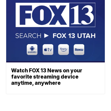
Watch FOX 13 News on your
favorite streaming device
anytime, anywhere