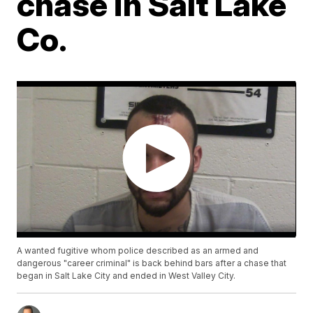
chase in Salt Lake
Co.
A wanted fugitive whom police described as an armed and
dangerous "career criminal" is back behind bars after a chase that
began in Salt Lake City and ended in West Valley City.