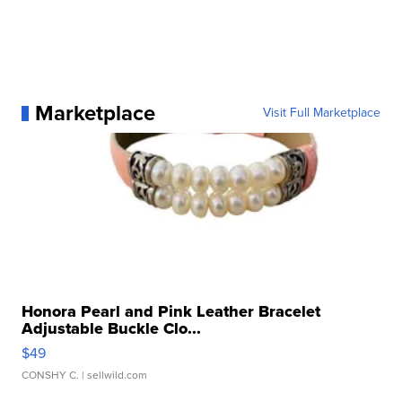
Marketplace
Visit Full Marketplace
Honora Pearl and Pink Leather Bracelet
Adjustable Buckle Clo...
$49
CONSHY C.
| sellwild.com