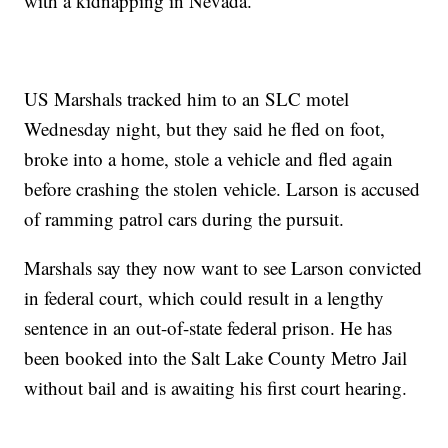
with a kidnapping in Nevada.
US Marshals tracked him to an SLC motel
Wednesday night, but they said he fled on foot,
broke into a home, stole a vehicle and fled again
before crashing the stolen vehicle. Larson is accused
of ramming patrol cars during the pursuit.
Marshals say they now want to see Larson convicted
in federal court, which could result in a lengthy
sentence in an out-of-state federal prison. He has
been booked into the Salt Lake County Metro Jail
without bail and is awaiting his first court hearing.