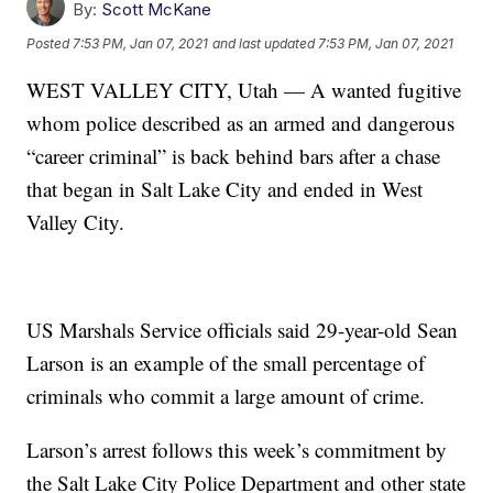
By:
Scott McKane
Posted
7:53 PM, Jan 07, 2021
and last updated
7:53 PM, Jan 07, 2021
WEST VALLEY CITY, Utah — A wanted fugitive
whom police described as an armed and dangerous
“career criminal” is back behind bars after a chase
that began in Salt Lake City and ended in West
Valley City.
US Marshals Service officials said 29-year-old Sean
Larson is an example of the small percentage of
criminals who commit a large amount of crime.
Larson’s arrest follows this week’s commitment by
the Salt Lake City Police Department and other state