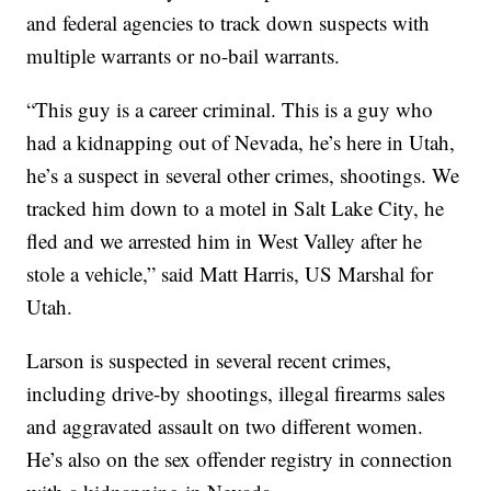
and federal agencies to track down suspects with
multiple warrants or no-bail warrants.
“This guy is a career criminal. This is a guy who
had a kidnapping out of Nevada, he’s here in Utah,
he’s a suspect in several other crimes, shootings. We
tracked him down to a motel in Salt Lake City, he
fled and we arrested him in West Valley after he
stole a vehicle,” said Matt Harris, US Marshal for
Utah.
Larson is suspected in several recent crimes,
including drive-by shootings, illegal firearms sales
and aggravated assault on two different women.
He’s also on the sex offender registry in connection