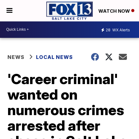
WATCH NOW
28
WX Alerts
NEWS
LOCAL NEWS
'Career criminal'
wanted on
numerous crimes
arrested after