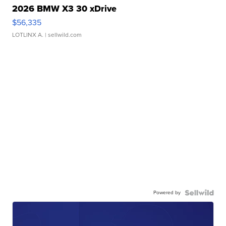
2026 BMW X3 30 xDrive
$56,335
LOTLINX A.
| sellwild.com
Powered by