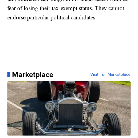
fear of losing their tax-exempt status. They cannot
endorse particular political candidates.
Marketplace
Visit Full Marketplace