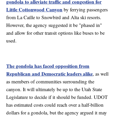
gondola to alleviate traffic and congestion for
Little Cottonwood Canyon
by ferrying passengers
from La Caille to Snowbird and Alta ski resorts.
However, the agency suggested it be "phased in"
and allow for other transit options like buses to be
used.
The gondola has faced opposition from
Republican and Democratic leaders alike
, as well
as members of communities surrounding the
canyon. It will ultimately be up to the Utah State
Legislature to decide if it should be funded. UDOT
has estimated costs could reach over a half-billion
dollars for a gondola, but the agency argued it may