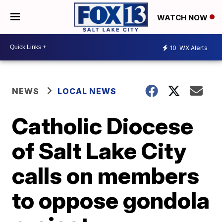
WATCH NOW
10
WX Alerts
NEWS
LOCAL NEWS
Catholic Diocese
of Salt Lake City
calls on members
to oppose gondola