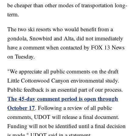
be cheaper than other modes of transportation long-
term.
The two ski resorts who would benefit from a
gondola, Snowbird and Alta, did not immediately
have a comment when contacted by FOX 13 News
on Tuesday.
"We appreciate all public comments on the draft
Little Cottonwood Canyon environmental study.
Public feedback is an essential part of our process.
The 45-day comment period is open through
October 17
. Following a review of all public
comments, UDOT will release a final document.
Funding will not be identified until a final decision
is made," UDOT said in a statement.