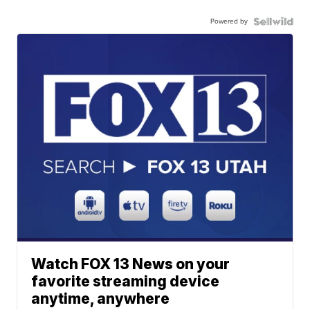
Powered by
Watch FOX 13 News on your
favorite streaming device
anytime, anywhere