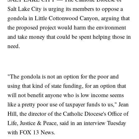
Salt Lake City is urging its members to oppose a
gondola in Little Cottonwood Canyon, arguing that
the proposed project would harm the environment
and take money that could be spent helping those in
need.
"The gondola is not an option for the poor and
using that kind of state funding, for an option that
will not benefit anyone who is low income seems
like a pretty poor use of taxpayer funds to us," Jean
Hill, the director of the Catholic Diocese's Office of
Life, Justice & Peace, said in an interview Tuesday
with FOX 13 News.