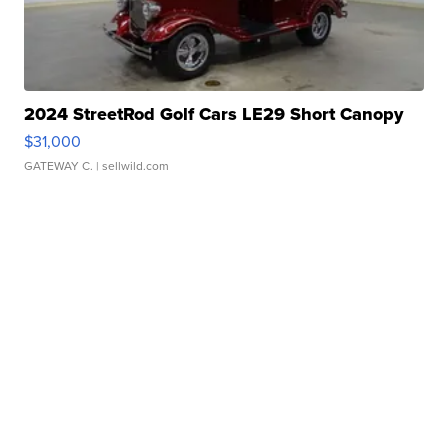
2024 StreetRod Golf Cars LE29 Short Canopy
$31,000
GATEWAY C.
| sellwild.com