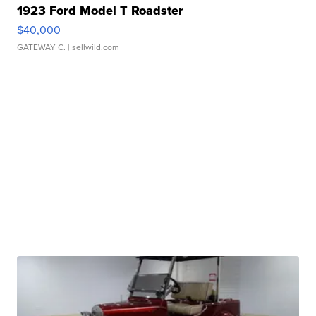
1923 Ford Model T Roadster
$40,000
GATEWAY C.
| sellwild.com