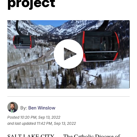
project
By:
Ben Winslow
Posted
10:20 PM, Sep 13, 2022
and last updated
11:42 PM, Sep 13, 2022
SALT LAKE CITY — The Catholic Diocese of