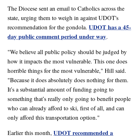
The Diocese sent an email to Catholics across the
state, urging them to weigh in against UDOT's
UDOT has a 45-
recommendation for the gondola.
day public comment period under way
.
"We believe all public policy should be judged by
how it impacts the most vulnerable. This one does
horrible things for the most vulnerable," Hill said.
"Because it does absolutely does nothing for them.
It’s a substantial amount of funding going to
something that’s really only going to benefit people
who can already afford to ski, first of all, and can
only afford this transportation option."
UDOT recommended a
Earlier this month,