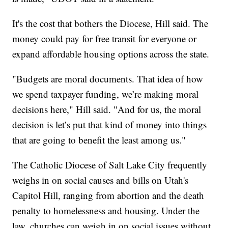
It's the cost that bothers the Diocese, Hill said. The
money could pay for free transit for everyone or
expand affordable housing options across the state.
"Budgets are moral documents. That idea of how
we spend taxpayer funding, we’re making moral
decisions here," Hill said. "And for us, the moral
decision is let’s put that kind of money into things
that are going to benefit the least among us."
The Catholic Diocese of Salt Lake City frequently
weighs in on social causes and bills on Utah's
Capitol Hill, ranging from abortion and the death
penalty to homelessness and housing. Under the
law, churches can weigh in on social issues without