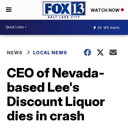
WATCH NOW
26
WX Alerts
NEWS
LOCAL NEWS
CEO of Nevada-
based Lee's
Discount Liquor
dies in crash