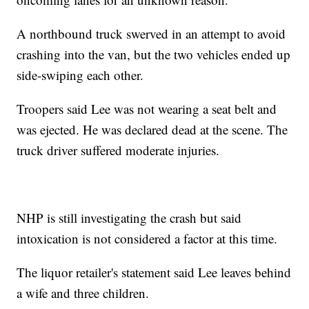
A northbound truck swerved in an attempt to avoid
crashing into the van, but the two vehicles ended up
side-swiping each other.
Troopers said Lee was not wearing a seat belt and
was ejected. He was declared dead at the scene. The
truck driver suffered moderate injuries.
NHP is still investigating the crash but said
intoxication is not considered a factor at this time.
The liquor retailer's statement said Lee leaves behind
a wife and three children.