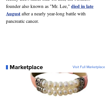
died in late
founder also known as "Mr. Lee,"
August
after a nearly year-long battle with
pancreatic cancer.
Marketplace
Visit Full Marketplace