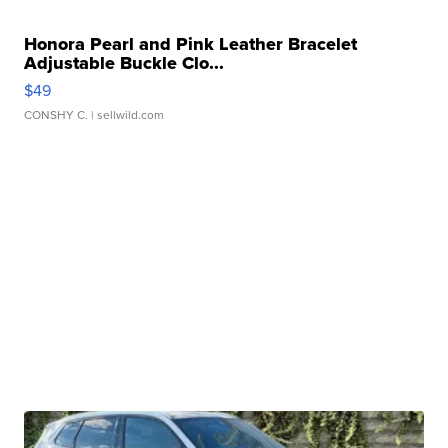
Honora Pearl and Pink Leather Bracelet
Adjustable Buckle Clo...
$49
CONSHY C.
| sellwild.com