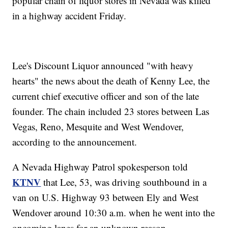
popular chain of liquor stores in Nevada was killed
in a highway accident Friday.
Lee's Discount Liquor announced "with heavy
hearts" the news about the death of Kenny Lee, the
current chief executive officer and son of the late
founder. The chain included 23 stores between Las
Vegas, Reno, Mesquite and West Wendover,
according to the announcement.
A Nevada Highway Patrol spokesperson told
KTNV
that Lee, 53, was driving southbound in a
van on U.S. Highway 93 between Ely and West
Wendover around 10:30 a.m. when he went into the
oncoming lanes for an unknown reason.