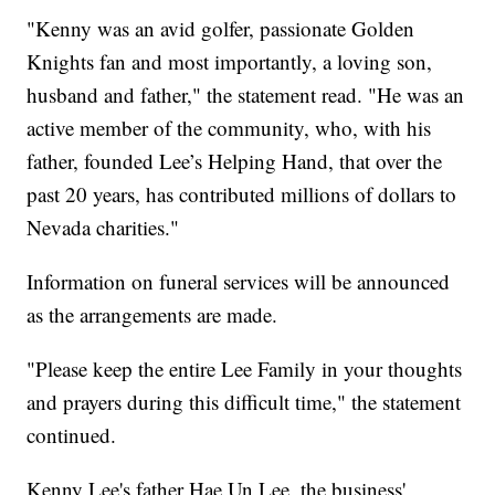
"Kenny was an avid golfer, passionate Golden
Knights fan and most importantly, a loving son,
husband and father," the statement read. "He was an
active member of the community, who, with his
father, founded Lee’s Helping Hand, that over the
past 20 years, has contributed millions of dollars to
Nevada charities."
Information on funeral services will be announced
as the arrangements are made.
"Please keep the entire Lee Family in your thoughts
and prayers during this difficult time," the statement
continued.
Kenny Lee's father Hae Un Lee, the business'