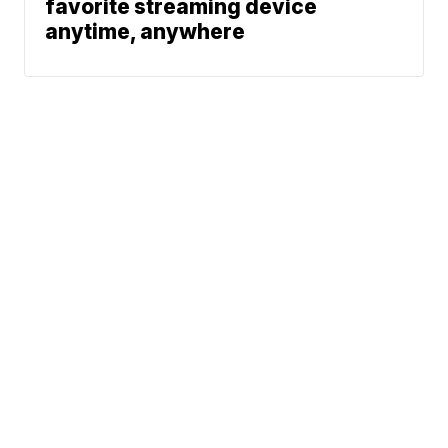
favorite streaming device
anytime, anywhere