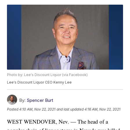
Photo by: Lee's Discount Liquor (via Facebook)
Lee's Discount Liquor CEO Kenny Lee
By:
Spencer Burt
Posted
4:10 AM, Nov 22, 2021
and last updated
4:16 AM, Nov 22, 2021
WEST WENDOVER, Nev. — The head of a