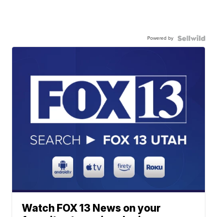
Powered by
Watch FOX 13 News on your