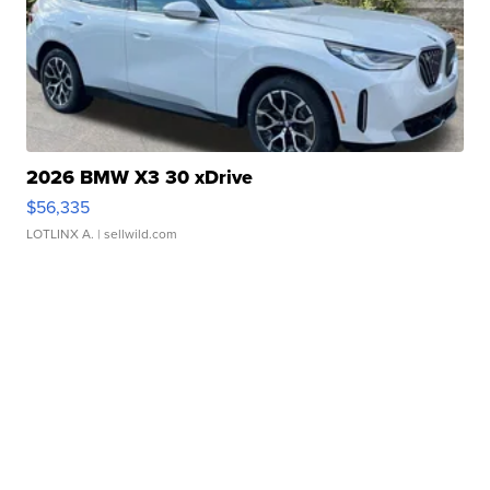
2026 BMW X3 30 xDrive
$56,335
LOTLINX A.
| sellwild.com