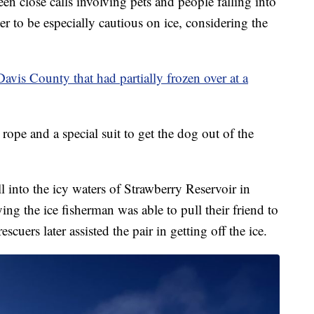
lose calls involving pets and people falling into
er to be especially cautious on ice, considering the
Davis County that had partially frozen over at a
 rope and a special suit to get the dog out of the
l into the icy waters of Strawberry Reservoir in
 the ice fisherman was able to pull their friend to
scuers later assisted the pair in getting off the ice.