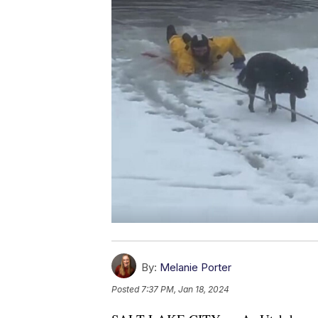
By:
Melanie Porter
Posted
7:37 PM, Jan 18, 2024