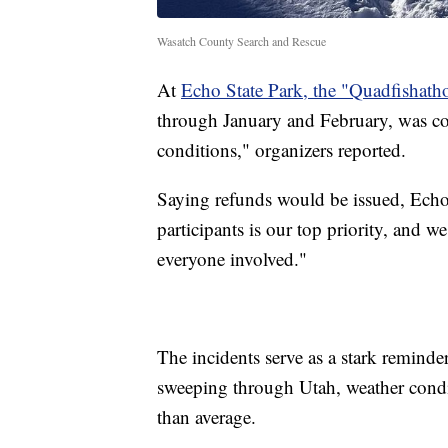
Wasatch County Search and Rescue
At
Echo State Park, the "Quadfishath
through January and February, was com
conditions," organizers reported.
Saying refunds would be issued, Echo S
participants is our top priority, and we 
everyone involved."
The incidents serve as a stark reminde
sweeping through Utah, weather condi
than average.