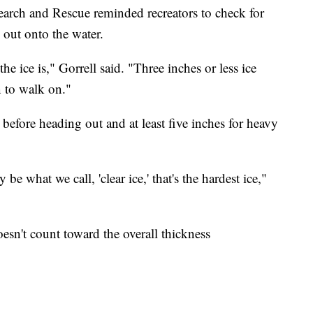
earch and Rescue reminded recreators to check for
 out onto the water.
e ice is," Gorrell said. "Three inches or less ice
on to walk on."
k before heading out and at least five inches for heavy
y be what we call, 'clear ice,' that's the hardest ice,"
sn't count toward the overall thickness