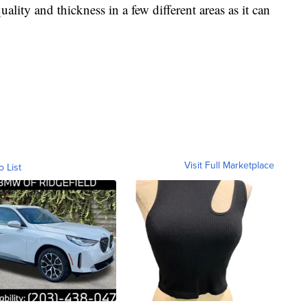
uality and thickness in a few different areas as it can
Visit Full Marketplace
o List