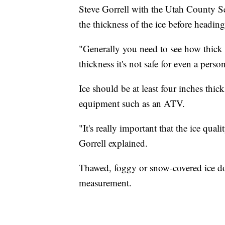
Steve Gorrell with the Utah County S
the thickness of the ice before heading
"Generally you need to see how thick th
thickness it's not safe for even a pers
Ice should be at least four inches thic
equipment such as an ATV.
"It's really important that the ice qualit
Gorrell explained.
Thawed, foggy or snow-covered ice doe
measurement.