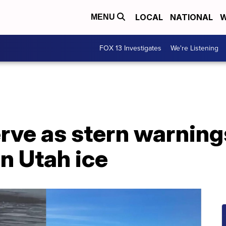
LOCAL
NATIONAL
W
MENU
FOX 13 Investigates
We're Listening
erve as stern warning
n Utah ice