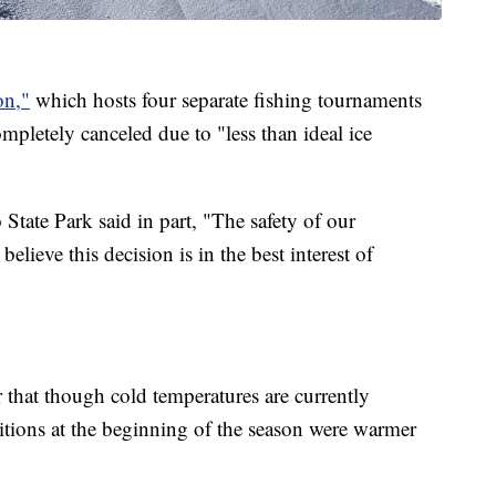
on,"
which hosts four separate fishing tournaments
pletely canceled due to "less than ideal ice
tate Park said in part, "The safety of our
believe this decision is in the best interest of
r that though cold temperatures are currently
tions at the beginning of the season were warmer