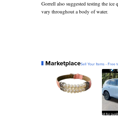
Gorrell also suggested testing the ice q
vary throughout a body of water.
Marketplace
Sell Your Items - Free t