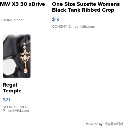
MW X3 30 xDrive
One Size Suzette Womens
Black Tank Ribbed Crop
Asymmetrical ...
$19
.
| sellwild.com
CONSHY C.
| sellwild.com
Regal
Temple
Droplet
$21
Earrings
SPORTSERVER
P.
| sellwild.com
Powered by