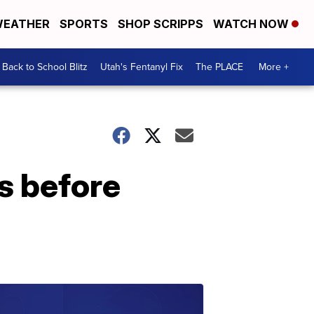
EATHER
SPORTS
SHOP SCRIPPS
WATCH NOW
Back to School Blitz
Utah's Fentanyl Fix
The PLACE
More +
s before