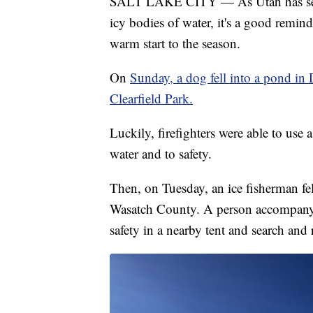
SALT LAKE CITY — As Utah has seen c
icy bodies of water, it's a good remind
warm start to the season.
On
Sunday, a dog fell into a pond in 
Clearfield Park.
Luckily, firefighters were able to use a
water and to safety.
Then, on Tuesday, an ice fisherman fel
Wasatch County. A person accompanying
safety in a nearby tent and search and re