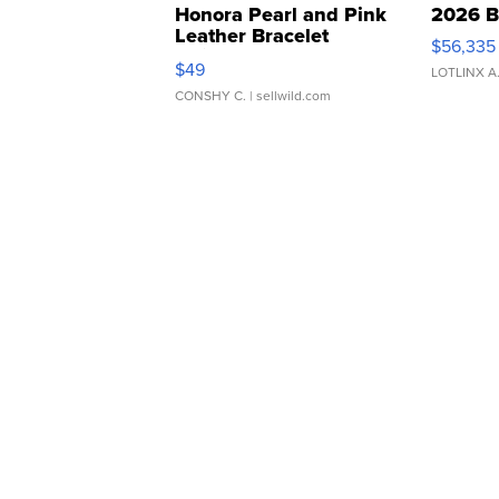
Honora Pearl and Pink
2026 B
Leather Bracelet
$56,335
Adjustable Buckle Clo...
$49
LOTLINX A
CONSHY C.
| sellwild.com