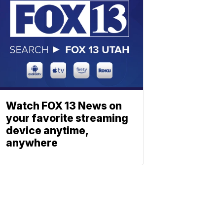
Watch FOX 13 News on
your favorite streaming
device anytime,
anywhere