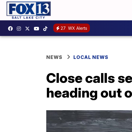
27
WX Alerts
NEWS
LOCAL NEWS
Close calls s
heading out o