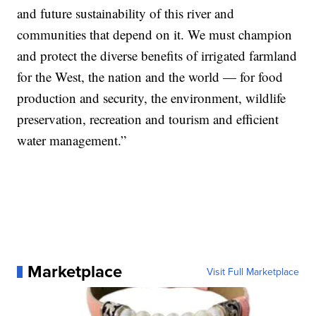
and future sustainability of this river and
communities that depend on it. We must champion
and protect the diverse benefits of irrigated farmland
for the West, the nation and the world — for food
production and security, the environment, wildlife
preservation, recreation and tourism and efficient
water management.”
Marketplace
Visit Full Marketplace