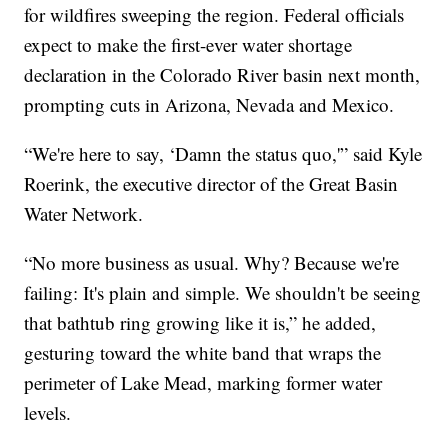
for wildfires sweeping the region. Federal officials
expect to make the first-ever water shortage
declaration in the Colorado River basin next month,
prompting cuts in Arizona, Nevada and Mexico.
“We're here to say, ‘Damn the status quo,'” said Kyle
Roerink, the executive director of the Great Basin
Water Network.
“No more business as usual. Why? Because we're
failing: It's plain and simple. We shouldn't be seeing
that bathtub ring growing like it is,” he added,
gesturing toward the white band that wraps the
perimeter of Lake Mead, marking former water
levels.