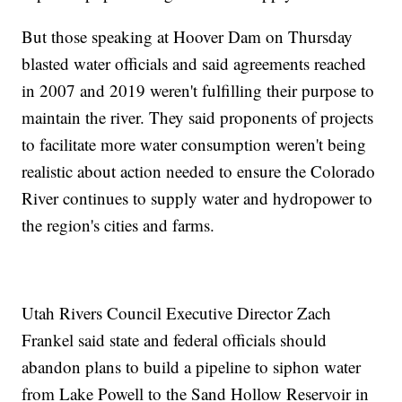
But those speaking at Hoover Dam on Thursday
blasted water officials and said agreements reached
in 2007 and 2019 weren't fulfilling their purpose to
maintain the river. They said proponents of projects
to facilitate more water consumption weren't being
realistic about action needed to ensure the Colorado
River continues to supply water and hydropower to
the region's cities and farms.
Utah Rivers Council Executive Director Zach
Frankel said state and federal officials should
abandon plans to build a pipeline to siphon water
from Lake Powell to the Sand Hollow Reservoir in