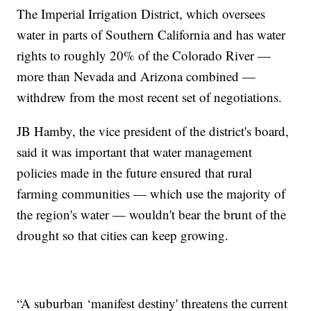
The Imperial Irrigation District, which oversees
water in parts of Southern California and has water
rights to roughly 20% of the Colorado River —
more than Nevada and Arizona combined —
withdrew from the most recent set of negotiations.
JB Hamby, the vice president of the district's board,
said it was important that water management
policies made in the future ensured that rural
farming communities — which use the majority of
the region's water — wouldn't bear the brunt of the
drought so that cities can keep growing.
“A suburban ‘manifest destiny' threatens the current