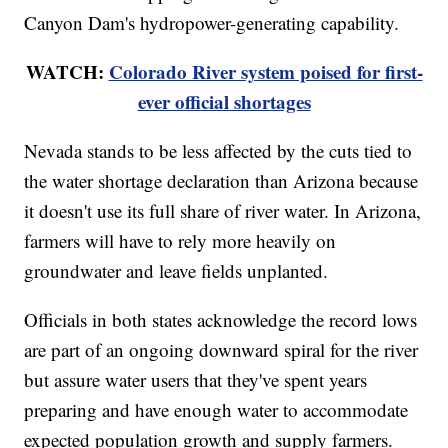
Canyon Dam's hydropower-generating capability.
WATCH:
Colorado River system poised for first-
ever official shortages
Nevada stands to be less affected by the cuts tied to
the water shortage declaration than Arizona because
it doesn't use its full share of river water. In Arizona,
farmers will have to rely more heavily on
groundwater and leave fields unplanted.
Officials in both states acknowledge the record lows
are part of an ongoing downward spiral for the river
but assure water users that they've spent years
preparing and have enough water to accommodate
expected population growth and supply farmers.