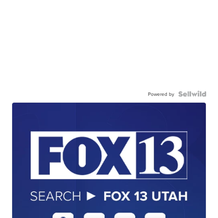
Powered by