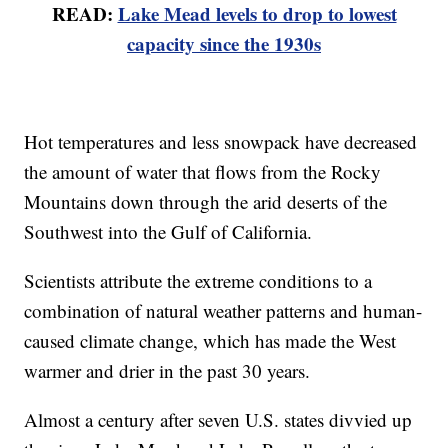
READ:
Lake Mead levels to drop to lowest
capacity since the 1930s
Hot temperatures and less snowpack have decreased
the amount of water that flows from the Rocky
Mountains down through the arid deserts of the
Southwest into the Gulf of California.
Scientists attribute the extreme conditions to a
combination of natural weather patterns and human-
caused climate change, which has made the West
warmer and drier in the past 30 years.
Almost a century after seven U.S. states divvied up