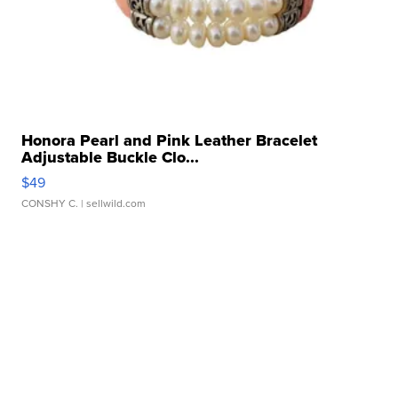
Honora Pearl and Pink Leather Bracelet
Adjustable Buckle Clo...
$49
CONSHY C.
| sellwild.com