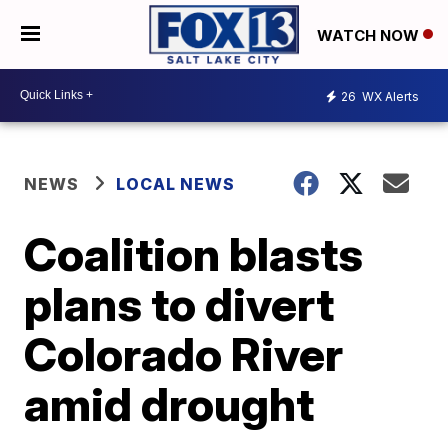
WATCH NOW
26
WX Alerts
NEWS
LOCAL NEWS
Coalition blasts
plans to divert
Colorado River
amid drought