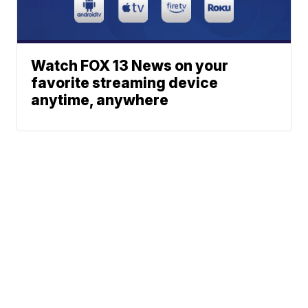
Watch FOX 13 News on your
favorite streaming device
anytime, anywhere