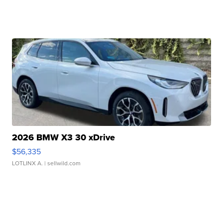
2026 BMW X3 30 xDrive
$56,335
LOTLINX A.
| sellwild.com