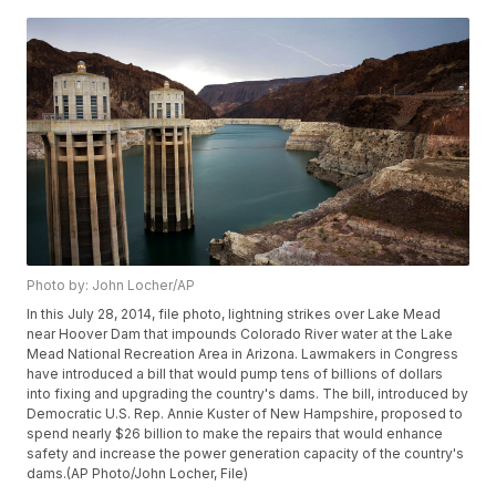
Photo by: John Locher/AP
In this July 28, 2014, file photo, lightning strikes over Lake Mead
near Hoover Dam that impounds Colorado River water at the Lake
Mead National Recreation Area in Arizona. Lawmakers in Congress
have introduced a bill that would pump tens of billions of dollars
into fixing and upgrading the country's dams. The bill, introduced by
Democratic U.S. Rep. Annie Kuster of New Hampshire, proposed to
spend nearly $26 billion to make the repairs that would enhance
safety and increase the power generation capacity of the country's
dams.(AP Photo/John Locher, File)