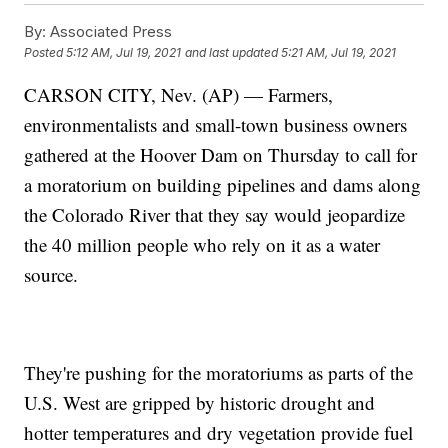
By:
Associated Press
Posted
5:12 AM, Jul 19, 2021
and last updated
5:21 AM, Jul 19, 2021
CARSON CITY, Nev. (AP) — Farmers,
environmentalists and small-town business owners
gathered at the Hoover Dam on Thursday to call for
a moratorium on building pipelines and dams along
the Colorado River that they say would jeopardize
the 40 million people who rely on it as a water
source.
They're pushing for the moratoriums as parts of the
U.S. West are gripped by historic drought and
hotter temperatures and dry vegetation provide fuel