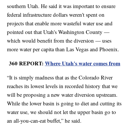
southern Utah. He said it was important to ensure
federal infrastructure dollars weren't spent on
projects that enable more wasteful water use and
pointed out that Utah's Washington County —
which would benefit from the diversion — uses
more water per capita than Las Vegas and Phoenix.
360 REPORT:
Where Utah's water comes from
“It is simply madness that as the Colorado River
reaches its lowest levels in recorded history that we
will be proposing a new water diversion upstream.
While the lower basin is going to diet and cutting its
water use, we should not let the upper basin go to
an all-you-can-eat buffet,” he said.