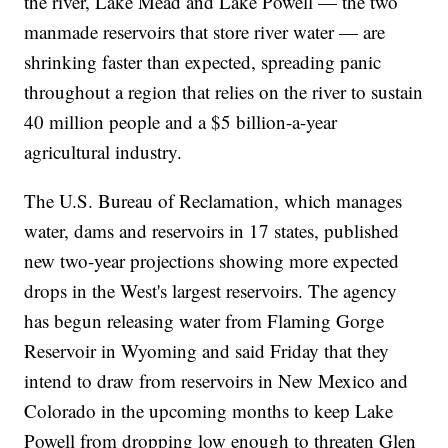
the river, Lake Mead and Lake Powell — the two
manmade reservoirs that store river water — are
shrinking faster than expected, spreading panic
throughout a region that relies on the river to sustain
40 million people and a $5 billion-a-year
agricultural industry.
The U.S. Bureau of Reclamation, which manages
water, dams and reservoirs in 17 states, published
new two-year projections showing more expected
drops in the West's largest reservoirs. The agency
has begun releasing water from Flaming Gorge
Reservoir in Wyoming and said Friday that they
intend to draw from reservoirs in New Mexico and
Colorado in the upcoming months to keep Lake
Powell from dropping low enough to threaten Glen