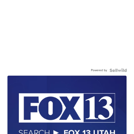
Powered by