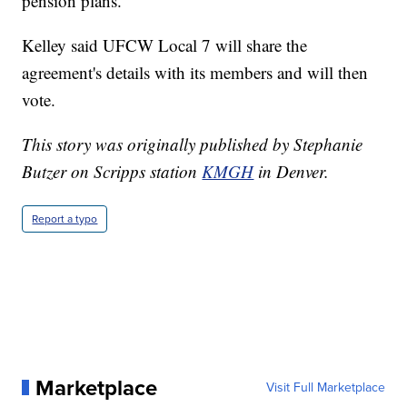
pension plans."
Kelley said UFCW Local 7 will share the
agreement's details with its members and will then
vote.
This story was originally published by Stephanie
Butzer on Scripps station
KMGH
in Denver.
Report a typo
Marketplace
Visit Full Marketplace