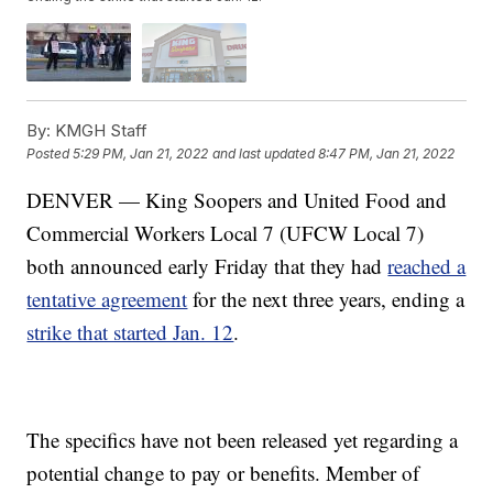
By:
KMGH Staff
Posted
5:29 PM, Jan 21, 2022
and last updated
8:47 PM, Jan 21, 2022
DENVER — King Soopers and United Food and
Commercial Workers Local 7 (UFCW Local 7)
both announced early Friday that they had
reached a
tentative agreement
for the next three years, ending a
strike that started Jan. 12
.
The specifics have not been released yet regarding a
potential change to pay or benefits. Member of