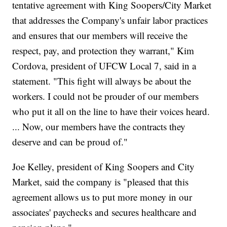
tentative agreement with King Soopers/City Market
that addresses the Company's unfair labor practices
and ensures that our members will receive the
respect, pay, and protection they warrant," Kim
Cordova, president of UFCW Local 7, said in a
statement. "This fight will always be about the
workers. I could not be prouder of our members
who put it all on the line to have their voices heard.
... Now, our members have the contracts they
deserve and can be proud of."
Joe Kelley, president of King Soopers and City
Market, said the company is "pleased that this
agreement allows us to put more money in our
associates' paychecks and secures healthcare and