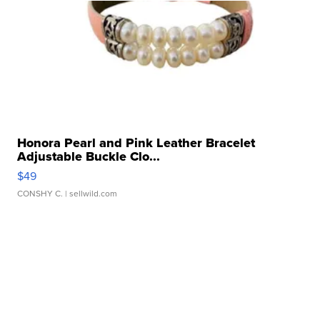
Honora Pearl and Pink Leather Bracelet
Adjustable Buckle Clo...
$49
CONSHY C.
| sellwild.com