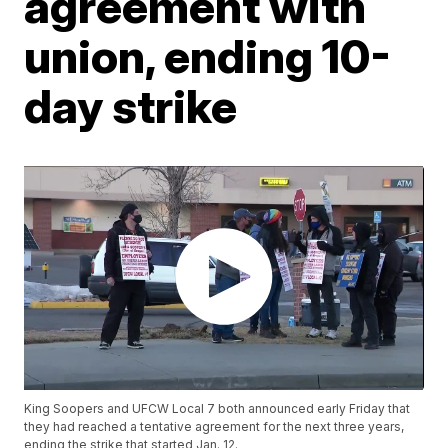
agreement with
union, ending 10-
day strike
King Soopers and UFCW Local 7 both announced early Friday that
they had reached a tentative agreement for the next three years,
ending the strike that started Jan. 12.