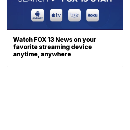
Watch FOX 13 News on your
favorite streaming device
anytime, anywhere