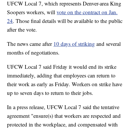
UFCW Local 7, which represents Denver-area King
Soopers workers, will
vote on the contract on Jan.
24
. Those final details will be available to the public
after the vote.
The news came after
10 days of striking
and several
months of negotiations.
UFCW Local 7 said Friday it would end its strike
immediately, adding that employees can return to
their work as early as Friday. Workers on strike have
up to seven days to return to their jobs.
In a press release, UFCW Local 7 said the tentative
agreement "ensure(s) that workers are respected and
protected in the workplace, and compensated with