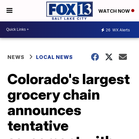
WATCH NOW
26
WX Alerts
NEWS
LOCAL NEWS
Colorado's largest
grocery chain
announces
tentative