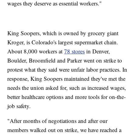
wages they deserve as essential workers."
King Soopers, which is owned by grocery giant
Kroger, is Colorado's largest supermarket chain.
About 8,000 workers at
78 stores
in Denver,
Boulder, Broomfield and Parker went on strike to
protest what they said were unfair labor practices. In
response, King Soopers maintained they've met the
needs the union asked for, such as increased wages,
better healthcare options and more tools for on-the-
job safety.
"After months of negotiations and after our
members walked out on strike, we have reached a