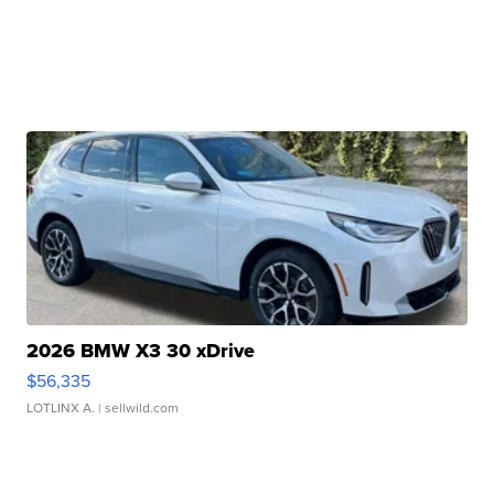
2026 BMW X3 30 xDrive
$56,335
LOTLINX A.
| sellwild.com