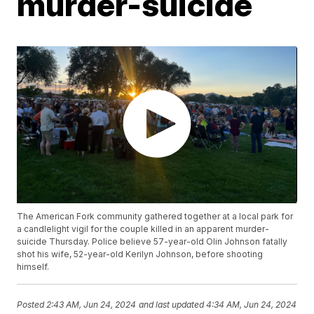
murder-suicide
The American Fork community gathered together at a local park for
a candlelight vigil for the couple killed in an apparent murder-
suicide Thursday. Police believe 57-year-old Olin Johnson fatally
shot his wife, 52-year-old Kerilyn Johnson, before shooting
himself.
Posted
2:43 AM, Jun 24, 2024
and last updated
4:34 AM, Jun 24, 2024