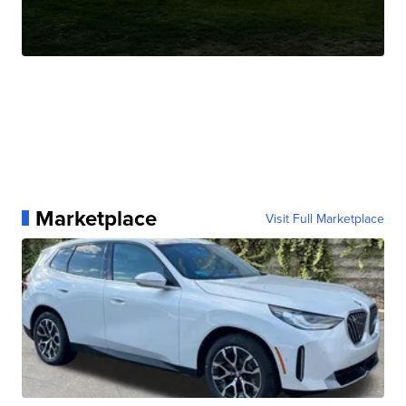
Marketplace
Visit Full Marketplace