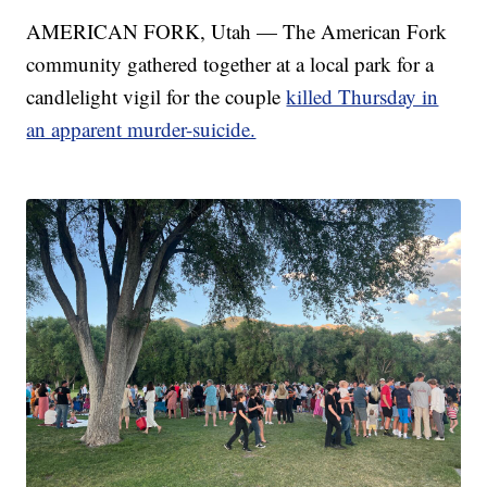
AMERICAN FORK, Utah — The American Fork
community gathered together at a local park for a
candlelight vigil for the couple
killed Thursday in
an apparent murder-suicide.