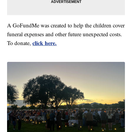
A GoFundMe was created to help the children cover
funeral expenses and other future unexpected costs.
click here.
To donate,