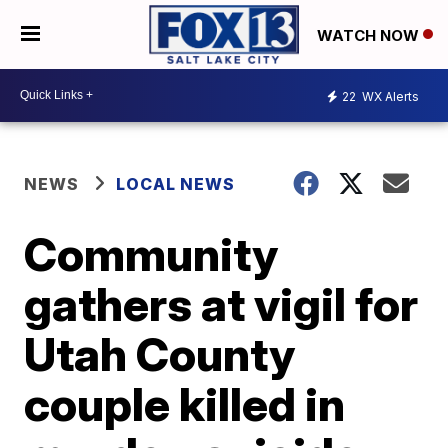
WATCH NOW
22
WX Alerts
NEWS
LOCAL NEWS
Community
gathers at vigil for
Utah County
couple killed in