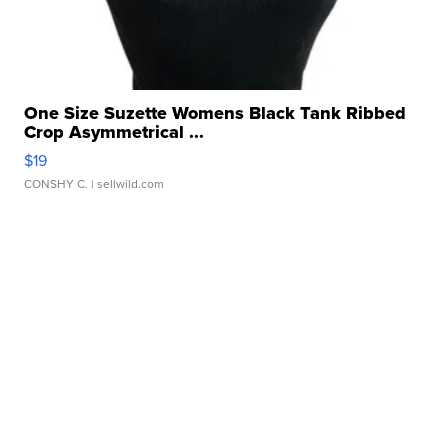
One Size Suzette Womens Black Tank Ribbed
Crop Asymmetrical ...
$19
CONSHY C.
| sellwild.com