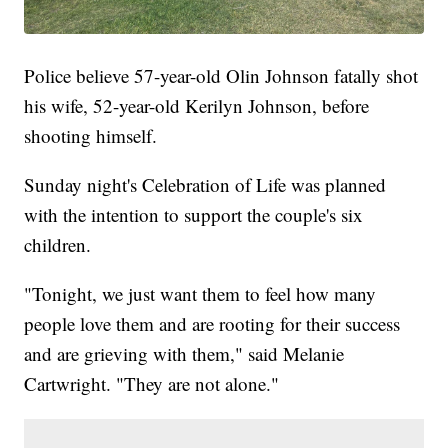
Police believe 57-year-old Olin Johnson fatally shot
his wife, 52-year-old Kerilyn Johnson, before
shooting himself.
Sunday night's Celebration of Life was planned
with the intention to support the couple's six
children.
"Tonight, we just want them to feel how many
people love them and are rooting for their success
and are grieving with them," said Melanie
Cartwright. "They are not alone."