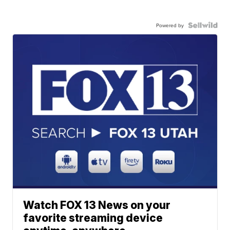
Powered by
Watch FOX 13 News on your
favorite streaming device