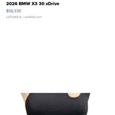
2026 BMW X3 30 xDrive
$56,335
LOTLINX A.
| sellwild.com