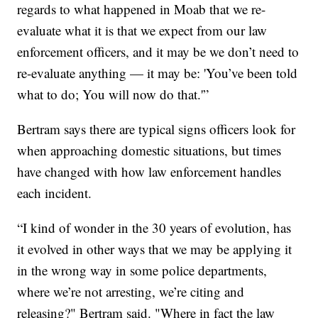
regards to what happened in Moab that we re-
evaluate what it is that we expect from our law
enforcement officers, and it may be we don’t need to
re-evaluate anything — it may be: 'You’ve been told
what to do; You will now do that.'”
Bertram says there are typical signs officers look for
when approaching domestic situations, but times
have changed with how law enforcement handles
each incident.
“I kind of wonder in the 30 years of evolution, has
it evolved in other ways that we may be applying it
in the wrong way in some police departments,
where we’re not arresting, we’re citing and
releasing?" Bertram said. "Where in fact the law