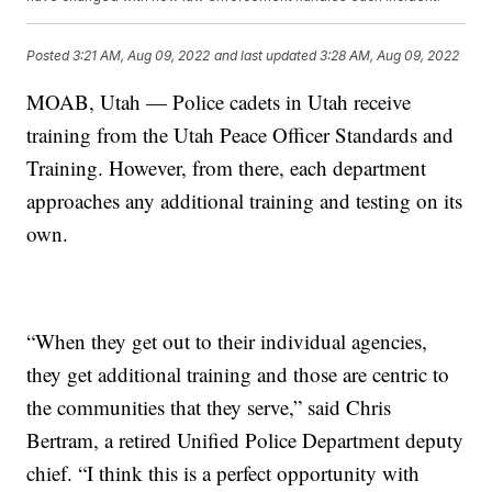
Posted
3:21 AM, Aug 09, 2022
and last updated
3:28 AM, Aug 09, 2022
MOAB, Utah — Police cadets in Utah receive
training from the Utah Peace Officer Standards and
Training. However, from there, each department
approaches any additional training and testing on its
own.
“When they get out to their individual agencies,
they get additional training and those are centric to
the communities that they serve,” said Chris
Bertram, a retired Unified Police Department deputy
chief. “I think this is a perfect opportunity with