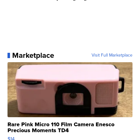
Marketplace
Visit Full Marketplace
Rare Pink Micro 110 Film Camera Enesco
Precious Moments TD4
$14