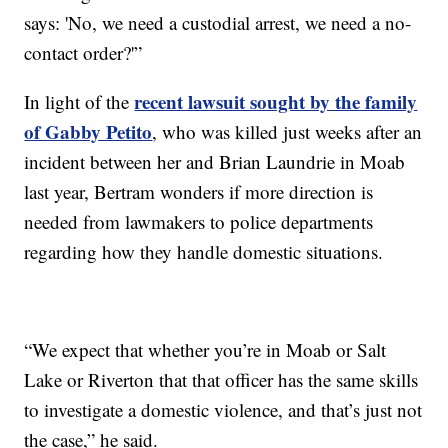
says: 'No, we need a custodial arrest, we need a no-
contact order?'”
recent lawsuit sought by the family
In light of the
of Gabby Petito
, who was killed just weeks after an
incident between her and Brian Laundrie in Moab
last year, Bertram wonders if more direction is
needed from lawmakers to police departments
regarding how they handle domestic situations.
“We expect that whether you’re in Moab or Salt
Lake or Riverton that that officer has the same skills
to investigate a domestic violence, and that’s just not
the case,” he said.