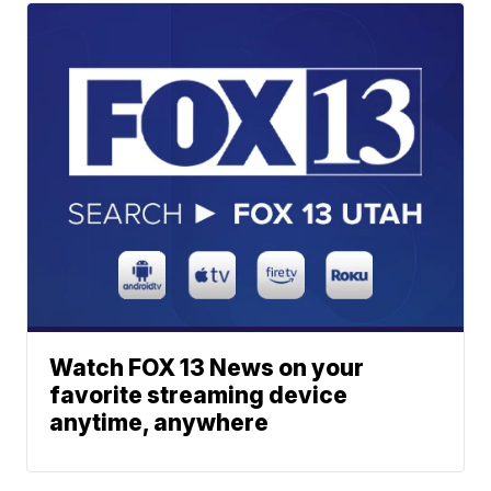
Watch FOX 13 News on your
favorite streaming device
anytime, anywhere