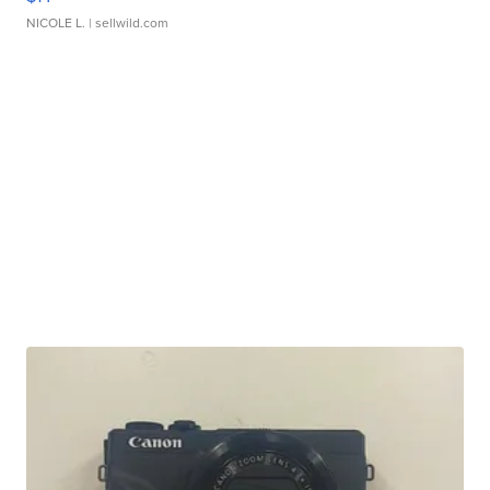
NICOLE L.
| sellwild.com