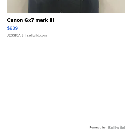
Canon Gx7 mark III
$889
JESSICA S.
| sellwild.com
Powered by