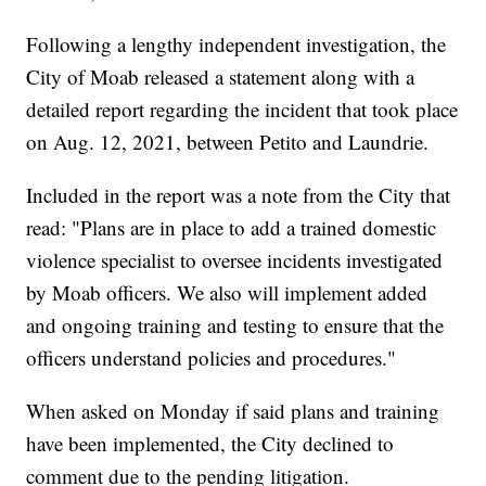
Following a lengthy independent investigation, the
City of Moab released a statement along with a
detailed report regarding the incident that took place
on Aug. 12, 2021, between Petito and Laundrie.
Included in the report was a note from the City that
read: "Plans are in place to add a trained domestic
violence specialist to oversee incidents investigated
by Moab officers. We also will implement added
and ongoing training and testing to ensure that the
officers understand policies and procedures."
When asked on Monday if said plans and training
have been implemented, the City declined to
comment due to the pending litigation.