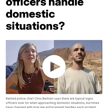
officers handle
domestic
situations?
Retired police chief Chris Bertram says there are typical signs
officers look for when approaching domestic situations, but times
have changed with how law enforcement handles each incident.