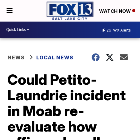
WATCH NOW
26
WX Alerts
NEWS
LOCAL NEWS
Could Petito-
Laundrie incident
in Moab re-
evaluate how