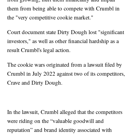
them from being able to compete with Crumbl in
the "very competitive cookie market."
Court document state Dirty Dough lost "significant
investors," as well as other financial hardship as a
result Crumbl's legal action.
The cookie wars originated from a lawsuit filed by
Crumbl in July 2022 against two of its competitors,
Crave and Dirty Dough.
In the lawsuit, Crumbl alleged that the competitors
were riding on the “valuable goodwill and
reputation” and brand identity associated with