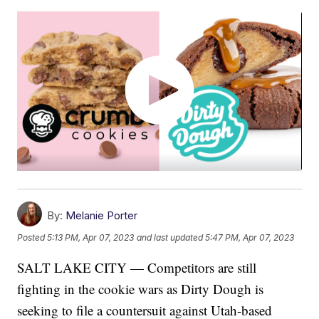
By:
Melanie Porter
Posted
5:13 PM, Apr 07, 2023
and last updated
5:47 PM, Apr 07, 2023
SALT LAKE CITY — Competitors are still
fighting in the cookie wars as Dirty Dough is
seeking to file a countersuit against Utah-based