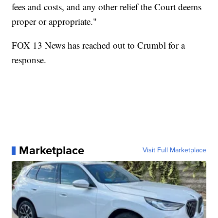
fees and costs, and any other relief the Court deems
proper or appropriate."
FOX 13 News has reached out to Crumbl for a
response.
Marketplace
Visit Full Marketplace