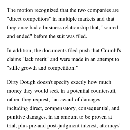
The motion recognized that the two companies are
"direct competitors" in multiple markets and that
they once had a business relationship that, "soured
and ended" before the suit was filed.
In addition, the documents filed push that Crumbl's
claims "lack merit" and were made in an attempt to
"stifle growth and competition."
Dirty Dough doesn't specify exactly how much
money they would seek in a potential countersuit,
rather, they request, "an award of damages,
including direct, compensatory, consequential, and
punitive damages, in an amount to be proven at
trial, plus pre-and post-judgment interest, attorneys’