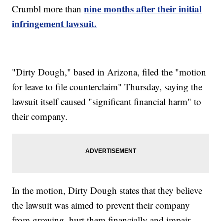
nine months after their initial
Crumbl more than
infringement lawsuit.
"Dirty Dough," based in Arizona, filed the "motion
for leave to file counterclaim" Thursday, saying the
lawsuit itself caused "significant financial harm" to
their company.
In the motion, Dirty Dough states that they believe
the lawsuit was aimed to prevent their company
from growing, hurt them financially and impair