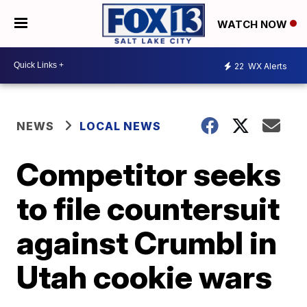
WATCH NOW
22
WX Alerts
NEWS
LOCAL NEWS
Competitor seeks
to file countersuit
against Crumbl in
Utah cookie wars