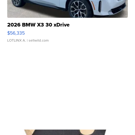
2026 BMW X3 30 xDrive
$56,335
LOTLINX A.
| sellwild.com