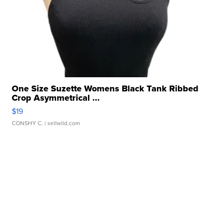
One Size Suzette Womens Black Tank Ribbed
Crop Asymmetrical ...
$19
CONSHY C.
| sellwild.com