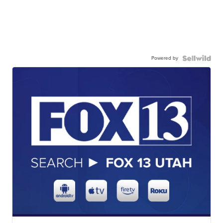
Powered by