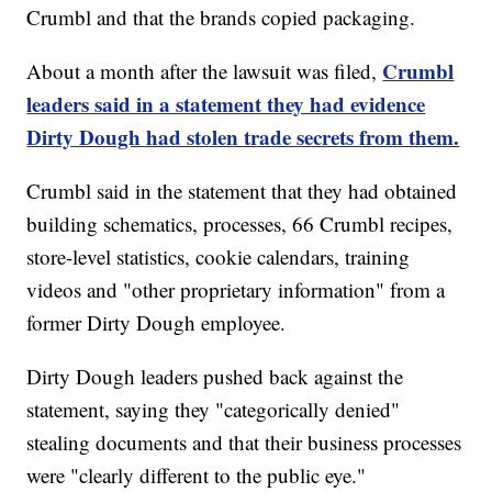
Crumbl and that the brands copied packaging.
Crumbl
About a month after the lawsuit was filed,
leaders said in a statement they had evidence
Dirty Dough had stolen trade secrets from them.
Crumbl said in the statement that they had obtained
building schematics, processes, 66 Crumbl recipes,
store-level statistics, cookie calendars, training
videos and "other proprietary information" from a
former Dirty Dough employee.
Dirty Dough leaders pushed back against the
statement, saying they "categorically denied"
stealing documents and that their business processes
were "clearly different to the public eye."