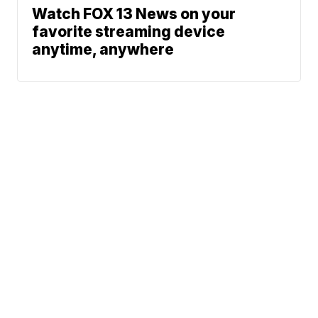
Watch FOX 13 News on your
favorite streaming device
anytime, anywhere