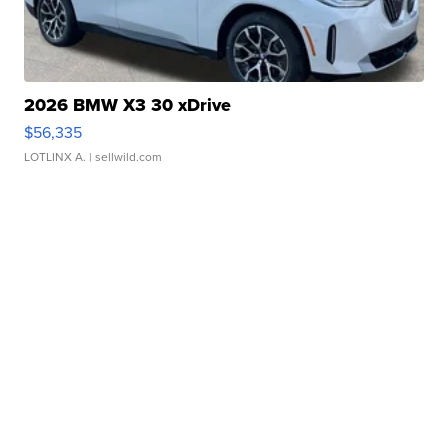
2026 BMW X3 30 xDrive
$56,335
LOTLINX A.
| sellwild.com