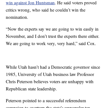
win against Jon Huntsman
. He said voters proved
critics wrong, who said he couldn’t win the
nomination.
“Now the experts say we are going to win easily in
November, and I don’t trust the experts there either.
We are going to work very, very hard,” said Cox.
While Utah hasn’t had a Democratic governor since
1985, University of Utah business law Professor
Chris Peterson believes voters are unhappy with
Republican state leadership.
Peterson pointed to a successful referendum
campaign to overturn the state’s unpopular tax