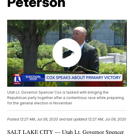
Peterson
Utah Lt. Governor Spencer Cox is tasked with bringing the
Republican party together after a contentious race while preparing
for the general election in November.
Posted
12:27 AM, Jul 08, 2020
and last updated
12:27 AM, Jul 08, 2020
SALT LAKE CITY — Utah Lt. Governor Spencer