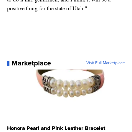
positive thing for the state of Utah."
Marketplace
Visit Full Marketplace
Honora Pearl and Pink Leather Bracelet