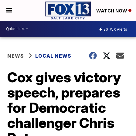
WATCH NOW
26
WX Alerts
NEWS
LOCAL NEWS
Cox gives victory
speech, prepares
for Democratic
challenger Chris