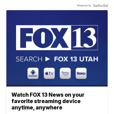
Powered by
Watch FOX 13 News on your
favorite streaming device
anytime, anywhere