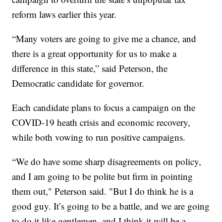
reform laws earlier this year.
“Many voters are going to give me a chance, and
there is a great opportunity for us to make a
difference in this state,” said Peterson, the
Democratic candidate for governor.
Each candidate plans to focus a campaign on the
COVID-19 heath crisis and economic recovery,
while both vowing to run positive campaigns.
“We do have some sharp disagreements on policy,
and I am going to be polite but firm in pointing
them out," Peterson said. "But I do think he is a
good guy. It’s going to be a battle, and we are going
to do it like gentlemen, and I think it will be a