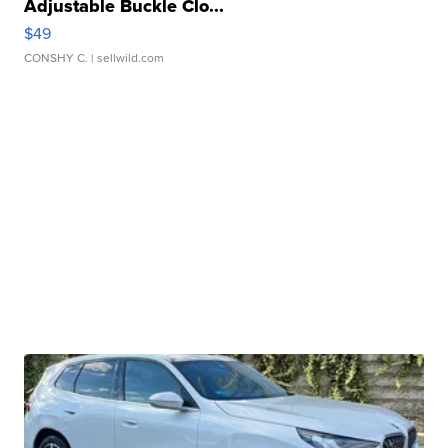
Adjustable Buckle Clo...
$49
CONSHY C.
| sellwild.com