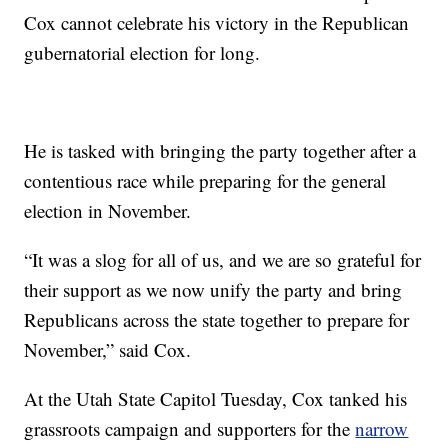
Cox cannot celebrate his victory in the Republican
gubernatorial election for long.
He is tasked with bringing the party together after a
contentious race while preparing for the general
election in November.
“It was a slog for all of us, and we are so grateful for
their support as we now unify the party and bring
Republicans across the state together to prepare for
November,” said Cox.
At the Utah State Capitol Tuesday, Cox tanked his
grassroots campaign and supporters for the
narrow