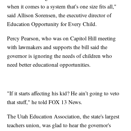
when it comes to a system that’s one size fits all,"
said Allison Sorensen, the executive director of
Education Opportunity for Every Child.
Percy Pearson, who was on Capitol Hill meeting
with lawmakers and supports the bill said the
governor is ignoring the needs of children who
need better educational opportunities.
"If it starts affecting his kid? He ain’t going to veto
that stuff," he told FOX 13 News.
The Utah Education Association, the state's largest
teachers union, was glad to hear the governor's