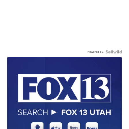
Powered by