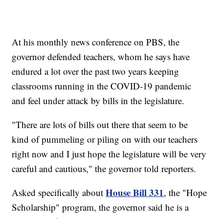
At his monthly news conference on PBS, the
governor defended teachers, whom he says have
endured a lot over the past two years keeping
classrooms running in the COVID-19 pandemic
and feel under attack by bills in the legislature.
"There are lots of bills out there that seem to be
kind of pummeling or piling on with our teachers
right now and I just hope the legislature will be very
careful and cautious," the governor told reporters.
House Bill 331
Asked specifically about
, the "Hope
Scholarship" program, the governor said he is a