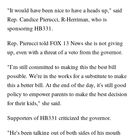
"It would have been nice to have a heads up," said
Rep. Candice Pierucci, R-Herriman, who is
sponsoring HB331.
Rep. Pierucci told FOX 13 News she is not giving
up, even with a threat of a veto from the governor.
"I’m still committed to making this the best bill
possible. We’re in the works for a substitute to make
this a better bill. At the end of the day, it’s still good
policy to empower parents to make the best decision
for their kids," she said.
Supporters of HB331 criticized the governor.
"He’s been talking out of both sides of his mouth