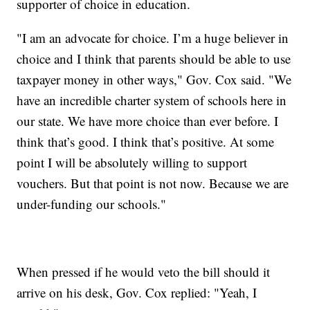
supporter of choice in education.
"I am an advocate for choice. I’m a huge believer in
choice and I think that parents should be able to use
taxpayer money in other ways," Gov. Cox said. "We
have an incredible charter system of schools here in
our state. We have more choice than ever before. I
think that’s good. I think that’s positive. At some
point I will be absolutely willing to support
vouchers. But that point is not now. Because we are
under-funding our schools."
When pressed if he would veto the bill should it
arrive on his desk, Gov. Cox replied: "Yeah, I