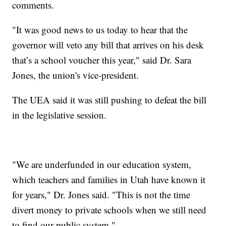
comments.
"It was good news to us today to hear that the
governor will veto any bill that arrives on his desk
that’s a school voucher this year," said Dr. Sara
Jones, the union's vice-president.
The UEA said it was still pushing to defeat the bill
in the legislative session.
"We are underfunded in our education system,
which teachers and families in Utah have known it
for years," Dr. Jones said. "This is not the time
divert money to private schools when we still need
to find our public system."