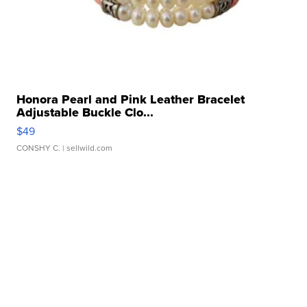
Honora Pearl and Pink Leather Bracelet
Adjustable Buckle Clo...
$49
CONSHY C.
| sellwild.com