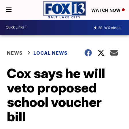
WATCH NOW
28
WX Alerts
NEWS
LOCAL NEWS
Cox says he will
veto proposed
school voucher
bill