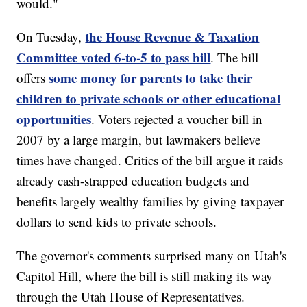
would."
the House Revenue & Taxation
On Tuesday,
Committee voted 6-to-5 to pass bill
. The bill
some money for parents to take their
offers
children to private schools or other educational
opportunities
. Voters rejected a voucher bill in
2007 by a large margin, but lawmakers believe
times have changed. Critics of the bill argue it raids
already cash-strapped education budgets and
benefits largely wealthy families by giving taxpayer
dollars to send kids to private schools.
The governor's comments surprised many on Utah's
Capitol Hill, where the bill is still making its way
through the Utah House of Representatives.