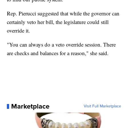
Rep. Pierucci suggested that while the governor can
certainly veto her bill, the legislature could still
override it.
"You can always do a veto override session. There
are checks and balances for a reason," she said.
Marketplace
Visit Full Marketplace