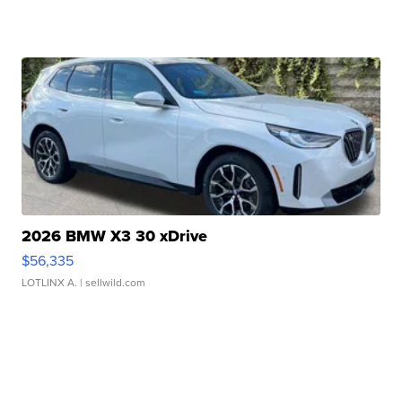
2026 BMW X3 30 xDrive
$56,335
LOTLINX A.
| sellwild.com