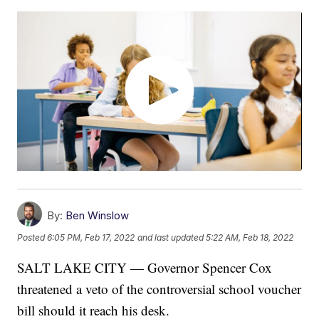
By:
Ben Winslow
Posted
6:05 PM, Feb 17, 2022
and last updated
5:22 AM, Feb 18, 2022
SALT LAKE CITY — Governor Spencer Cox
threatened a veto of the controversial school voucher
bill should it reach his desk.