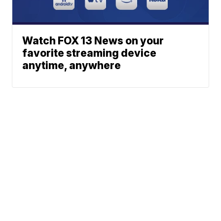
Watch FOX 13 News on your
favorite streaming device
anytime, anywhere