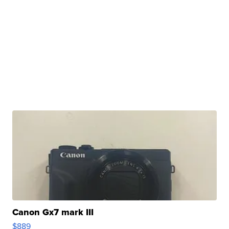
Canon Gx7 mark III
$889