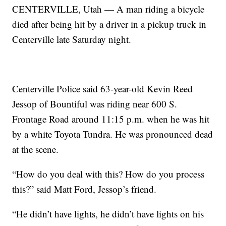
CENTERVILLE, Utah — A man riding a bicycle
died after being hit by a driver in a pickup truck in
Centerville late Saturday night.
Centerville Police said 63-year-old Kevin Reed
Jessop of Bountiful was riding near 600 S.
Frontage Road around 11:15 p.m. when he was hit
by a white Toyota Tundra. He was pronounced dead
at the scene.
“How do you deal with this? How do you process
this?” said Matt Ford, Jessop’s friend.
“He didn’t have lights, he didn’t have lights on his