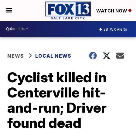
WATCH NOW
28
WX Alerts
NEWS
LOCAL NEWS
Cyclist killed in
Centerville hit-
and-run; Driver
found dead