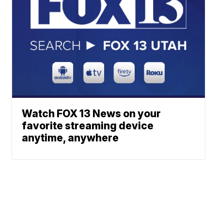
Watch FOX 13 News on your
favorite streaming device
anytime, anywhere