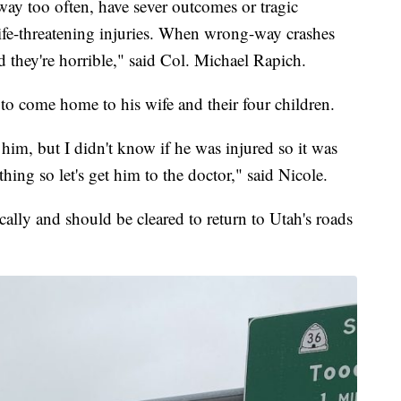
ay too often, have sever outcomes or tragic
 life-threatening injuries. When wrong-way crashes
and they're horrible," said Col. Michael Rapich.
to come home to his wife and their four children.
 him, but I didn't know if he was injured so it was
thing so let's get him to the doctor," said Nicole.
lly and should be cleared to return to Utah's roads