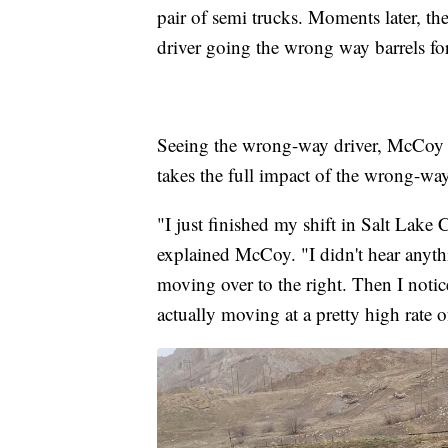
pair of semi trucks. Moments later, the
driver going the wrong way barrels f
Seeing the wrong-way driver, McCoy do
takes the full impact of the wrong-wa
"I just finished my shift in Salt Lake
explained McCoy. "I didn't hear anythin
moving over to the right. Then I notice
actually moving at a pretty high rate o