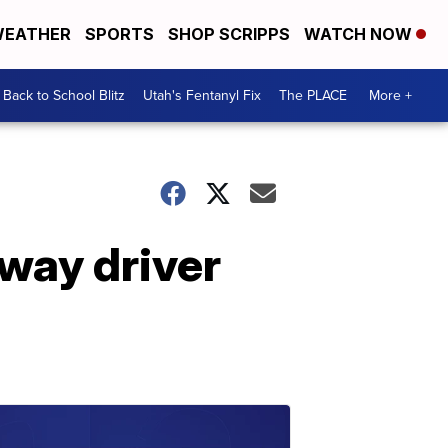
EATHER
SPORTS
SHOP SCRIPPS
WATCH NOW
Back to School Blitz
Utah's Fentanyl Fix
The PLACE
More +
ay driver