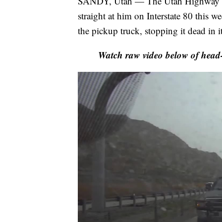
SANDY, Utah — The Utah Highway Pa
straight at him on Interstate 80 this 
the pickup truck, stopping it dead in it
Watch raw video below of head-