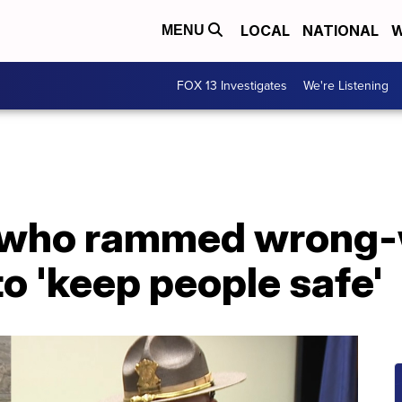
LOCAL
NATIONAL
W
MENU
FOX 13 Investigates
We're Listening
 who rammed wrong-w
o 'keep people safe'