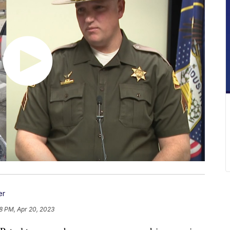
er
08 PM, Apr 20, 2023