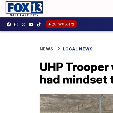
26
WX Alerts
NEWS
LOCAL NEWS
UHP Trooper
had mindset t