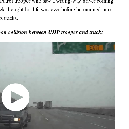
trol trooper who saw a wrong-way driver coming
week thought his life was over before he rammed into
s tracks.
on collision between UHP trooper and truck: