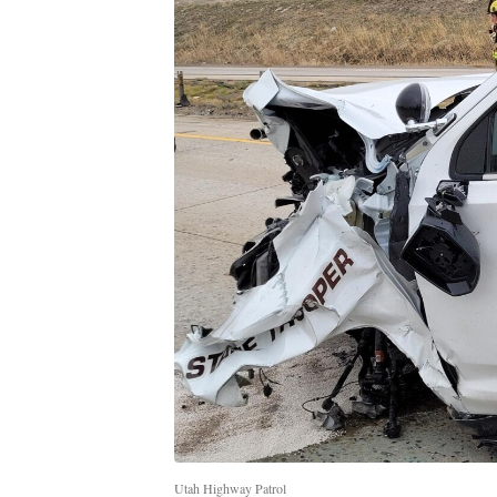
Utah Highway Patrol