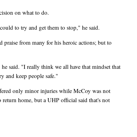
ision on what to do.
I could to try and get them to stop," he said.
 praise from many for his heroic actions; but to
" he said. "I really think we all have that mindset that
ry and keep people safe."
ffered only minor injuries while McCoy was not
 return home, but a UHP official said that's not