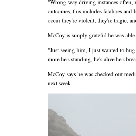
"Wrong-way driving instances often, w
outcomes, this includes fatalities and
occur they're violent, they're tragic, 
McCoy is simply grateful he was able 
"Just seeing him, I just wanted to hug
more he's standing, he's alive he's brea
McCoy says he was checked out medica
next week.