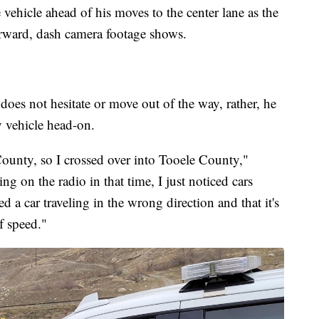
 vehicle ahead of his moves to the center lane as the
orward, dash camera footage shows.
es not hesitate or move out of the way, rather, he
y vehicle head-on.
 County, so I crossed over into Tooele County,"
g on the radio in that time, I just noticed cars
d a car traveling in the wrong direction and that it's
f speed."