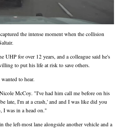
captured the intense moment when the collision
altair.
 UHP for over 12 years, and a colleague said he's
ling to put his life at risk to save others.
 wanted to hear.
said Nicole McCoy. "I've had him call me before on his
e late, I'm at a crash,' and and I was like did you
, I was in a head on."
in the left-most lane alongside another vehicle and a