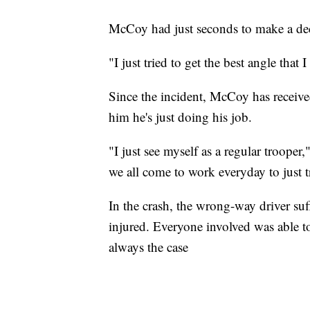
McCoy had just seconds to make a dec
"I just tried to get the best angle that 
Since the incident, McCoy has received
him he's just doing his job.
"I just see myself as a regular trooper,
we all come to work everyday to just t
In the crash, the wrong-way driver su
injured. Everyone involved was able to
always the case