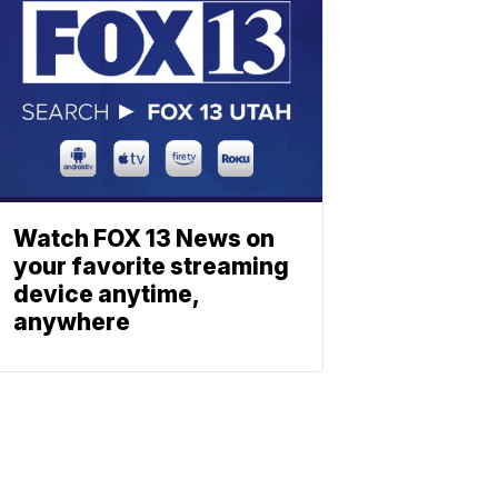
Watch FOX 13 News on
your favorite streaming
device anytime,
anywhere