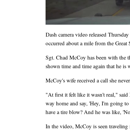
Dash camera video released Thursday 
occurred about a mile from the Great S
Sgt. Chad McCoy has been with the the
shown time and time again that he is wil
McCoy's wife received a call she never
"At first it felt like it wasn't real," 
way home and say, 'Hey, I'm going to b
have a tire blow? And he was like, 'No
In the video, McCoy is seen traveling 