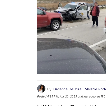
By:
Darienne DeBrule
,
Melanie Port
Posted
4:35 PM, Apr 20, 2023
and last updated
11: