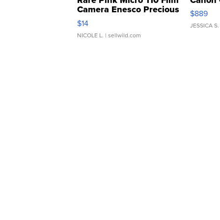
Camera Enesco Precious
$889
Moments TD4
$14
JESSICA S.
NICOLE L.
| sellwild.com