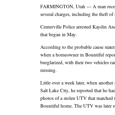
FARMINGTON, Utah — A man recently 
several charges, including the theft 
Centerville Police arrested Kaydin And
that began in May.
According to the probable cause state
when a homeowner in Bountiful report
burglarized, with their two vehicles r
missing.
Little over a week later, when another 
Salt Lake City, he reported that he h
photos of a stolen UTV that matched 
Bountiful home. The UTV was later re