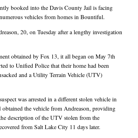
booked into the Davis County Jail is facing
of numerous vehicles from homes in Bountiful.
reason, 20, on Tuesday after a lengthy investigation
ment obtained by Fox 13, it all began on May 7th
ed to Unified Police that their home had been
ansacked and a Utility Terrain Vehicle (UTV)
suspect was arrested in a different stolen vehicle in
ad obtained the vehicle from Andreason, providing
the description of the UTV stolen from the
covered from Salt Lake City 11 days later.