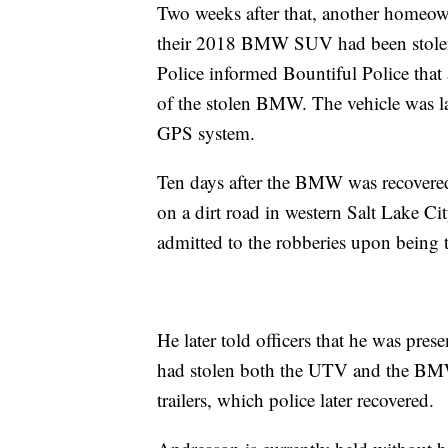
Two weeks after that, another homeown
their 2018 BMW SUV had been stolen 
Police informed Bountiful Police that
of the stolen BMW. The vehicle was lat
GPS system.
Ten days after the BMW was recovered,
on a dirt road in western Salt Lake Ci
admitted to the robberies upon being 
He later told officers that he was pre
had stolen both the UTV and the BMW.
trailers, which police later recovered.