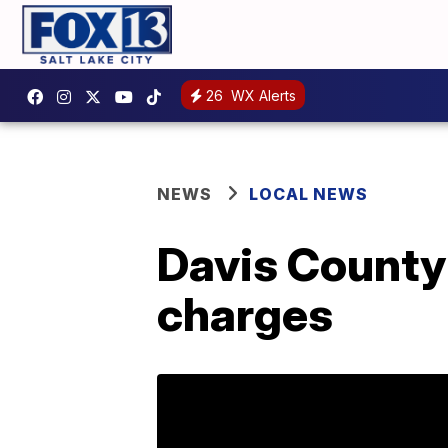
26
WX Alerts
NEWS
LOCAL NEWS
Davis County 
charges