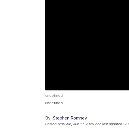
undefined
undefined
By:
Stephen Romney
Posted
12:19 AM, Jun 27, 2020
and last updated
12: