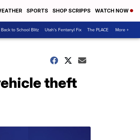
EATHER
SPORTS
SHOP SCRIPPS
WATCH NOW
Back to School Blitz
Utah's Fentanyl Fix
The PLACE
More +
ehicle theft