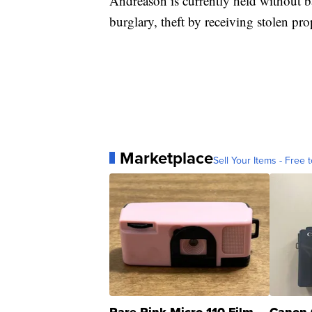
Andreason is currently held without ba
burglary, theft by receiving stolen pro
Marketplace
Sell Your Items - Free t
Rare Pink Micro 110 Film
Canon 