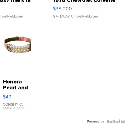
$38,000
| sellwild.com
GATEWAY C.
| sellwild.com
Honora
Pearl and
Pink
$49
Leather
Bracelet
CONSHY C.
|
sellwild.com
Adjustable
Buckle
Powered by
Clo...