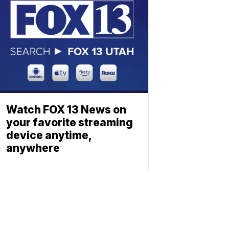
Watch FOX 13 News on
your favorite streaming
device anytime,
anywhere