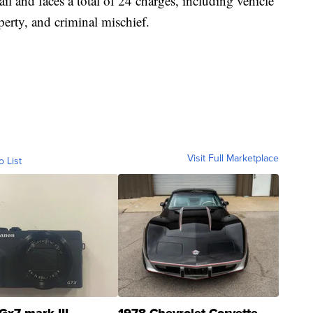
il and faces a total of 24 charges, including vehicle
perty, and criminal mischief.
Visit Full Marketplace
o List
Gx7 mark III
1978 Chevrolet Corvette