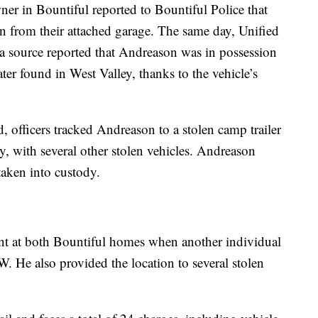
er in Bountiful reported to Bountiful Police that
from their attached garage. The same day, Unified
 a source reported that Andreason was in possession
er found in West Valley, thanks to the vehicle’s
 officers tracked Andreason to a stolen camp trailer
ty, with several other stolen vehicles. Andreason
taken into custody.
sent at both Bountiful homes when another individual
 He also provided the location to several stolen