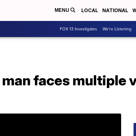
LOCAL
NATIONAL
W
MENU
FOX 13 Investigates
We're Listening
man faces multiple v