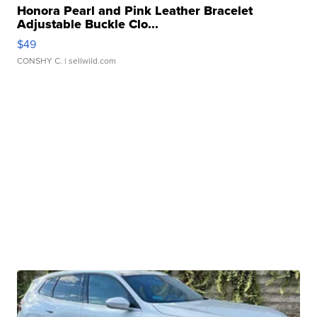
Honora Pearl and Pink Leather Bracelet
Adjustable Buckle Clo...
$49
CONSHY C.
| sellwild.com