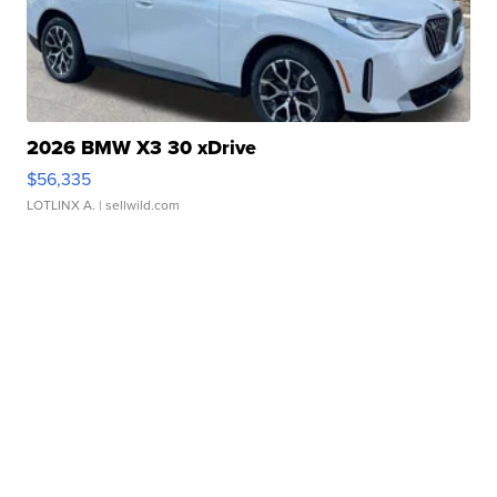
2026 BMW X3 30 xDrive
$56,335
LOTLINX A.
| sellwild.com