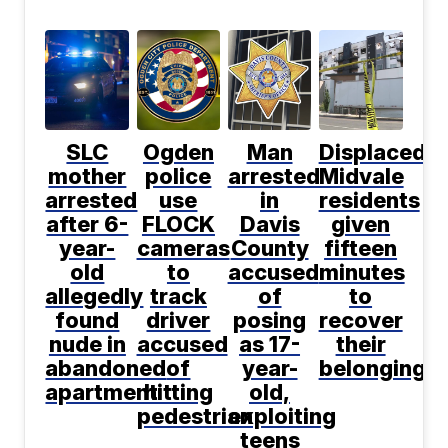
SLC
Ogden
Man
Displaced
mother
police
arrested
Midvale
arrested
use
in
residents
after 6-
FLOCK
Davis
given
year-
cameras
County
fifteen
old
to
accused
minutes
allegedly
track
of
to
found
driver
posing
recover
nude in
accused
as 17-
their
abandoned
of
year-
belongings
apartment
hitting
old,
pedestrian
exploiting
teens