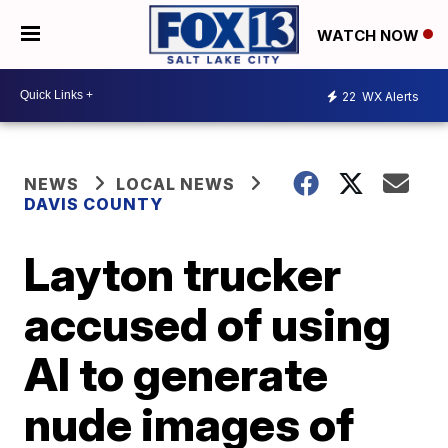
WATCH NOW
22
WX Alerts
NEWS
LOCAL NEWS
DAVIS COUNTY
Layton trucker
accused of using
AI to generate
nude images of