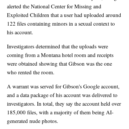
alerted the National Center for Missing and
Exploited Children that a user had uploaded around
122 files containing minors in a sexual context to
his account.
Investigators determined that the uploads were
coming from a Montana hotel room and receipts
were obtained showing that Gibson was the one
who rented the room.
A warrant was served for Gibson's Google account,
and a data package of his account was delivered to
investigators. In total, they say the account held over
185,000 files, with a majority of them being AI-
generated nude photos.