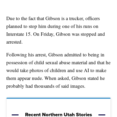
Due to the fact that Gibson is a trucker, officers
planned to stop him during one of his runs on
Interstate 15. On Friday, Gibson was stopped and
arrested.
Following his arrest, Gibson admitted to being in
possession of child sexual abuse material and that he
would take photos of children and use AI to make
them appear nude. When asked, Gibson stated he
probably had thousands of said images.
Recent Northern Utah Stories