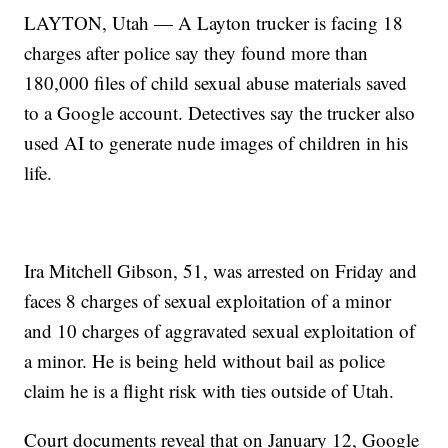
LAYTON, Utah — A Layton trucker is facing 18
charges after police say they found more than
180,000 files of child sexual abuse materials saved
to a Google account. Detectives say the trucker also
used AI to generate nude images of children in his
life.
Ira Mitchell Gibson, 51, was arrested on Friday and
faces 8 charges of sexual exploitation of a minor
and 10 charges of aggravated sexual exploitation of
a minor. He is being held without bail as police
claim he is a flight risk with ties outside of Utah.
Court documents reveal that on January 12, Google