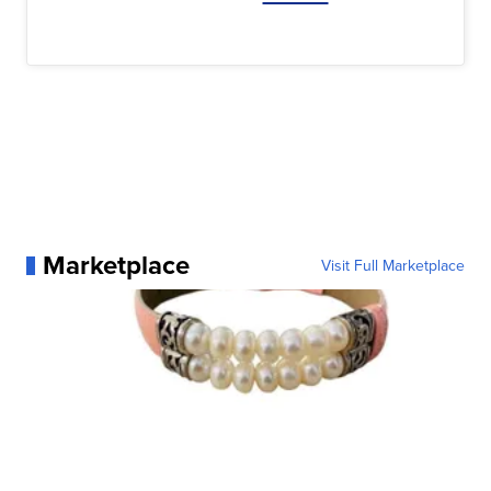
Marketplace
Visit Full Marketplace