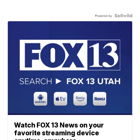
Powered by
Watch FOX 13 News on your
favorite streaming device