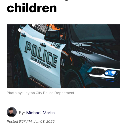
children
Photo by: Layton City Police Department
By:
Michael Martin
Posted
6:57 PM, Jun 08, 2026