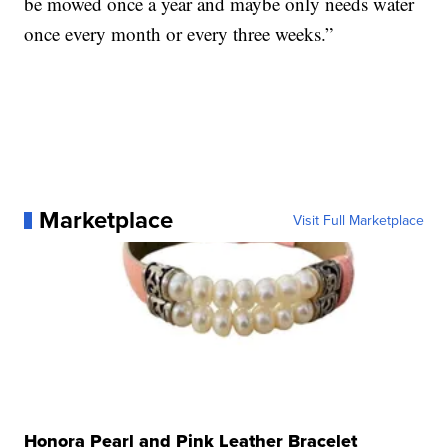
be mowed once a year and maybe only needs water
once every month or every three weeks.”
Marketplace
Visit Full Marketplace
Honora Pearl and Pink Leather Bracelet