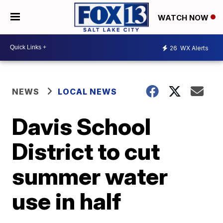
WATCH NOW
26
WX Alerts
NEWS
LOCAL NEWS
Davis School
District to cut
summer water
use in half