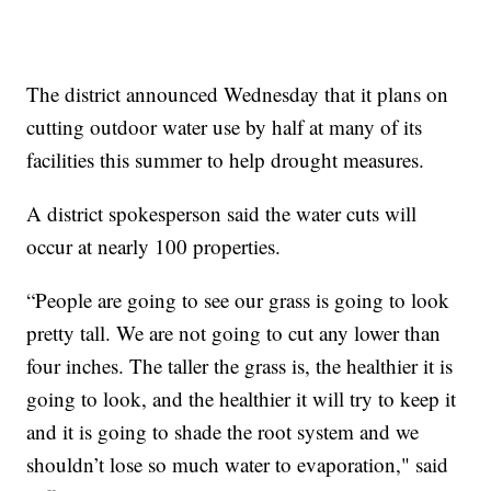
The district announced Wednesday that it plans on
cutting outdoor water use by half at many of its
facilities this summer to help drought measures.
A district spokesperson said the water cuts will
occur at nearly 100 properties.
“People are going to see our grass is going to look
pretty tall. We are not going to cut any lower than
four inches. The taller the grass is, the healthier it is
going to look, and the healthier it will try to keep it
and it is going to shade the root system and we
shouldn’t lose so much water to evaporation," said