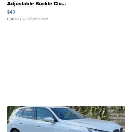
Adjustable Buckle Clo...
$49
CONSHY C.
| sellwild.com