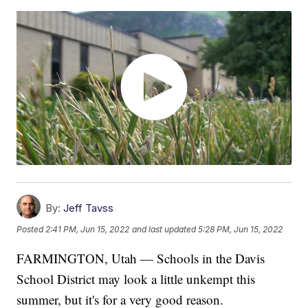
By:
Jeff Tavss
Posted
2:41 PM, Jun 15, 2022
and last updated
5:28 PM, Jun 15, 2022
FARMINGTON, Utah — Schools in the Davis
School District may look a little unkempt this
summer, but it's for a very good reason.