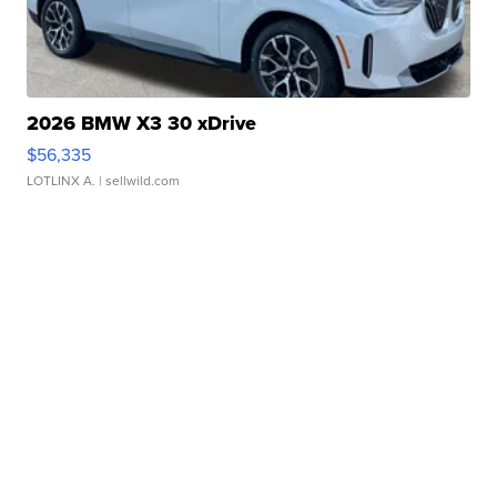
2026 BMW X3 30 xDrive
$56,335
LOTLINX A.
| sellwild.com