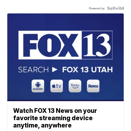
Powered by
Watch FOX 13 News on your
favorite streaming device
anytime, anywhere