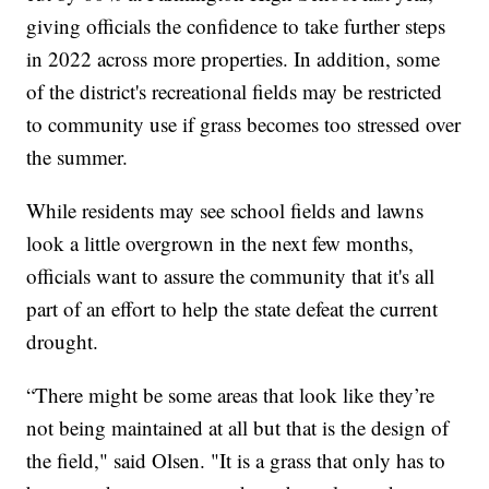
giving officials the confidence to take further steps
in 2022 across more properties. In addition, some
of the district's recreational fields may be restricted
to community use if grass becomes too stressed over
the summer.
While residents may see school fields and lawns
look a little overgrown in the next few months,
officials want to assure the community that it's all
part of an effort to help the state defeat the current
drought.
“There might be some areas that look like they’re
not being maintained at all but that is the design of
the field," said Olsen. "It is a grass that only has to