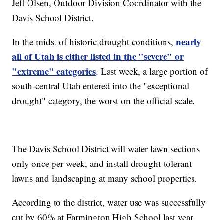
Jeff Olsen, Outdoor Division Coordinator with the
Davis School District.
nearly
In the midst of historic drought conditions,
all of Utah is either listed in the "severe" or
"extreme" categories
. Last week, a large portion of
south-central Utah entered into the "exceptional
drought" category, the worst on the official scale.
The Davis School District will water lawn sections
only once per week, and install drought-tolerant
lawns and landscaping at many school properties.
According to the district, water use was successfully
cut by 60% at Farmington High School last year,